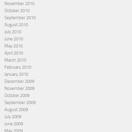
November 2010
October 2010
September 2010
August 2010
July 2010
June 2010
May 2010
April 2010
March 2010
February 2010
January 2010
December 2009
November 2009
October 2009
September 2009
August 2009
July 2009
June 2009
May 2009