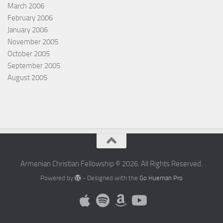
March 2006
February 2006
January 2006
November 2005
October 2005
September 2005
August 2005
Armenian Christian Fellowship © 2026. All Rights Reserved.
Powered by
- Designed with the
Go Hueman Pro