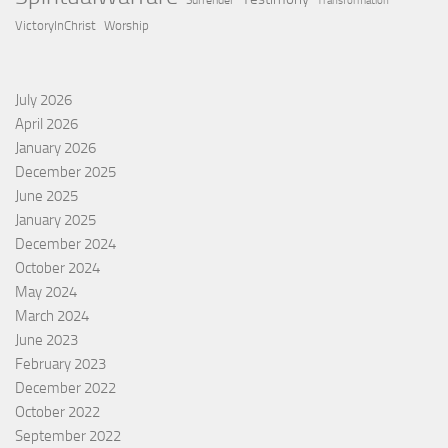
Surrender
Transformation
VictoryInChrist
Worship
July 2026
April 2026
January 2026
December 2025
June 2025
January 2025
December 2024
October 2024
May 2024
March 2024
June 2023
February 2023
December 2022
October 2022
September 2022