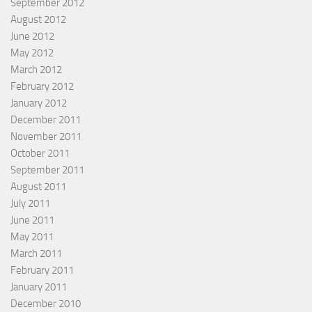
September 2012
August 2012
June 2012
May 2012
March 2012
February 2012
January 2012
December 2011
November 2011
October 2011
September 2011
August 2011
July 2011
June 2011
May 2011
March 2011
February 2011
January 2011
December 2010