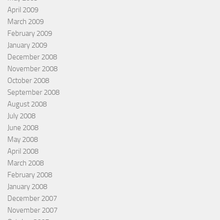
April 2009
March 2009
February 2009
January 2009
December 2008
November 2008
October 2008
September 2008
August 2008
July 2008
June 2008
May 2008
April 2008
March 2008
February 2008
January 2008
December 2007
November 2007