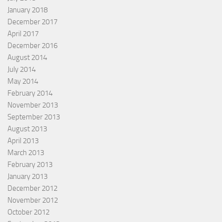
January 2018
December 2017
April 2017
December 2016
August 2014
July 2014
May 2014
February 2014
November 2013
September 2013
August 2013
April 2013
March 2013
February 2013
January 2013
December 2012
November 2012
October 2012