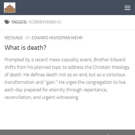
Below content
TAGGED:
1CORINTHIANS15
MESSAGE
BY
EDWARD HOVSEPIAN MEHR
What is death?
Prompted by a recent mass-casualty event, Brother Edward
shifts from his planned topic to address the Christian theology
of death. He defines death not as an end, but as a victorious
transformation and “gain.” He urges the congregation to live
each day prepared for eternity through repentance,
reconciliation, and urgent witnessing.