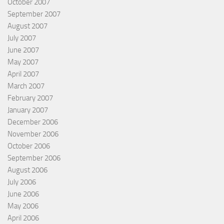
October 2007
September 2007
August 2007
July 2007
June 2007
May 2007
April 2007
March 2007
February 2007
January 2007
December 2006
November 2006
October 2006
September 2006
August 2006
July 2006
June 2006
May 2006
April 2006