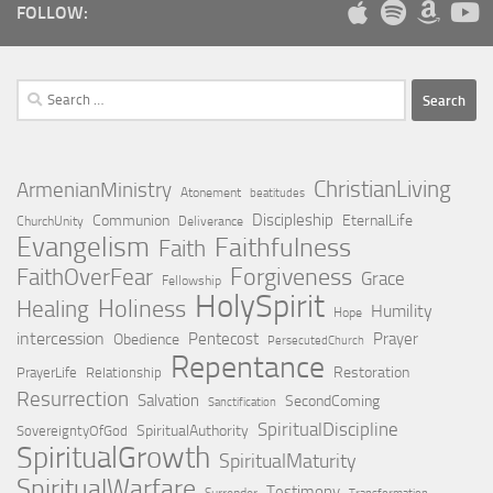
FOLLOW:
Search
for:
ChristianLiving
ArmenianMinistry
Atonement
beatitudes
Discipleship
Communion
EternalLife
ChurchUnity
Deliverance
Evangelism
Faithfulness
Faith
Forgiveness
FaithOverFear
Grace
Fellowship
HolySpirit
Holiness
Healing
Humility
Hope
intercession
Pentecost
Prayer
Obedience
PersecutedChurch
Repentance
Restoration
PrayerLife
Relationship
Resurrection
Salvation
SecondComing
Sanctification
SpiritualDiscipline
SpiritualAuthority
SovereigntyOfGod
SpiritualGrowth
SpiritualMaturity
SpiritualWarfare
Testimony