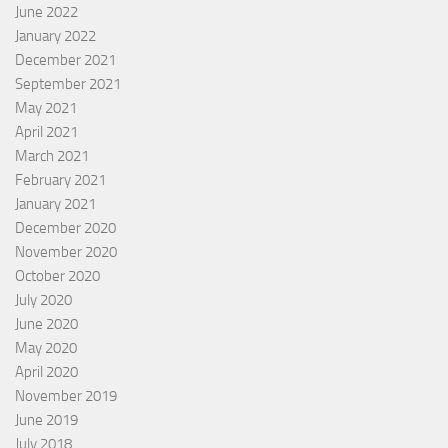
June 2022
January 2022
December 2021
September 2021
May 2021
April 2021
March 2021
February 2021
January 2021
December 2020
November 2020
October 2020
July 2020
June 2020
May 2020
April 2020
November 2019
June 2019
July 2018