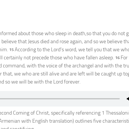
nformed about those who sleep in death,so that you do not g
 believe that Jesus died and rose again, and so we believe t
him.
According to the Lord’s word, we tell you that we wh
15
will certainly not precede those who have fallen asleep.
For
16
d command, with the voice of the archangel and with the t
r that, we who are still alive and are left will be caught up t
nd so we will be with the Lord forever.
ond Coming of Christ, specifically referencing 1 Thessalon
rmenian with English translation) outlines five characteristi