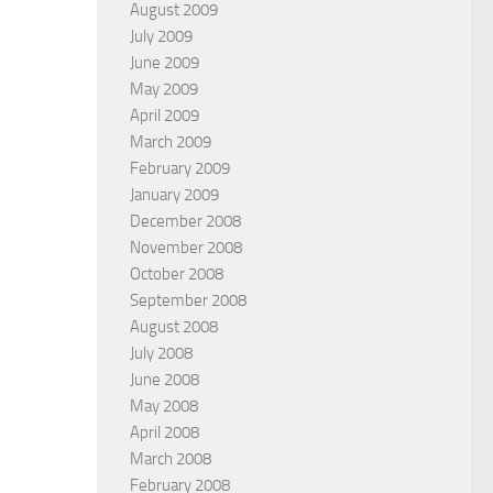
August 2009
July 2009
June 2009
May 2009
April 2009
March 2009
February 2009
January 2009
December 2008
November 2008
October 2008
September 2008
August 2008
July 2008
June 2008
May 2008
April 2008
March 2008
February 2008