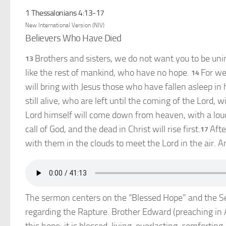
1 Thessalonians 4:13-17
New International Version (NIV)
Believers Who Have Died
Brothers and sisters, we do not want you to be uni
13
like the rest of mankind, who have no hope.
For we
14
will bring with Jesus those who have fallen asleep in 
still alive, who are left until the coming of the Lord, 
Lord himself will come down from heaven, with a lou
call of God, and the dead in Christ will rise first.
Afte
17
with them in the clouds to meet the Lord in the air. A
The sermon centers on the “Blessed Hope” and the Sec
regarding the Rapture. Brother Edward (preaching in A