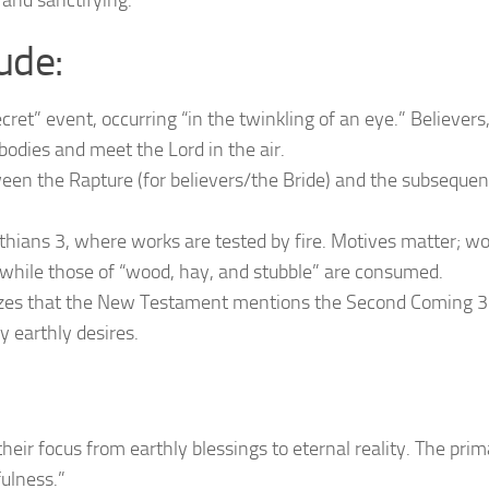
, and sanctifying.
ude:
ecret” event, occurring “in the twinkling of an eye.” Believers
 bodies and meet the Lord in the air.
ween the Rapture (for believers/the Bride) and the subsequen
thians 3, where works are tested by fire. Motives matter; w
e, while those of “wood, hay, and stubble” are consumed.
zes that the New Testament mentions the Second Coming 
 earthly desires.
eir focus from earthly blessings to eternal reality. The prima
fulness.”