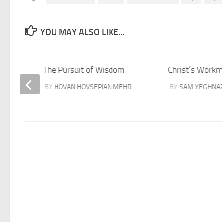
YOU MAY ALSO LIKE...
ver
The Pursuit of Wisdom
Christ’s Work
BY
HOVAN HOVSEPIAN MEHR
BY
SAM YEGHNA
MEHR