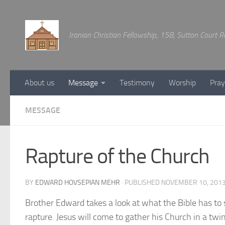
Below content
Iranian Christian Fellowship, 158, Sutton Court
About us
Message
Testimony
Worship
Pray
MESSAGE
Rapture of the Church
BY
EDWARD HOVSEPIAN MEHR
· PUBLISHED
NOVEMBER 10, 201
Brother Edward takes a look at what the Bible has to
rapture. Jesus will come to gather his Church in a twin