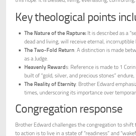
this hope: it is blessed, living, everlasting, comforting
Key theological points incl
The Nature of the Rapture:
It is described as a “s
dead and living, will receive eternal, incorruptible
The Two-Fold Return
: A distinction is made bet
as a Judge.
Heavenly Reward
s: Reference is made to 1 Corin
built of “gold, silver, and precious stones” endur
The Reality of Eternity
: Brother Edward emphasi
times, underscoring its importance over temporary
Congregation response
Brother Edward challenges the congregation to shift th
to action is to live in a state of “readiness” and “wake