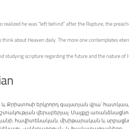
ho realized he was “left behind” after the Rapture, the preach
 think about Heaven daily. The more one contemplates etern
nd studying scripture regarding the future and the nature of
ian
ի» և Քրիստոսի երկրորդ գալստյան վրա՝ հատկա
փշտակության վերաբերյալ: Մայքլը առանձնացնու
կենդանի, հավիտենական, մխիթարական և սրբացն
ունենալու «ակնթարթում», և հավատացյալները