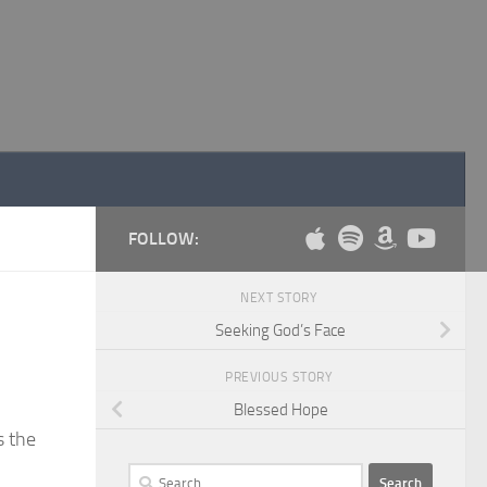
FOLLOW:
NEXT STORY
Seeking God’s Face
PREVIOUS STORY
Blessed Hope
s the
Search