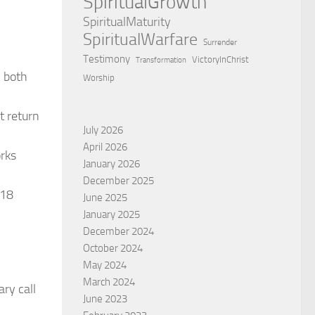
SpiritualGrowth
SpiritualMaturity
SpiritualWarfare
Surrender
Testimony
VictoryInChrist
Transformation
, both
Worship
t return
July 2026
April 2026
orks
January 2026
December 2025
318
June 2025
January 2025
December 2024
October 2024
May 2024
March 2024
ry call
June 2023