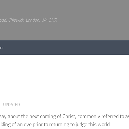
 Road, Chiswick, London, W4 3HR
er
3
· UPDATED
 say about the next coming of Christ, commonly referred to a
kling of an eye prior to returning to judge this world.