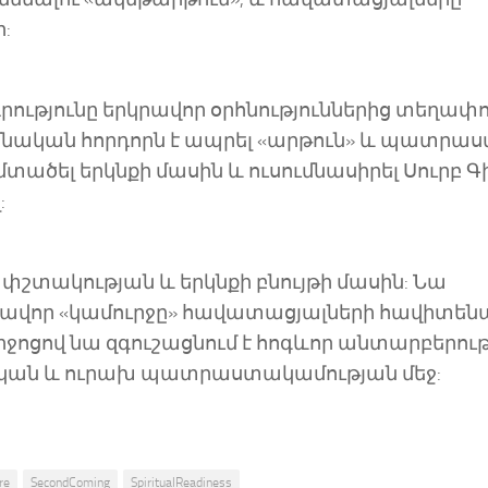
:
ադրությունը երկրավոր օրհնություններից տեղափ
մնական հորդորն է ապրել «արթուն» և պատրա
 մտածել երկնքի մասին և ուսումնասիրել Սուրբ Գ
:
հափշտակության և երկնքի բնույթի մասին: Նա
կավոր «կամուրջը» հավատացյալների հավիտե
միջոցով նա զգուշացնում է հոգևոր անտարբերու
շտական և ուրախ պատրաստակամության մեջ:
re
SecondComing
SpiritualReadiness