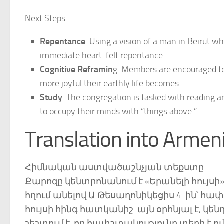
Next Steps:
Repentance
: Using a vision of a man in Beirut w
immediate heart-felt repentance.
Cognitive Reframin
g: Members are encouraged to
more joyful their earthly life becomes.
Study
: The congregation is tasked with reading a
to occupy their minds with “things above.”
Translation into Armen
Հիմնական աստվածաշնչյան տեքստը
Քարոզը կենտրոնանում է «Երանելի հույս
հղում անելով Ա Թեսաղոնիկեցիս 4-ին՝ հա
հույսի հինգ հատկանիշ. այն օրհնյալ է, 
շեշտում է, որ հափշտակությունը տեղի է 