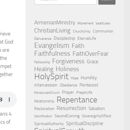
for:
ArmenianMinistry
Atonement
beatitudes
ChristianLiving
Communion
ChurchUnity
rieve
Discipleship
EternalLife
Deliverance
hat God
Evangelism
Faith
o are
Faithfulness
FaithOverFear
 the
Forgiveness
Grace
Fellowship
rumpet
Holiness
Healing
ogether
HolySpirit
Humility
Hope
intercession
Pentecost
Obedience
Prayer
PrayerLife
PersecutedChurch
Repentance
Relationship
Resurrection
Salvation
Restoration
ians 4
SecondComing
SovereigntyOfGod
Sanctification
cs of
SpiritualDiscipline
SpiritualAuthority