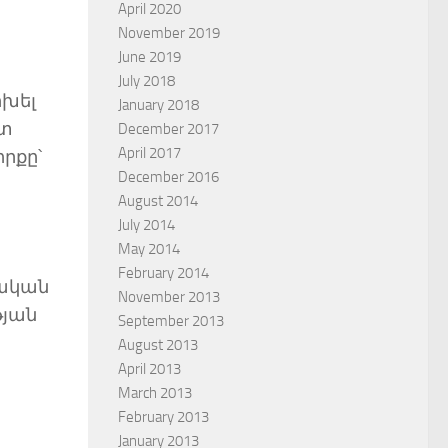
April 2020
November 2019
June 2019
July 2018
ոխել
January 2018
ստ
December 2017
April 2017
իրքը՝
December 2016
August 2014
July 2014
May 2014
February 2014
նական
November 2013
թյան
September 2013
August 2013
April 2013
March 2013
February 2013
January 2013