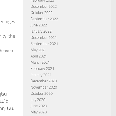
February 2023
December 2022
October 2022
September 2022
er urges
June 2022
January 2022
ity, the
December 2021
September 2021
May 2021
 Heaven
April 2021
March 2021
February 2021
January 2021
December 2020
November 2020
October 2020
պես
July 2020
մ է
June 2020
ող: Նա
May 2020