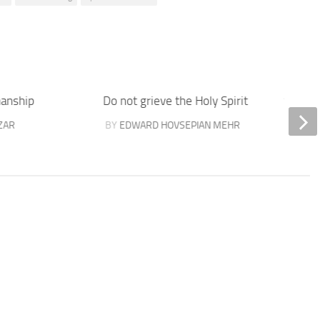
manship
Do not grieve the Holy Spirit
Success
ZAR
BY
EDWARD HOVSEPIAN MEHR
BY
EDW