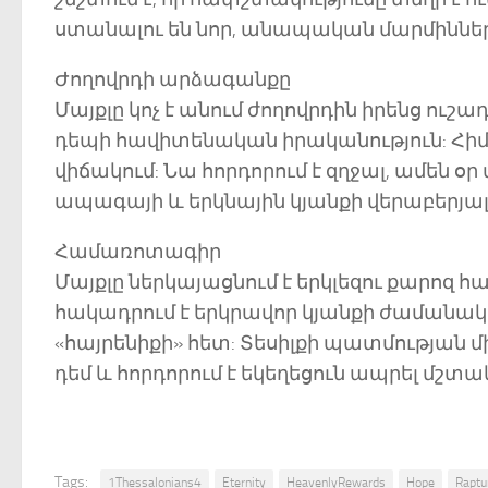
ստանալու են նոր, անապական մարմիններ
Ժողովրդի արձագանքը
Մայքլը կոչ է անում ժողովրդին իրենց ուշ
դեպի հավիտենական իրականություն: Հի
վիճակում: Նա հորդորում է զղջալ, ամեն օր
ապագայի և երկնային կյանքի վերաբերյալ
Համառոտագիր
Մայքլը ներկայացնում է երկլեզու քարոզ 
հակադրում է երկրավոր կյանքի ժամանա
«հայրենիքի» հետ: Տեսիլքի պատմության 
դեմ և հորդորում է եկեղեցուն ապրել մ
Tags:
1Thessalonians4
Eternity
HeavenlyRewards
Hope
Raptu