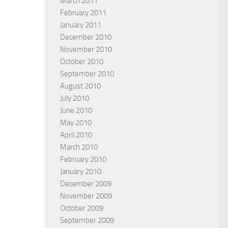
March 2011
February 2011
January 2011
December 2010
November 2010
October 2010
September 2010
August 2010
July 2010
June 2010
May 2010
April 2010
March 2010
February 2010
January 2010
December 2009
November 2009
October 2009
September 2009