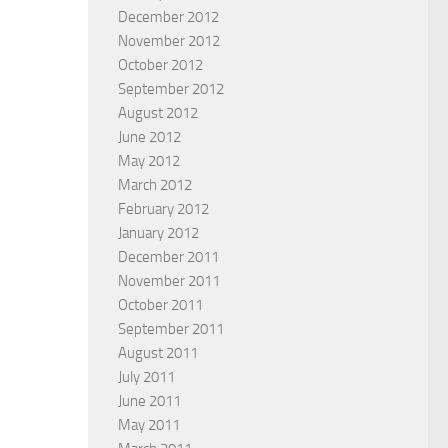
December 2012
November 2012
October 2012
September 2012
August 2012
June 2012
 in Prayer and fasting
Obstacles to trusting the Lord
May 2012
2
ARD HOVSEPIAN MEHR
March 2012
BY
EDWARD HOVSEPIAN MEHR
February 2012
January 2012
December 2011
November 2011
October 2011
September 2011
August 2011
July 2011
June 2011
May 2011