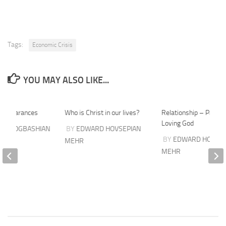
Tags:
Economic Crisis
YOU MAY ALSO LIKE...
 appearances
Who is Christ in our lives?
Relationship – Part 3
Loving God
ES GOGBASHIAN
BY
EDWARD HOVSEPIAN
BY
EDWARD HOVSEP
MEHR
MEHR