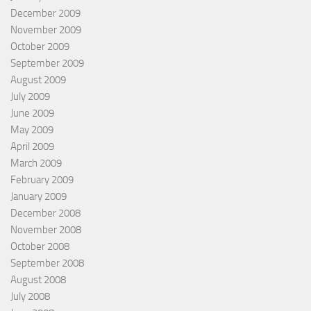
December 2009
November 2009
October 2009
September 2009
August 2009
July 2009
June 2009
May 2009
April 2009
March 2009
February 2009
January 2009
December 2008
November 2008
October 2008
September 2008
August 2008
July 2008