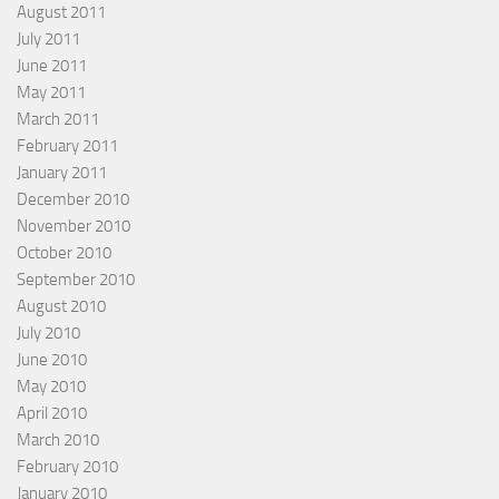
August 2011
July 2011
June 2011
May 2011
March 2011
February 2011
January 2011
December 2010
November 2010
October 2010
September 2010
August 2010
July 2010
June 2010
May 2010
April 2010
March 2010
February 2010
January 2010