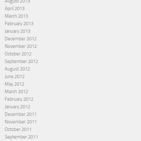
August 2013
April 2013
March 2013
February 2013
January 2013
December 2012
November 2012
October 2012
September 2012
August 2012
June 2012
May 2012
March 2012
February 2012
January 2012
December 2011
November 2011
October 2011
September 2011