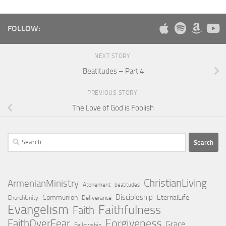
FOLLOW:
NEXT STORY
Beatitudes – Part 4
PREVIOUS STORY
The Love of God is Foolish
Search
for:
ChristianLiving
ArmenianMinistry
Atonement
beatitudes
Discipleship
Communion
EternalLife
ChurchUnity
Deliverance
Evangelism
Faithfulness
Faith
Forgiveness
FaithOverFear
Grace
Fellowship