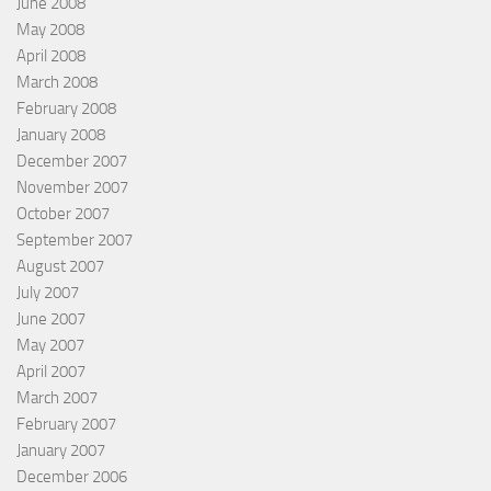
June 2008
May 2008
April 2008
March 2008
February 2008
January 2008
December 2007
November 2007
October 2007
September 2007
August 2007
July 2007
June 2007
May 2007
April 2007
March 2007
February 2007
January 2007
December 2006