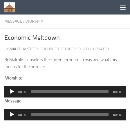
Below content
MESSAGE
/
WORSHIP
Economic Meltdown
BY
MALCOLM STEER
· PUBLISHED
OCTOBER 19, 2008
· UPDATED
Br Malcolm considers the current economic crisis and what this
means for the believer.
Worship:
Audio
00:00
00:00
Player
Message:
Audio
00:00
00:00
Player