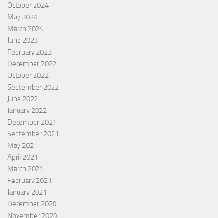
October 2024
May 2024
March 2024
June 2023
February 2023
December 2022
October 2022
September 2022
June 2022
January 2022
December 2021
September 2021
May 2021
April 2021
March 2021
February 2021
January 2021
December 2020
November 2020