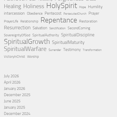
HolySpirit
Holiness
Healing
Humility
Hope
intercession
Pentecost
Prayer
Obedience
PersecutedChurch
Repentance
Restoration
PrayerLife
Relationship
Resurrection
Salvation
SecondComing
Sanctification
SpiritualDiscipline
SpiritualAuthority
SovereigntyOfGod
SpiritualGrowth
SpiritualMaturity
SpiritualWarfare
Testimony
Surrender
Transformation
VictoryInChrist
Worship
July 2026
April 2026
January 2026
December 2025
June 2025
January 2025
December 2024