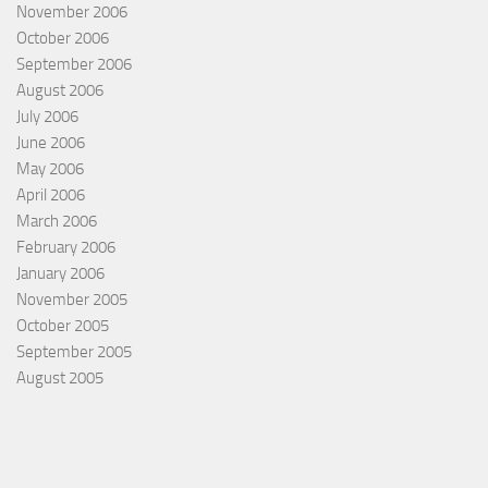
November 2006
October 2006
September 2006
August 2006
July 2006
June 2006
May 2006
April 2006
March 2006
February 2006
January 2006
November 2005
October 2005
September 2005
August 2005