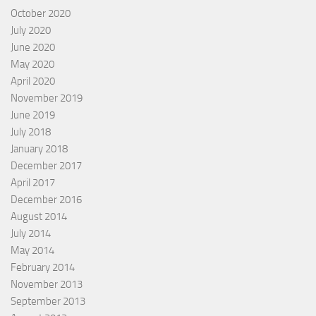
October 2020
July 2020
June 2020
May 2020
April 2020
November 2019
June 2019
July 2018
January 2018
December 2017
April 2017
December 2016
August 2014
July 2014
May 2014
February 2014
November 2013
September 2013