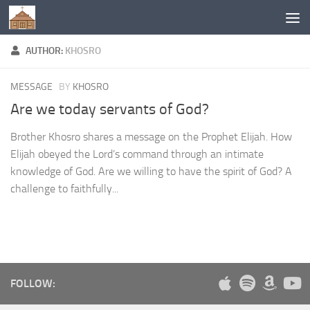
Below content
AUTHOR:
KHOSRO
MESSAGE
BY
KHOSRO
Are we today servants of God?
Brother Khosro shares a message on the Prophet Elijah. How
Elijah obeyed the Lord’s command through an intimate
knowledge of God. Are we willing to have the spirit of God? A
challenge to faithfully...
FOLLOW: