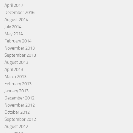
April 2017
December 2016
August 2014
July 2014
May 2014
February 2014
November 2013
September 2013
August 2013
April 2013
March 2013
February 2013
January 2013
December 2012
November 2012
October 2012
September 2012
August 2012