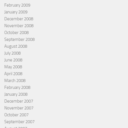
February 2009
January 2009
December 2008
November 2008
October 2008
September 2008
August 2008
July 2008
June 2008
May 2008
April 2008
March 2008
February 2008
January 2008
December 2007
November 2007
October 2007
September 2007