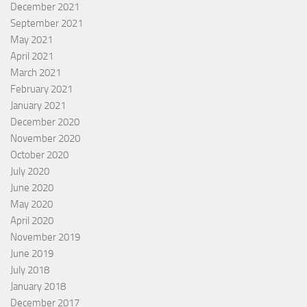
December 2021
September 2021
May 2021
April 2021
March 2021
February 2021
January 2021
December 2020
November 2020
October 2020
July 2020
June 2020
May 2020
April 2020
November 2019
June 2019
July 2018
January 2018
December 2017