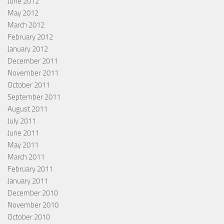
June 2012
May 2012
March 2012
February 2012
January 2012
December 2011
November 2011
October 2011
September 2011
August 2011
July 2011
June 2011
May 2011
March 2011
February 2011
January 2011
December 2010
November 2010
October 2010