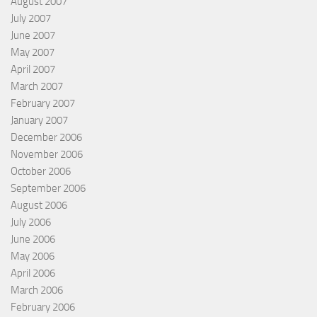
August 2007
July 2007
June 2007
May 2007
April 2007
March 2007
February 2007
January 2007
December 2006
November 2006
October 2006
September 2006
August 2006
July 2006
June 2006
May 2006
April 2006
March 2006
February 2006