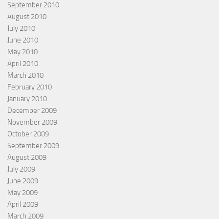
September 2010
August 2010
July 2010
June 2010
May 2010
April 2010
March 2010
February 2010
January 2010
December 2009
November 2009
October 2009
September 2009
August 2009
July 2009
June 2009
May 2009
April 2009
March 2009