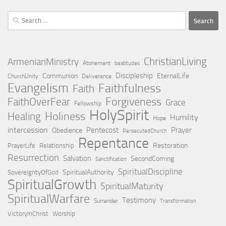
Search
for:
ChristianLiving
ArmenianMinistry
Atonement
beatitudes
Discipleship
Communion
EternalLife
ChurchUnity
Deliverance
Evangelism
Faithfulness
Faith
Forgiveness
FaithOverFear
Grace
Fellowship
HolySpirit
Holiness
Healing
Humility
Hope
intercession
Pentecost
Prayer
Obedience
PersecutedChurch
Repentance
Restoration
PrayerLife
Relationship
Resurrection
Salvation
SecondComing
Sanctification
SpiritualDiscipline
SpiritualAuthority
SovereigntyOfGod
SpiritualGrowth
SpiritualMaturity
SpiritualWarfare
Testimony
Surrender
Transformation
VictoryInChrist
Worship