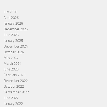
July 2026
April 2026
January 2026
December 2025
June 2025
January 2025
December 2024
October 2024
May 2024
March 2024
June 2023
February 2023
December 2022
October 2022
September 2022
June 2022
January 2022