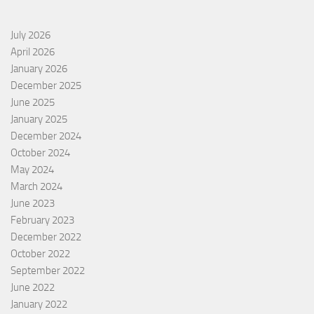
July 2026
April 2026
January 2026
December 2025
June 2025
January 2025
December 2024
October 2024
May 2024
March 2024
June 2023
February 2023
December 2022
October 2022
September 2022
June 2022
January 2022