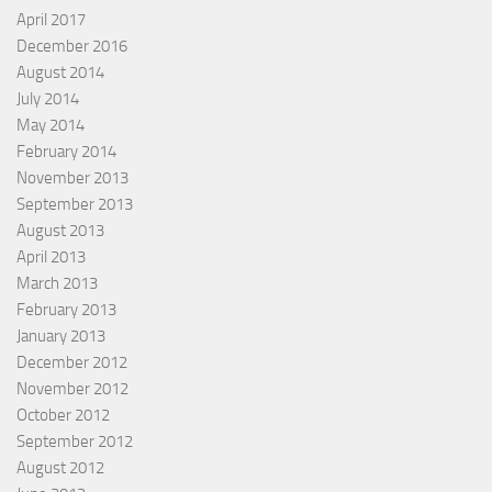
April 2017
December 2016
August 2014
July 2014
May 2014
February 2014
November 2013
September 2013
August 2013
April 2013
March 2013
February 2013
January 2013
December 2012
November 2012
October 2012
September 2012
August 2012