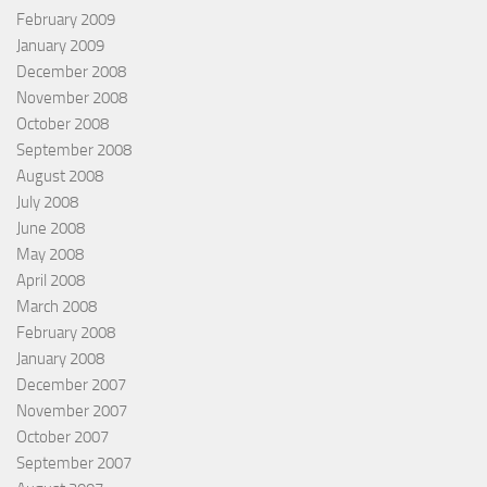
February 2009
January 2009
December 2008
November 2008
October 2008
September 2008
August 2008
July 2008
June 2008
May 2008
April 2008
March 2008
February 2008
January 2008
December 2007
November 2007
October 2007
September 2007