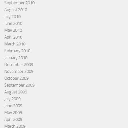
September 2010
August 2010
July 2010
June 2010
May 2010
April 2010
March 2010
February 2010
January 2010
December 2009
November 2009
October 2009
September 2009
August 2009
July 2009
June 2009
May 2009
April 2009
March 2009