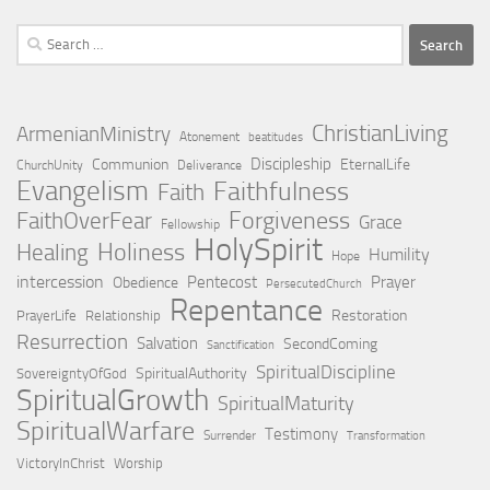
Search
for:
ChristianLiving
ArmenianMinistry
Atonement
beatitudes
Discipleship
Communion
EternalLife
ChurchUnity
Deliverance
Evangelism
Faithfulness
Faith
Forgiveness
FaithOverFear
Grace
Fellowship
HolySpirit
Holiness
Healing
Humility
Hope
intercession
Pentecost
Prayer
Obedience
PersecutedChurch
Repentance
Restoration
PrayerLife
Relationship
Resurrection
Salvation
SecondComing
Sanctification
SpiritualDiscipline
SpiritualAuthority
SovereigntyOfGod
SpiritualGrowth
SpiritualMaturity
SpiritualWarfare
Testimony
Surrender
Transformation
VictoryInChrist
Worship