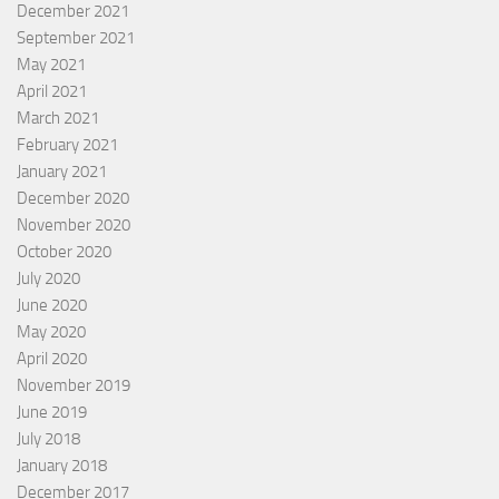
December 2021
September 2021
May 2021
April 2021
March 2021
February 2021
January 2021
December 2020
November 2020
October 2020
July 2020
June 2020
May 2020
April 2020
November 2019
June 2019
July 2018
January 2018
December 2017