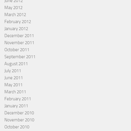
June 2012
May 2012
March 2012
February 2012
January 2012
December 2011
November 2011
October 2011
September 2011
August 2011
July 2011
June 2011
May 2011
March 2011
February 2011
January 2011
December 2010
November 2010
October 2010