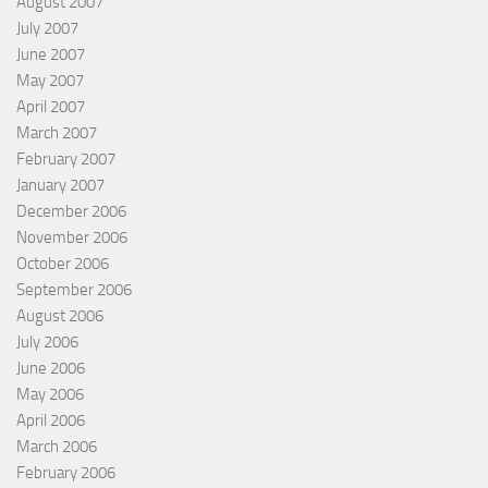
August 2007
July 2007
June 2007
May 2007
April 2007
March 2007
February 2007
January 2007
December 2006
November 2006
October 2006
September 2006
August 2006
July 2006
June 2006
May 2006
April 2006
March 2006
February 2006