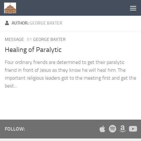
Below content
AUTHOR:
GEORGE BAXTER
MESSAGE
BY
GEORGE BAXTER
Healing of Paralytic
Four ordinary friends are determined to get their paralytic
friend in front of Jesus as they know he will heal him. The
important religious leaders got to the meeting first and get the
best...
FOLLOW: