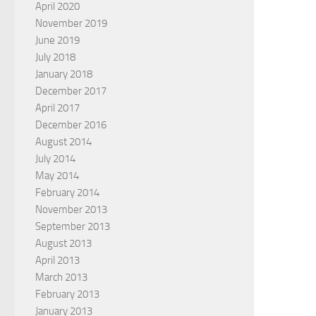
April 2020
November 2019
June 2019
July 2018
January 2018
December 2017
April 2017
December 2016
August 2014
July 2014
May 2014
February 2014
November 2013
September 2013
August 2013
April 2013
March 2013
February 2013
January 2013