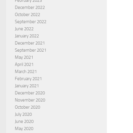
February 2023
December 2022
October 2022
September 2022
June 2022
January 2022
December 2021
September 2021
May 2021
April 2021
March 2021
February 2021
January 2021
December 2020
November 2020
October 2020
July 2020
June 2020
May 2020