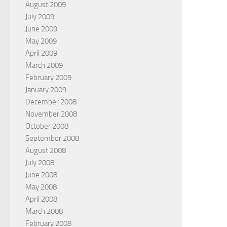
August 2009
July 2009
June 2009
May 2009
April 2009
March 2009
February 2009
January 2009
December 2008
November 2008
October 2008
September 2008
August 2008
July 2008
June 2008
May 2008
April 2008
March 2008
February 2008