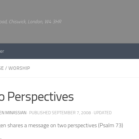
 Road, Chiswick, London, W4 3HR
er
GE
/
WORSHIP
 Perspectives
EN MINASSIAN
· PUBLISHED
SEPTEMBER 7, 2008
· UPDATED
en shares a message on two perspectives (Psalm 73)