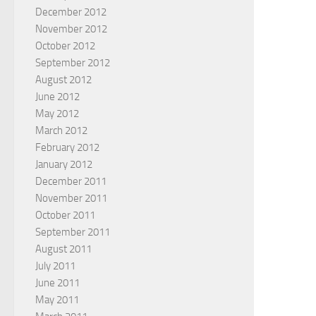
December 2012
November 2012
October 2012
September 2012
August 2012
June 2012
May 2012
March 2012
February 2012
January 2012
December 2011
November 2011
October 2011
September 2011
August 2011
July 2011
June 2011
May 2011