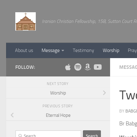
Below content
Iranian Christian Fellowship, 158, Sutton Court
About us
Message
Testimony
Worship
Pray
FOLLOW:
MESSA
NEXT STORY
Two
Worship
PREVIOUS STORY
BY
BABG
Eternal Hope
Br Babg
Search