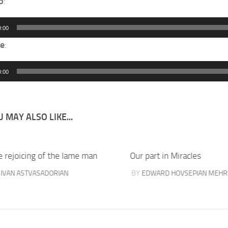
p
:
0:00
e
:
0:00
 MAY ALSO LIKE...
e rejoicing of the lame man
Our part in Miracles
Y
IVAN ASTVASADORIAN
BY
EDWARD HOVSEPIAN MEHR