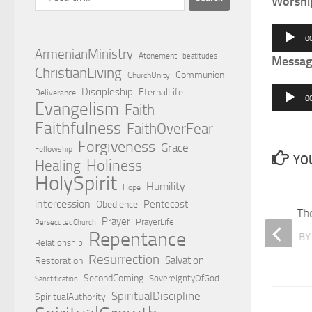
Worshi
for:
Audio
0
Player
ArmenianMinistry
Atonement
beatitudes
Messag
ChristianLiving
Communion
ChurchUnity
Audio
Discipleship
EternalLife
Deliverance
0
Evangelism
Faith
Player
Faithfulness
FaithOverFear
Forgiveness
Grace
Fellowship
YOU
Holiness
Healing
HolySpirit
Humility
Hope
intercession
Pentecost
Obedience
Four Temptations
Th
Prayer
PrayerLife
PersecutedChurch
Repentance
BY
EDWARD HOVSEPIAN MEHR
B
Relationship
Resurrection
Salvation
Restoration
SecondComing
SovereigntyOfGod
Sanctification
SpiritualDiscipline
SpiritualAuthority