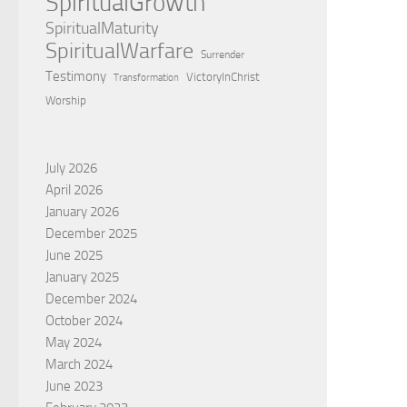
SpiritualGrowth
SpiritualMaturity
SpiritualWarfare
Surrender
Testimony
VictoryInChrist
Transformation
Worship
July 2026
April 2026
January 2026
December 2025
June 2025
January 2025
December 2024
October 2024
May 2024
March 2024
June 2023