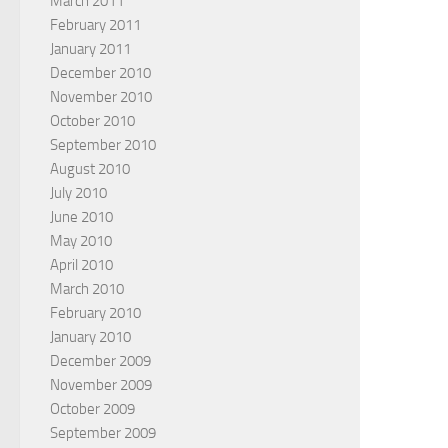
March 2011
February 2011
January 2011
December 2010
November 2010
October 2010
September 2010
August 2010
July 2010
June 2010
May 2010
April 2010
March 2010
February 2010
January 2010
December 2009
November 2009
October 2009
September 2009