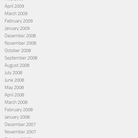
April 2009
March 2009
February 2009
January 2009
December 2008
November 2008
October 2008
September 2008
August 2008
July 2008
June 2008
May 2008
April 2008
March 2008
February 2008
January 2008
December 2007
November 2007