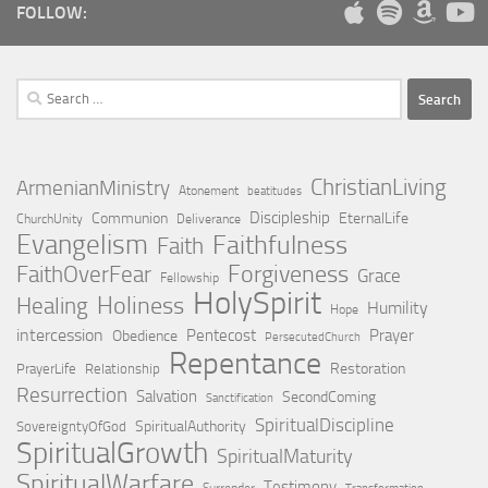
FOLLOW:
Search
for:
ChristianLiving
ArmenianMinistry
Atonement
beatitudes
Discipleship
Communion
EternalLife
ChurchUnity
Deliverance
Evangelism
Faithfulness
Faith
Forgiveness
FaithOverFear
Grace
Fellowship
HolySpirit
Holiness
Healing
Humility
Hope
intercession
Pentecost
Prayer
Obedience
PersecutedChurch
Repentance
Restoration
PrayerLife
Relationship
Resurrection
Salvation
SecondComing
Sanctification
SpiritualDiscipline
SpiritualAuthority
SovereigntyOfGod
SpiritualGrowth
SpiritualMaturity
SpiritualWarfare
Testimony