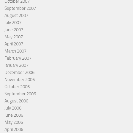
October 2007
September 2007
August 2007
July 2007
June 2007
May 2007
April 2007
March 2007
February 2007
January 2007
December 2006
November 2006
October 2006
September 2006
August 2006
July 2006
June 2006
May 2006
April 2006