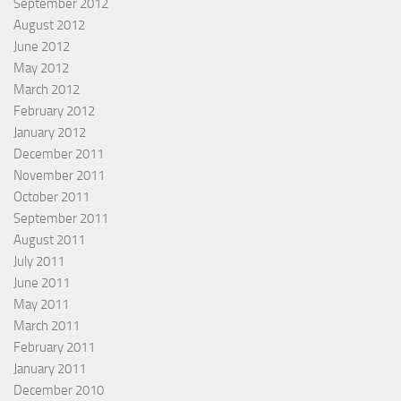
September 2012
August 2012
June 2012
May 2012
March 2012
February 2012
January 2012
December 2011
November 2011
October 2011
September 2011
August 2011
July 2011
June 2011
May 2011
March 2011
February 2011
January 2011
December 2010