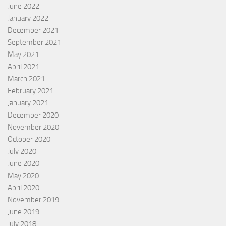
June 2022
January 2022
December 2021
September 2021
May 2021
April 2021
March 2021
February 2021
January 2021
December 2020
November 2020
October 2020
July 2020
June 2020
May 2020
April 2020
November 2019
June 2019
July 2018