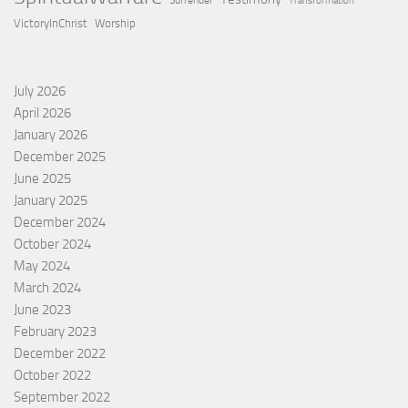
Surrender
Transformation
VictoryInChrist
Worship
July 2026
April 2026
January 2026
December 2025
June 2025
January 2025
December 2024
October 2024
May 2024
March 2024
June 2023
February 2023
December 2022
October 2022
September 2022