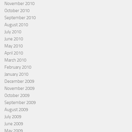
November 2010
October 2010
September 2010
August 2010
July 2010
June 2010
May 2010
April 2010
March 2010
February 2010
January 2010
December 2009
November 2009
October 2009
September 2009
August 2009
July 2009
June 2009
May 2009