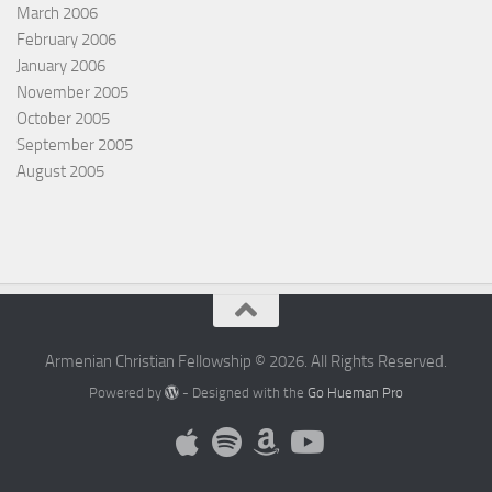
March 2006
February 2006
January 2006
November 2005
October 2005
September 2005
August 2005
Armenian Christian Fellowship © 2026. All Rights Reserved.
Powered by
- Designed with the
Go Hueman Pro