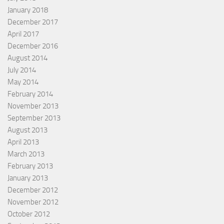
January 2018
December 2017
April 2017
December 2016
August 2014
July 2014
May 2014
February 2014
November 2013
September 2013
August 2013
April 2013
March 2013
February 2013
January 2013
December 2012
November 2012
October 2012