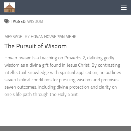
Below content
TAGGED:
WISDOM
MESSAGE
BY
HOVAN HOVSEPIAN MEHR
The Pursuit of Wisdom
Hovan presents a teaching on Proverbs 2, defining godly
wisdom as a divine gift found in Jesus Christ. By contrasting
intellectual knowledge with spiritual application, he outlines
seven biblical conditions for pursuing wisdom and promises
seven outcomes, including divine protection and clarity on
one’s life path through the Holy Spirit.