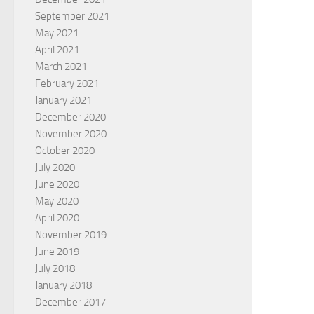
September 2021
May 2021
April 2021
March 2021
February 2021
January 2021
December 2020
November 2020
October 2020
July 2020
June 2020
May 2020
April 2020
November 2019
June 2019
July 2018
January 2018
December 2017