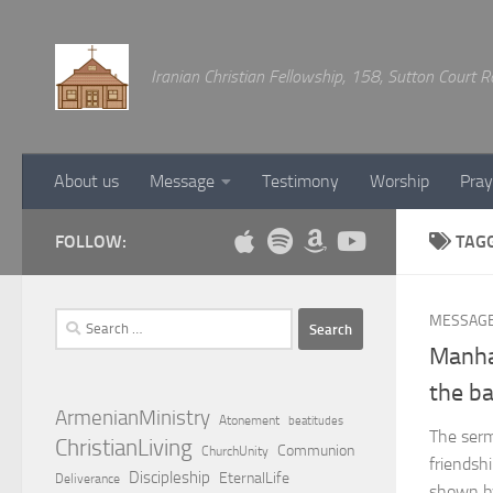
Below content
Iranian Christian Fellowship, 158, Sutton Court
About us
Message
Testimony
Worship
Pray
FOLLOW:
TAG
Search
MESSAG
for:
Manha
the b
ArmenianMinistry
Atonement
beatitudes
The serm
ChristianLiving
Communion
ChurchUnity
friendshi
Discipleship
EternalLife
Deliverance
shown by