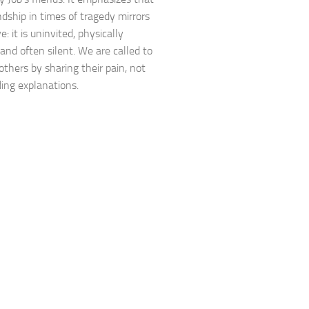
ndship in times of tragedy mirrors
e: it is uninvited, physically
 and often silent. We are called to
others by sharing their pain, not
ding explanations.