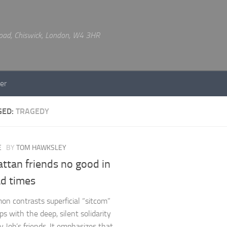
 Road, Chiswick, London, W4 3HR
er
GED:
TRAGEDY
E
BY
TOM HAWKSLEY
ttan friends no good in
ad times
on contrasts superficial “sitcom”
ps with the deep, silent solidarity
 Job’s friends. It emphasizes that