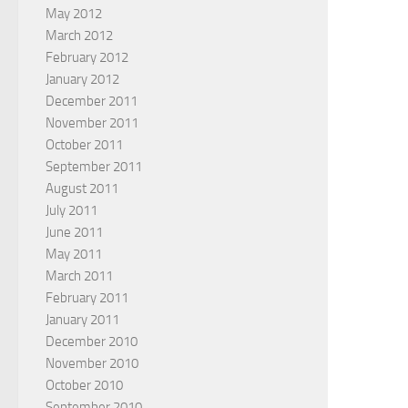
May 2012
March 2012
February 2012
January 2012
December 2011
November 2011
October 2011
September 2011
August 2011
July 2011
June 2011
May 2011
March 2011
February 2011
January 2011
December 2010
November 2010
October 2010
September 2010