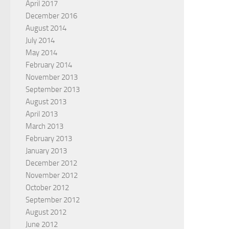
April 2017
December 2016
August 2014
July 2014
May 2014
February 2014
November 2013
September 2013
August 2013
April 2013
March 2013
February 2013
January 2013
December 2012
November 2012
October 2012
September 2012
August 2012
June 2012