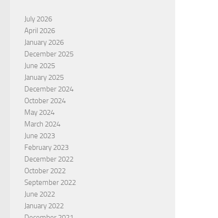
July 2026
April 2026
January 2026
December 2025
June 2025
January 2025
December 2024
October 2024
May 2024
March 2024
June 2023
February 2023
December 2022
October 2022
September 2022
June 2022
January 2022
December 2021