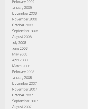
February 2009
January 2009
December 2008
November 2008
October 2008
September 2008
August 2008
July 2008
June 2008
May 2008
April 2008
March 2008
February 2008
January 2008
December 2007
November 2007
October 2007
September 2007
August 2007