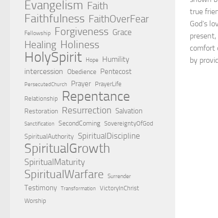
Evangelism
Faith
true frie
Faithfulness
FaithOverFear
God’s lov
Forgiveness
Grace
Fellowship
present,
Holiness
Healing
comfort 
HolySpirit
Humility
by provi
Hope
intercession
Pentecost
Obedience
Prayer
PrayerLife
PersecutedChurch
Repentance
Relationship
Resurrection
Salvation
Restoration
SecondComing
SovereigntyOfGod
Sanctification
SpiritualDiscipline
SpiritualAuthority
SpiritualGrowth
SpiritualMaturity
SpiritualWarfare
Surrender
Testimony
VictoryInChrist
Transformation
Worship