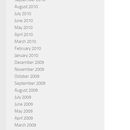
August 2010
July 2010
June 2010
May 2010
April 2010
March 2010
February 2010
January 2010
December 2009
November 2009
October 2009
September 2009
August 2009
July 2009
June 2009
May 2009
April 2009
March 2009