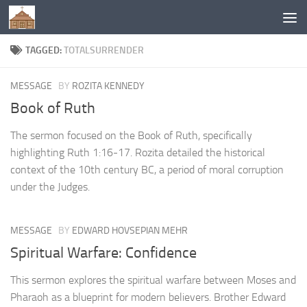
Below content
TAGGED:
TOTALSURRENDER
MESSAGE
BY
ROZITA KENNEDY
Book of Ruth
The sermon focused on the Book of Ruth, specifically
highlighting Ruth 1:16-17. Rozita detailed the historical
context of the 10th century BC, a period of moral corruption
under the Judges.
MESSAGE
BY
EDWARD HOVSEPIAN MEHR
Spiritual Warfare: Confidence
This sermon explores the spiritual warfare between Moses and
Pharaoh as a blueprint for modern believers. Brother Edward