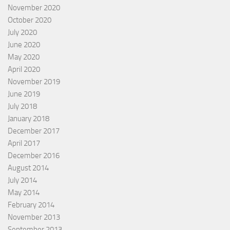
November 2020
October 2020
July 2020
June 2020
May 2020
April 2020
November 2019
June 2019
July 2018
January 2018
December 2017
April 2017
December 2016
August 2014
July 2014
May 2014
February 2014
November 2013
September 2013