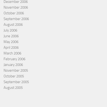
December 2006
November 2006
October 2006
September 2006
August 2006
July 2006
June 2006
May 2006
April 2006
March 2006
February 2006
January 2006
November 2005
October 2005
September 2005
August 2005