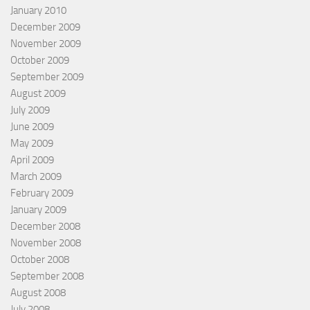
January 2010
December 2009
November 2009
October 2009
September 2009
August 2009
July 2009
June 2009
May 2009
April 2009
March 2009
February 2009
January 2009
December 2008
November 2008
October 2008
September 2008
August 2008
July 2008