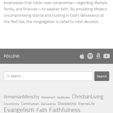
emphasizes that Satan uses compromise—regarding lifestyle,
family, and finances—to weaken faith. By emulating Moses’s
uncompromising stance and trusting in God’s deliverance at
the Red Sea, the congregation is called to total devotion.
FOLLOW:
Search
for:
ChristianLiving
ArmenianMinistry
Atonement
beatitudes
Discipleship
Communion
EternalLife
ChurchUnity
Deliverance
Evangelism
Faithfulness
Faith