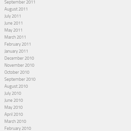
September 2011
August 2011
July 2011
June 2011
May 2011
March 2011
February 2011
January 2011
December 2010
November 2010
October 2010
September 2010
August 2010
July 2010
June 2010
May 2010
April 2010
March 2010
February 2010