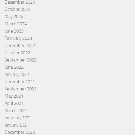
December 2024
October 2024
May 2024
March 2024
June 2023
February 2023
December 2022
October 2022
September 2022
June 2022
January 2022
December 2021
September 2021
May 2021
April 2021
March 2021
February 2021
January 2021
December 2020