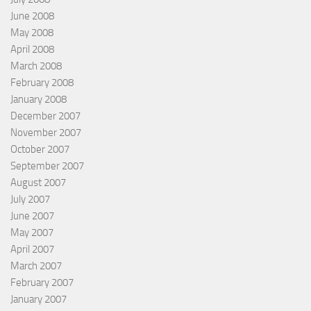
June 2008
May 2008
April 2008
March 2008
February 2008
January 2008
December 2007
November 2007
October 2007
September 2007
August 2007
July 2007
June 2007
May 2007
April 2007
March 2007
February 2007
January 2007