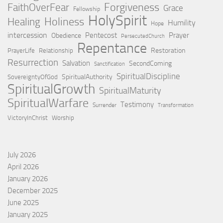
Forgiveness
FaithOverFear
Grace
Fellowship
HolySpirit
Holiness
Healing
Humility
Hope
intercession
Pentecost
Prayer
Obedience
PersecutedChurch
Repentance
Restoration
PrayerLife
Relationship
Resurrection
Salvation
SecondComing
Sanctification
SpiritualDiscipline
SpiritualAuthority
SovereigntyOfGod
SpiritualGrowth
SpiritualMaturity
SpiritualWarfare
Testimony
Surrender
Transformation
VictoryInChrist
Worship
July 2026
April 2026
January 2026
December 2025
June 2025
January 2025