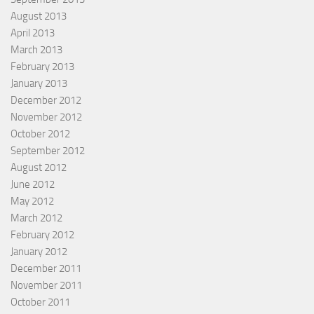
August 2013
April 2013
March 2013
February 2013
January 2013
December 2012
November 2012
October 2012
September 2012
August 2012
June 2012
May 2012
March 2012
February 2012
January 2012
December 2011
November 2011
October 2011