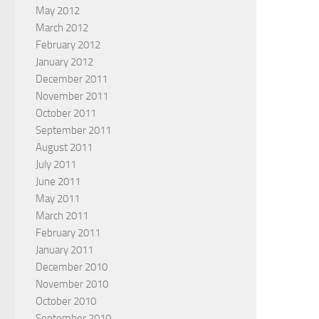
May 2012
March 2012
February 2012
January 2012
December 2011
November 2011
October 2011
September 2011
August 2011
July 2011
June 2011
May 2011
March 2011
February 2011
January 2011
December 2010
November 2010
October 2010
September 2010