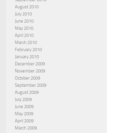
August 2010
July 2010
June 2010
May 2010
April 2010
March 2010
February 2010
January 2010
December 2009
November 2009
October 2009
September 2009
August 2009
July 2009
June 2009
May 2009
April 2009
March 2009