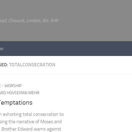
 Road, Chiswick, London, W4 3HR
er
GED:
TOTALCONSECRATION
E
/
WORSHIP
RD HOVSEPIAN MEHR
Temptations
 exhorting total consecration to
Using the narrative of Moses and
 Brother Edward warns against