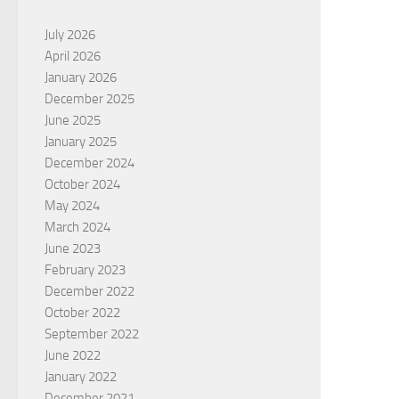
July 2026
April 2026
January 2026
December 2025
June 2025
January 2025
December 2024
October 2024
May 2024
March 2024
June 2023
February 2023
December 2022
October 2022
September 2022
June 2022
January 2022
December 2021