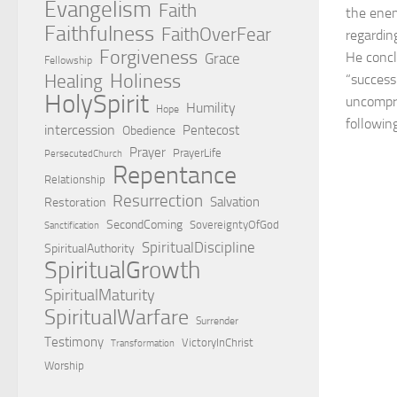
Evangelism
Faith
the enem
Faithfulness
FaithOverFear
regarding
Forgiveness
He concl
Grace
Fellowship
Holiness
Healing
“success”
HolySpirit
uncompr
Humility
Hope
following
intercession
Pentecost
Obedience
Prayer
PrayerLife
PersecutedChurch
Repentance
Relationship
Resurrection
Salvation
Restoration
SecondComing
SovereigntyOfGod
Sanctification
SpiritualDiscipline
SpiritualAuthority
SpiritualGrowth
SpiritualMaturity
SpiritualWarfare
Surrender
Testimony
VictoryInChrist
Transformation
Worship