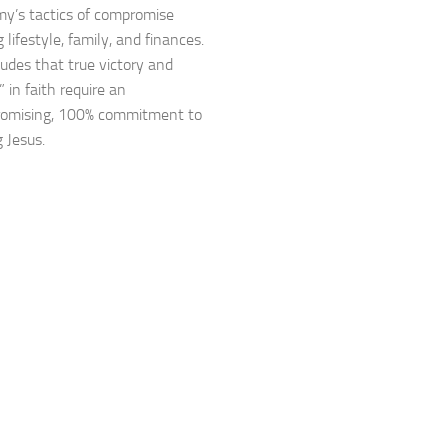
y’s tactics of compromise
 lifestyle, family, and finances.
udes that true victory and
 in faith require an
omising, 100% commitment to
 Jesus.