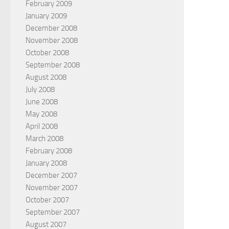
February 2009
January 2009
December 2008
November 2008
October 2008
September 2008
August 2008
July 2008
June 2008
May 2008
April 2008
March 2008
February 2008
January 2008
December 2007
November 2007
October 2007
September 2007
August 2007