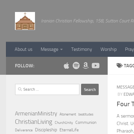
Below content
Iranian Christian Fellowship, 158, Sutton Court
About us
Message
Testimony
Worship
Pray
FOLLOW:
TAG
Search
MESSAG
for:
BY
EDWA
Four 
ArmenianMinistry
Atonement
beatitudes
A sermon
ChristianLiving
Communion
ChurchUnity
Christ. 
Discipleship
EternalLife
Deliverance
Pharaoh,