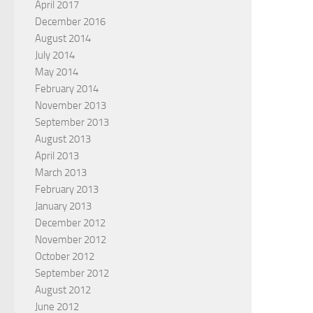
April 2017
December 2016
August 2014
July 2014
May 2014
February 2014
November 2013
September 2013
August 2013
April 2013
March 2013
February 2013
January 2013
December 2012
November 2012
October 2012
September 2012
August 2012
June 2012