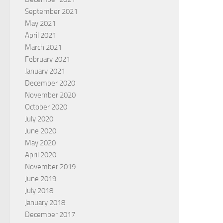
September 2021
May 2021
April 2021
March 2021
February 2021
January 2021
December 2020
November 2020
October 2020
July 2020
June 2020
May 2020
April 2020
November 2019
June 2019
July 2018
January 2018
December 2017