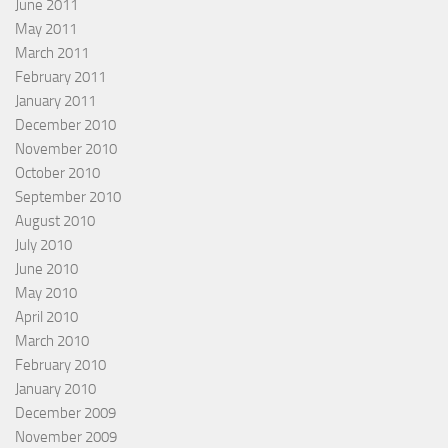
June 2011
May 2011
March 2011
February 2011
January 2011
December 2010
November 2010
October 2010
September 2010
August 2010
July 2010
June 2010
May 2010
April 2010
March 2010
February 2010
January 2010
December 2009
November 2009