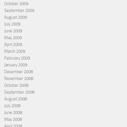
October 2009
September 2009
August 2009
July 2009
June 2009
May 2009
April 2009
March 2009
February 2009
January 2009
December 2008
November 2008
October 2008
September 2008
August 2008
July 2008
June 2008
May 2008
April 2008