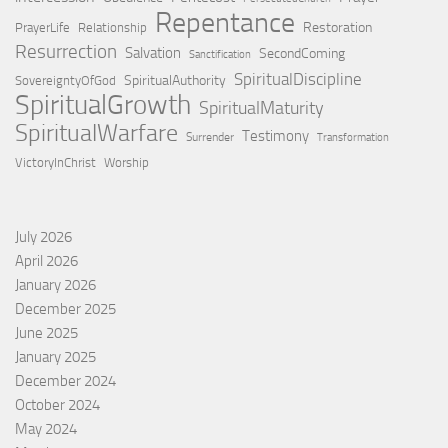
Repentance
Restoration
PrayerLife
Relationship
Resurrection
Salvation
SecondComing
Sanctification
SpiritualDiscipline
SpiritualAuthority
SovereigntyOfGod
SpiritualGrowth
SpiritualMaturity
SpiritualWarfare
Testimony
Surrender
Transformation
VictoryInChrist
Worship
July 2026
April 2026
January 2026
December 2025
June 2025
January 2025
December 2024
October 2024
May 2024