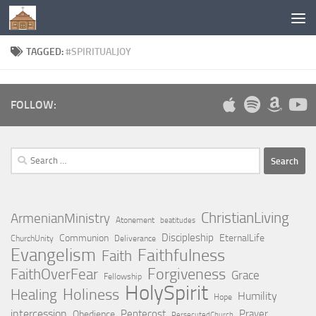
Below content
TAGGED:
#SPIRITUALJOY
FOLLOW:
Search
for:
ChristianLiving
ArmenianMinistry
Atonement
beatitudes
Discipleship
Communion
EternalLife
ChurchUnity
Deliverance
Evangelism
Faithfulness
Faith
Forgiveness
FaithOverFear
Grace
Fellowship
HolySpirit
Holiness
Healing
Humility
Hope
intercession
Pentecost
Prayer
Obedience
PersecutedChurch