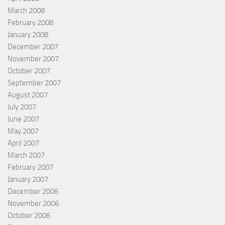
March 2008
February 2008
January 2008
December 2007
November 2007
October 2007
September 2007
August 2007
July 2007
June 2007
May 2007
April 2007
March 2007
February 2007
January 2007
December 2006
November 2006
October 2006