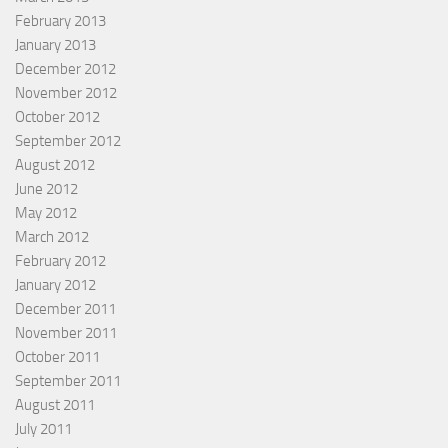
February 2013
January 2013
December 2012
November 2012
October 2012
September 2012
August 2012
June 2012
May 2012
March 2012
February 2012
January 2012
December 2011
November 2011
October 2011
September 2011
August 2011
July 2011