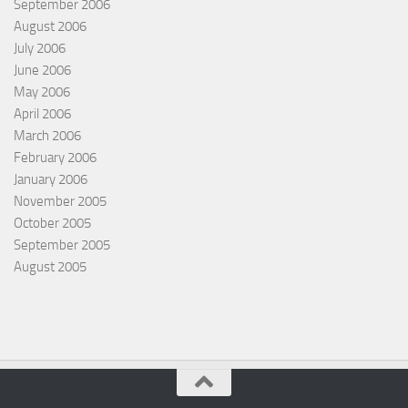
September 2006
August 2006
July 2006
June 2006
May 2006
April 2006
March 2006
February 2006
January 2006
November 2005
October 2005
September 2005
August 2005