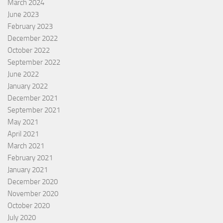
March 2024
June 2023
February 2023
December 2022
October 2022
September 2022
June 2022
January 2022
December 2021
September 2021
May 2021
April 2021
March 2021
February 2021
January 2021
December 2020
November 2020
October 2020
July 2020