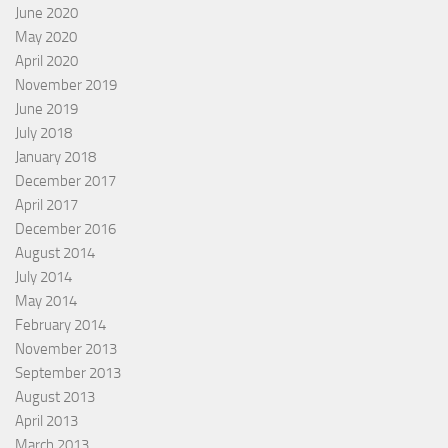
June 2020
May 2020
April 2020
November 2019
June 2019
July 2018
January 2018
December 2017
April 2017
December 2016
August 2014
July 2014
May 2014
February 2014
November 2013
September 2013
August 2013
April 2013
March 2013