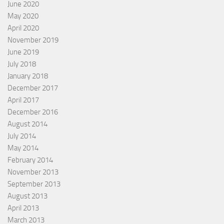
June 2020
May 2020
April 2020
November 2019
June 2019
July 2018
January 2018
December 2017
April 2017
December 2016
August 2014
July 2014
May 2014
February 2014
November 2013
September 2013
August 2013
April 2013
March 2013