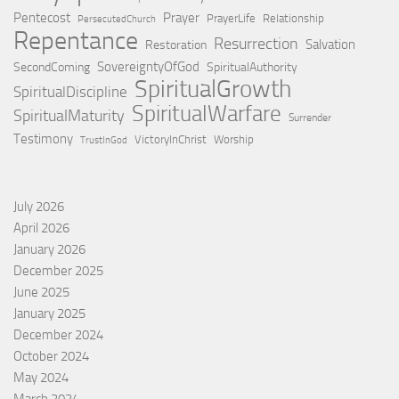
Pentecost
Prayer
PrayerLife
Relationship
PersecutedChurch
Repentance
Resurrection
Salvation
Restoration
SovereigntyOfGod
SecondComing
SpiritualAuthority
SpiritualGrowth
SpiritualDiscipline
SpiritualWarfare
SpiritualMaturity
Surrender
Testimony
VictoryInChrist
Worship
TrustInGod
July 2026
April 2026
January 2026
December 2025
June 2025
January 2025
December 2024
October 2024
May 2024