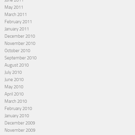
June 2011
May 2011
March 2011
February 2011
January 2011
December 2010
November 2010
October 2010
September 2010
August 2010
July 2010
June 2010
May 2010
April 2010
March 2010
February 2010
January 2010
December 2009
November 2009