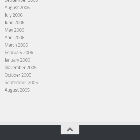
September 2006
August 2006
July 2006
June 2006
May 2006
April 2006
March 2006
February 2006
January 2006
November 2005
October 2005
September 2005
August 2005