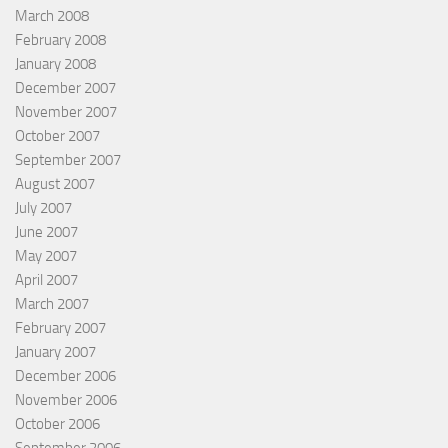
March 2008
February 2008
January 2008
December 2007
November 2007
October 2007
September 2007
August 2007
July 2007
June 2007
May 2007
April 2007
March 2007
February 2007
January 2007
December 2006
November 2006
October 2006