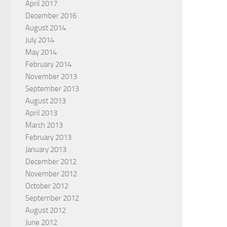
April 2017
December 2016
August 2014
July 2014
May 2014
February 2014
November 2013
September 2013
August 2013
April 2013
March 2013
February 2013
January 2013
December 2012
November 2012
October 2012
September 2012
August 2012
June 2012