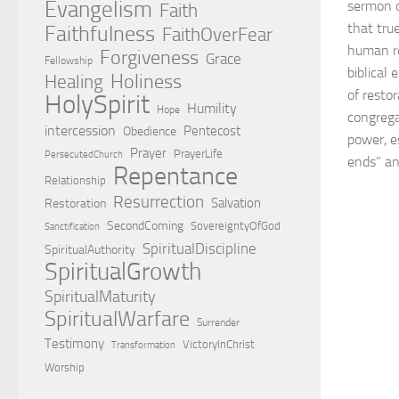
Evangelism
sermon o
Faith
that tr
Faithfulness
FaithOverFear
human re
Forgiveness
Grace
Fellowship
biblical
Holiness
Healing
of resto
HolySpirit
Humility
Hope
congrega
intercession
Pentecost
Obedience
power, e
Prayer
PrayerLife
PersecutedChurch
ends” an
Repentance
Relationship
Resurrection
Salvation
Restoration
SecondComing
SovereigntyOfGod
Sanctification
SpiritualDiscipline
SpiritualAuthority
SpiritualGrowth
SpiritualMaturity
SpiritualWarfare
Surrender
Testimony
VictoryInChrist
Transformation
Worship