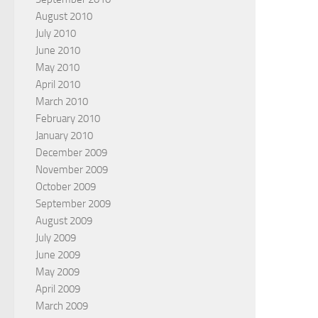
August 2010
July 2010
June 2010
May 2010
April 2010
March 2010
February 2010
January 2010
December 2009
November 2009
October 2009
September 2009
August 2009
July 2009
June 2009
May 2009
April 2009
March 2009