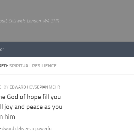
 Road, Chiswick, London, W4 3HR
er
GED:
SPIRITUAL RESILIENCE
E
BY
EDWARD HOVSEPIAN MEHR
e God of hope fill you
ll joy and peace as you
in him
Edward delivers a powerful