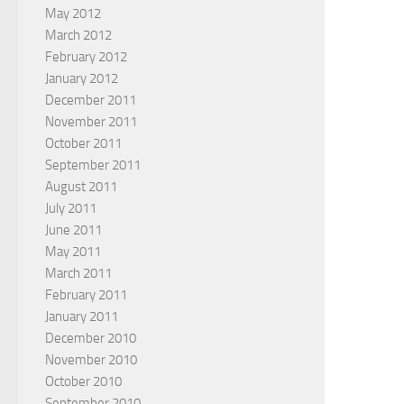
May 2012
March 2012
February 2012
January 2012
December 2011
November 2011
October 2011
September 2011
August 2011
July 2011
June 2011
May 2011
March 2011
February 2011
January 2011
December 2010
November 2010
October 2010
September 2010