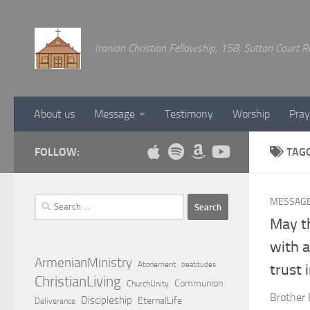
Below content
Iranian Christian Fellowship, 158, Sutton Court
About us
Message
Testimony
Worship
Pray
FOLLOW:
TAG
Search
MESSAG
for:
May th
with a
ArmenianMinistry
Atonement
beatitudes
trust 
ChristianLiving
Communion
ChurchUnity
Brother 
Discipleship
EternalLife
Deliverance