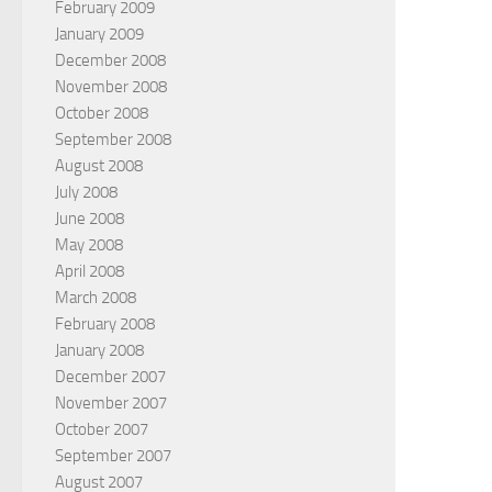
February 2009
January 2009
December 2008
November 2008
October 2008
September 2008
August 2008
July 2008
June 2008
May 2008
April 2008
March 2008
February 2008
January 2008
December 2007
November 2007
October 2007
September 2007
August 2007