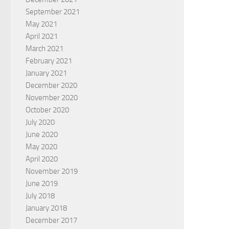
September 2021
May 2021
April 2021
March 2021
February 2021
January 2021
December 2020
November 2020
October 2020
July 2020
June 2020
May 2020
April 2020
November 2019
June 2019
July 2018
January 2018
December 2017