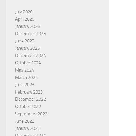
July 2026
April 2026
January 2026
December 2025
June 2025
January 2025
December 2024
October 2024
May 2024
March 2024
June 2023
February 2023
December 2022
October 2022
September 2022
June 2022
January 2022
December 2021