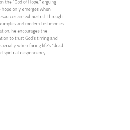
n the “God of Hope,” arguing
ue hope only emerges when
sources are exhausted. Through
 examples and modern testimonies
ration, he encourages the
tion to trust God’s timing and
specially when facing life’s “dead
d spiritual despondency.