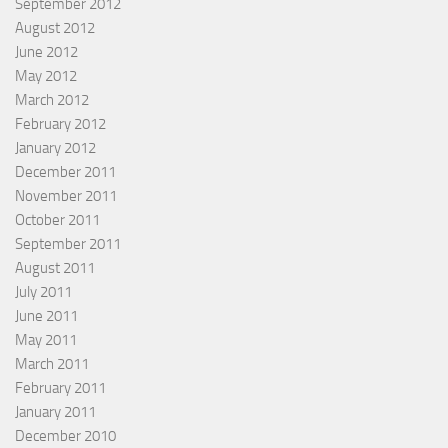
September 2012
August 2012
June 2012
May 2012
March 2012
February 2012
January 2012
December 2011
November 2011
October 2011
September 2011
August 2011
July 2011
June 2011
May 2011
March 2011
February 2011
January 2011
December 2010