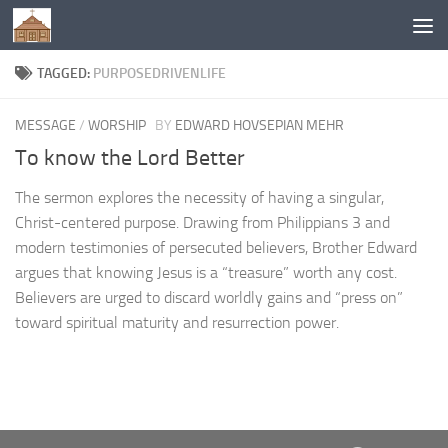
Below content
TAGGED:
PURPOSEDRIVENLIFE
MESSAGE
/
WORSHIP
BY
EDWARD HOVSEPIAN MEHR
To know the Lord Better
The sermon explores the necessity of having a singular,
Christ-centered purpose. Drawing from Philippians 3 and
modern testimonies of persecuted believers, Brother Edward
argues that knowing Jesus is a “treasure” worth any cost.
Believers are urged to discard worldly gains and “press on”
toward spiritual maturity and resurrection power.