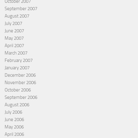
October 2007
September 2007
August 2007
July 2007
June 2007
May 2007
April 2007
March 2007
February 2007
January 2007
December 2006
November 2006
October 2006
September 2006
August 2006
July 2006
June 2006
May 2006
April 2006