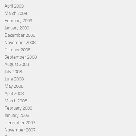
April 2009
March 2009
February 2009
January 2009
December 2008
November 2008
October 2008
September 2008
August 2008
July 2008
June 2008
May 2008
April 2008
March 2008
February 2008
January 2008
December 2007
November 2007