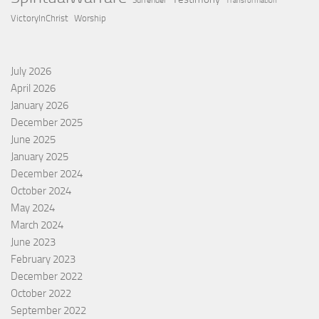
Surrender
Transformation
VictoryInChrist
Worship
July 2026
April 2026
January 2026
December 2025
June 2025
January 2025
December 2024
October 2024
May 2024
March 2024
June 2023
February 2023
December 2022
October 2022
September 2022