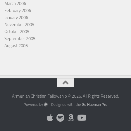
March 2006
February 2006
January 2006
November 2005
October 2005
September 2005
August 2005
Armenian Christian Fellowship © 2026. All Rights Reserved.
Powered by
- Designed with the
Go Hueman Pro