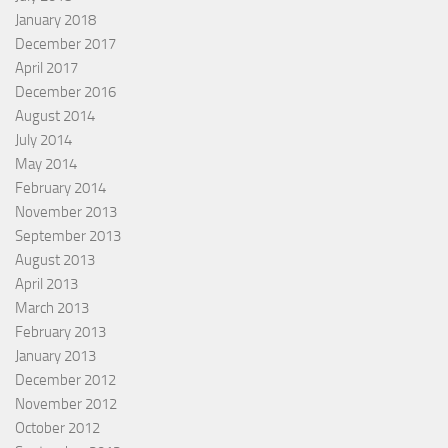
January 2018
December 2017
April 2017
December 2016
August 2014
July 2014
May 2014
February 2014
November 2013
September 2013
August 2013
April 2013
March 2013
February 2013
January 2013
December 2012
November 2012
October 2012