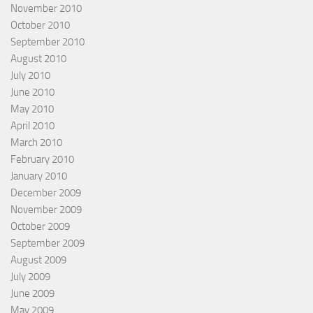
November 2010
October 2010
September 2010
August 2010
July 2010
June 2010
May 2010
April 2010
March 2010
February 2010
January 2010
December 2009
November 2009
October 2009
September 2009
August 2009
July 2009
June 2009
May 2009