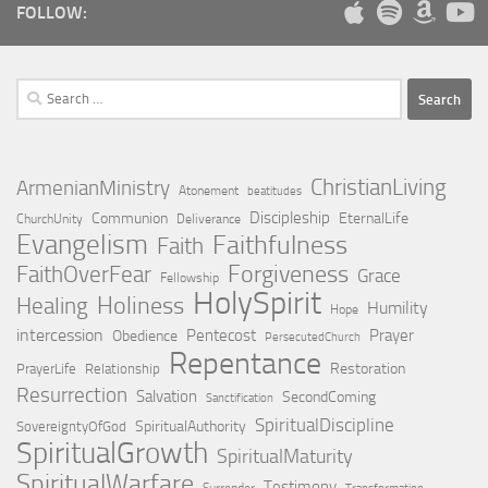
FOLLOW:
Search
for:
ChristianLiving
ArmenianMinistry
Atonement
beatitudes
Discipleship
Communion
EternalLife
ChurchUnity
Deliverance
Evangelism
Faithfulness
Faith
Forgiveness
FaithOverFear
Grace
Fellowship
HolySpirit
Holiness
Healing
Humility
Hope
intercession
Pentecost
Prayer
Obedience
PersecutedChurch
Repentance
Restoration
PrayerLife
Relationship
Resurrection
Salvation
SecondComing
Sanctification
SpiritualDiscipline
SpiritualAuthority
SovereigntyOfGod
SpiritualGrowth
SpiritualMaturity
SpiritualWarfare
Testimony