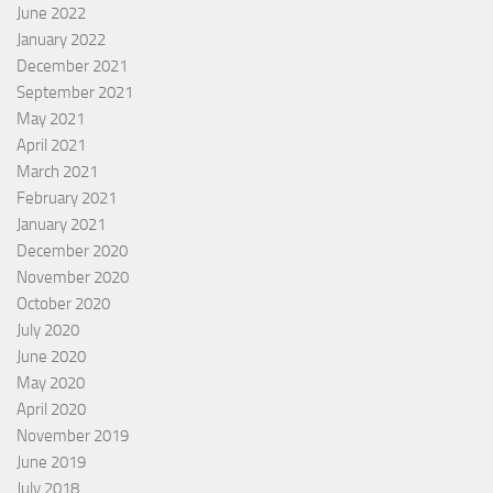
June 2022
January 2022
December 2021
September 2021
May 2021
April 2021
March 2021
February 2021
January 2021
December 2020
November 2020
October 2020
July 2020
June 2020
May 2020
April 2020
November 2019
June 2019
July 2018