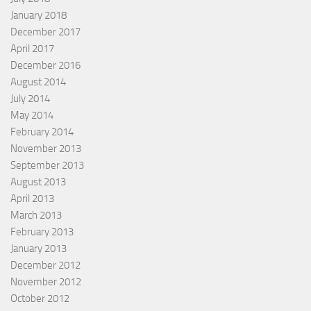
January 2018
December 2017
April 2017
December 2016
August 2014
July 2014
May 2014
February 2014
November 2013
September 2013
August 2013
April 2013
March 2013
February 2013
January 2013
December 2012
November 2012
October 2012