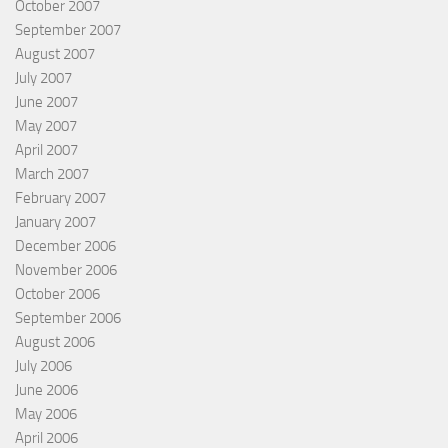
October 2007
September 2007
August 2007
July 2007
June 2007
May 2007
April 2007
March 2007
February 2007
January 2007
December 2006
November 2006
October 2006
September 2006
August 2006
July 2006
June 2006
May 2006
April 2006