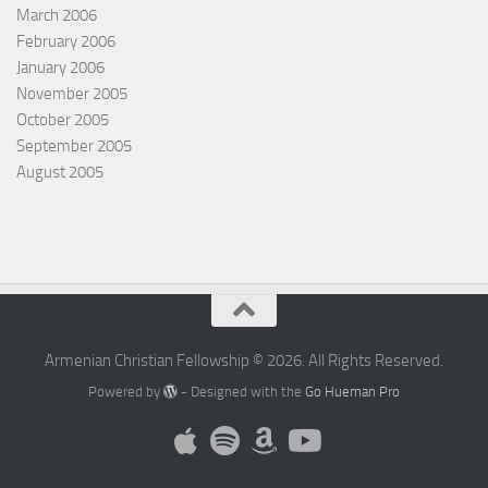
March 2006
February 2006
January 2006
November 2005
October 2005
September 2005
August 2005
Armenian Christian Fellowship © 2026. All Rights Reserved.
Powered by
- Designed with the
Go Hueman Pro