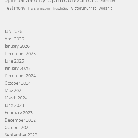
SpiritualMaturity
Surrender
Testimony
VictoryInChrist
Worship
Transformation
TrustInGod
July 2026
April 2026
January 2026
December 2025
June 2025
January 2025
December 2024
October 2024
May 2024
March 2024
June 2023
February 2023
December 2022
October 2022
September 2022