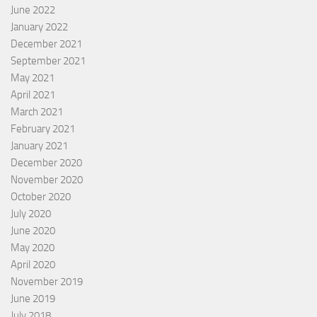
June 2022
January 2022
December 2021
September 2021
May 2021
April 2021
March 2021
February 2021
January 2021
December 2020
November 2020
October 2020
July 2020
June 2020
May 2020
April 2020
November 2019
June 2019
July 2018