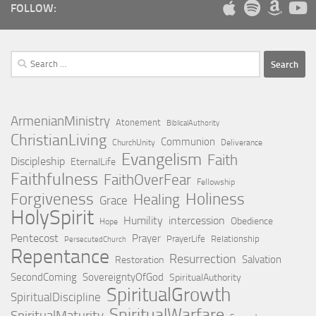
FOLLOW:
Search
for:
ArmenianMinistry
Atonement
BiblicalAuthority
ChristianLiving
Communion
ChurchUnity
Deliverance
Evangelism
Faith
Discipleship
EternalLife
Faithfulness
FaithOverFear
Fellowship
Holiness
Forgiveness
Healing
Grace
HolySpirit
Humility
intercession
Obedience
Hope
Pentecost
Prayer
PrayerLife
Relationship
PersecutedChurch
Repentance
Resurrection
Salvation
Restoration
SecondComing
SovereigntyOfGod
SpiritualAuthority
SpiritualGrowth
SpiritualDiscipline
SpiritualWarfare