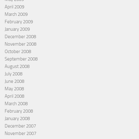
April 2009
March 2009
February 2009
January 2009
December 2008
November 2008
October 2008
September 2008
August 2008
July 2008
June 2008
May 2008
April 2008
March 2008
February 2008
January 2008
December 2007
November 2007