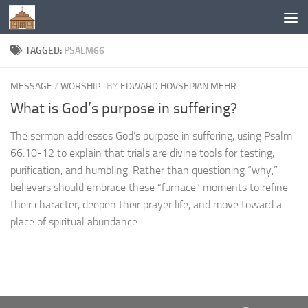
Below content
TAGGED:
PSALM66
MESSAGE
/
WORSHIP
BY
EDWARD HOVSEPIAN MEHR
What is God’s purpose in suffering?
The sermon addresses God’s purpose in suffering, using Psalm
66:10-12 to explain that trials are divine tools for testing,
purification, and humbling. Rather than questioning “why,”
believers should embrace these “furnace” moments to refine
their character, deepen their prayer life, and move toward a
place of spiritual abundance.