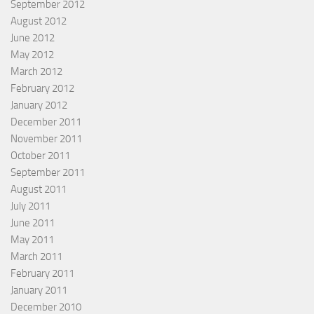
September 2012
August 2012
June 2012
May 2012
March 2012
February 2012
January 2012
December 2011
November 2011
October 2011
September 2011
August 2011
July 2011
June 2011
May 2011
March 2011
February 2011
January 2011
December 2010