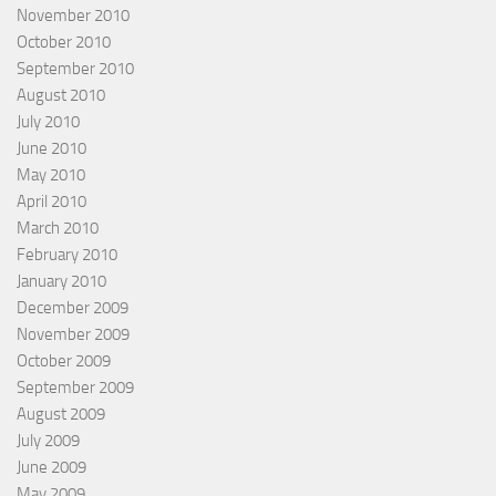
November 2010
October 2010
September 2010
August 2010
July 2010
June 2010
May 2010
April 2010
March 2010
February 2010
January 2010
December 2009
November 2009
October 2009
September 2009
August 2009
July 2009
June 2009
May 2009