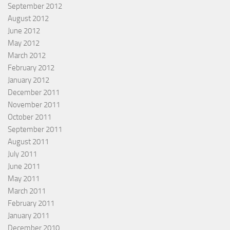
September 2012
August 2012
June 2012
May 2012
March 2012
February 2012
January 2012
December 2011
November 2011
October 2011
September 2011
August 2011
July 2011
June 2011
May 2011
March 2011
February 2011
January 2011
December 2010