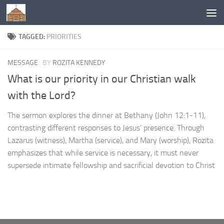
Below content
TAGGED:
PRIORITIES
MESSAGE
BY
ROZITA KENNEDY
What is our priority in our Christian walk
with the Lord?
The sermon explores the dinner at Bethany (John 12:1-11),
contrasting different responses to Jesus’ presence. Through
Lazarus (witness), Martha (service), and Mary (worship), Rozita
emphasizes that while service is necessary, it must never
supersede intimate fellowship and sacrificial devotion to Christ