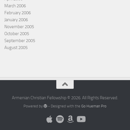
March 2006
February 2006
January 2006
November 2005
October 2005
September 2005
August 2005
Armenian Christian Fellowship © 2026. All Rights Reserved.
Powered by
- Designed with the
Go Hueman Pro