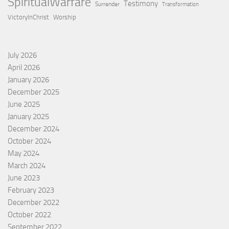
SpiritualWarfare
Testimony
Surrender
Transformation
VictoryInChrist
Worship
July 2026
April 2026
January 2026
December 2025
June 2025
January 2025
December 2024
October 2024
May 2024
March 2024
June 2023
February 2023
December 2022
October 2022
September 2022