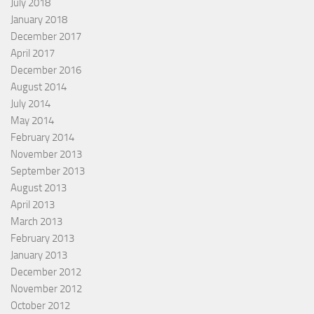
July 2018
January 2018
December 2017
April 2017
December 2016
August 2014
July 2014
May 2014
February 2014
November 2013
September 2013
August 2013
April 2013
March 2013
February 2013
January 2013
December 2012
November 2012
October 2012