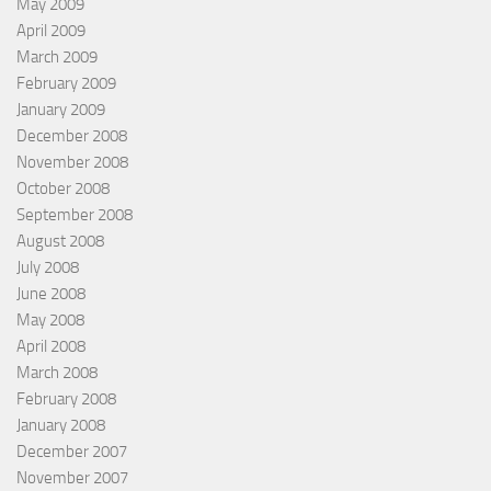
May 2009
April 2009
March 2009
February 2009
January 2009
December 2008
November 2008
October 2008
September 2008
August 2008
July 2008
June 2008
May 2008
April 2008
March 2008
February 2008
January 2008
December 2007
November 2007