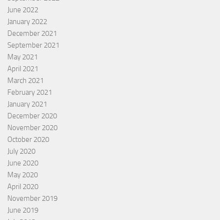
June 2022
January 2022
December 2021
September 2021
May 2021
April 2021
March 2021
February 2021
January 2021
December 2020
November 2020
October 2020
July 2020
June 2020
May 2020
April 2020
November 2019
June 2019