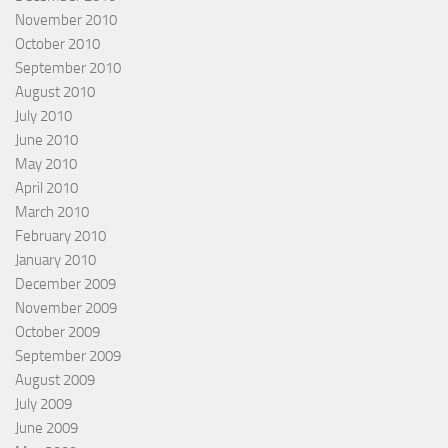
November 2010
October 2010
September 2010
August 2010
July 2010
June 2010
May 2010
April 2010
March 2010
February 2010
January 2010
December 2009
November 2009
October 2009
September 2009
August 2009
July 2009
June 2009