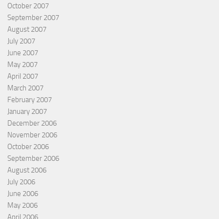
October 2007
September 2007
August 2007
July 2007
June 2007
May 2007
April 2007
March 2007
February 2007
January 2007
December 2006
November 2006
October 2006
September 2006
August 2006
July 2006
June 2006
May 2006
April 2006