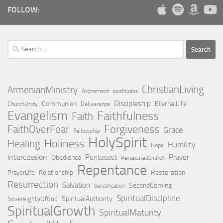
FOLLOW:
Search
for:
ChristianLiving
ArmenianMinistry
Atonement
beatitudes
Discipleship
Communion
EternalLife
ChurchUnity
Deliverance
Evangelism
Faithfulness
Faith
Forgiveness
FaithOverFear
Grace
Fellowship
HolySpirit
Holiness
Healing
Humility
Hope
intercession
Pentecost
Prayer
Obedience
PersecutedChurch
Repentance
Restoration
PrayerLife
Relationship
Resurrection
Salvation
SecondComing
Sanctification
SpiritualDiscipline
SpiritualAuthority
SovereigntyOfGod
SpiritualGrowth
SpiritualMaturity