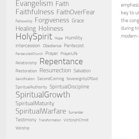
Evangelism
Faith
emphasiz
Faithfulness
FaithOverFear
key to u
Forgiveness
Grace
the cong
Fellowship
Holiness
Healing
during t
HolySpirit
modern-d
Humility
Hope
intercession
Pentecost
Obedience
Prayer
PrayerLife
PersecutedChurch
Repentance
Relationship
Resurrection
Salvation
Restoration
SecondComing
SovereigntyOfGod
Sanctification
SpiritualDiscipline
SpiritualAuthority
SpiritualGrowth
SpiritualMaturity
SpiritualWarfare
Surrender
Testimony
VictoryInChrist
Transformation
Worship