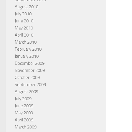
August 2010
July 2010
June 2010
May 2010
April 2010
March 2010
February 2010
January 2010
December 2009
November 2009
October 2009
September 2009
August 2009
July 2009
June 2009
May 2009
April 2009
March 2009