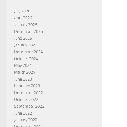
July 2026
April 2026
January 2026
December 2025
June 2025
January 2025
December 2024
October 2024
May 2024
March 2024
June 2023
February 2023
December 2022
October 2022
September 2022
June 2022
January 2022
December 2021