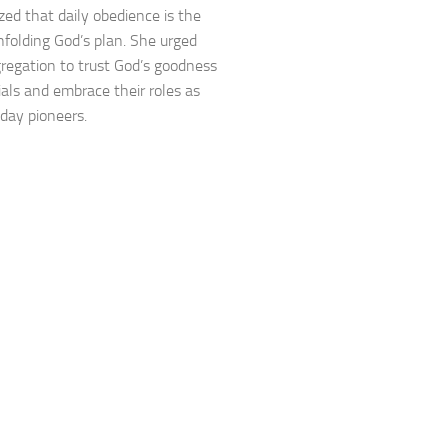
ed that daily obedience is the
nfolding God’s plan. She urged
regation to trust God’s goodness
rials and embrace their roles as
ay pioneers.