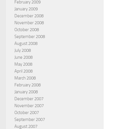
February 2009
January 2009
December 2008
November 2008
October 2008
September 2008
August 2008
July 2008
June 2008
May 2008
April 2008
March 2008
February 2008
January 2008
December 2007
November 2007
October 2007
September 2007
August 2007