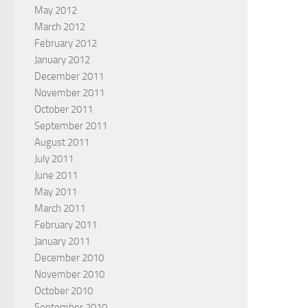
May 2012
March 2012
February 2012
January 2012
December 2011
November 2011
October 2011
September 2011
August 2011
July 2011
June 2011
May 2011
March 2011
February 2011
January 2011
December 2010
November 2010
October 2010
September 2010