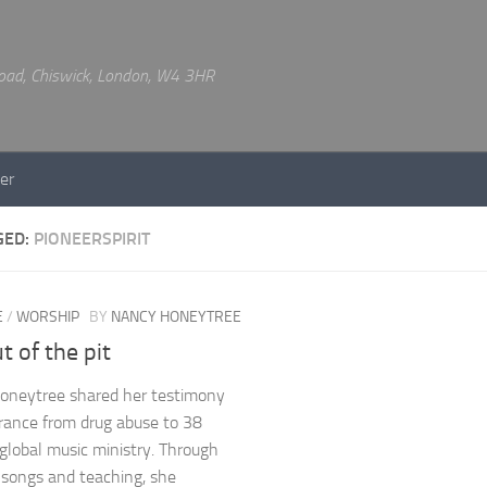
 Road, Chiswick, London, W4 3HR
er
GED:
PIONEERSPIRIT
E
/
WORSHIP
BY
NANCY HONEYTREE
t of the pit
oneytree shared her testimony
erance from drug abuse to 38
 global music ministry. Through
l songs and teaching, she