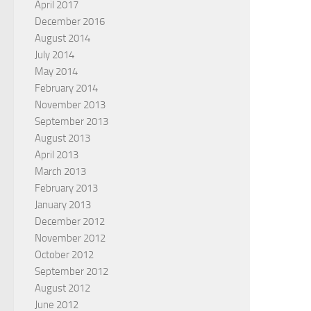
April 2017
December 2016
August 2014
July 2014
May 2014
February 2014
November 2013
September 2013
August 2013
April 2013
March 2013
February 2013
January 2013
December 2012
November 2012
October 2012
September 2012
August 2012
June 2012