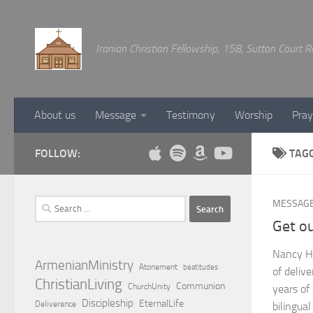
Below content
Iranian Christian Fellowship, 158, Sutton Court
About us
Message
Testimony
Worship
Pray
FOLLOW:
TAG
Search
MESSAG
for:
Get ou
Nancy H
ArmenianMinistry
Atonement
beatitudes
of deliv
ChristianLiving
Communion
ChurchUnity
years of
Discipleship
EternalLife
Deliverance
bilingua