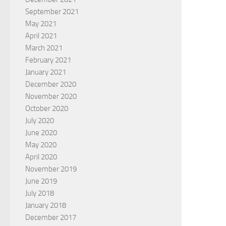
September 2021
May 2021
April 2021
March 2021
February 2021
January 2021
December 2020
November 2020
October 2020
July 2020
June 2020
May 2020
April 2020
November 2019
June 2019
July 2018
January 2018
December 2017