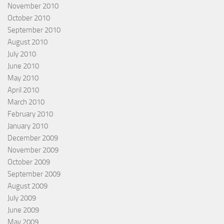
November 2010
October 2010
September 2010
August 2010
July 2010
June 2010
May 2010
April 2010
March 2010
February 2010
January 2010
December 2009
November 2009
October 2009
September 2009
August 2009
July 2009
June 2009
May 2009