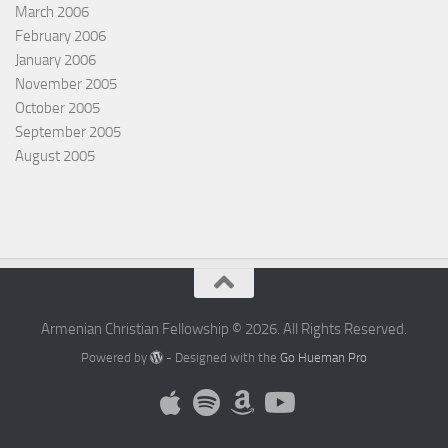
March 2006
February 2006
January 2006
November 2005
October 2005
September 2005
August 2005
Armenian Christian Fellowship © 2026. All Rights Reserved.
Powered by
- Designed with the
Go Hueman Pro