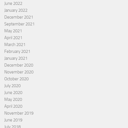
June 2022
January 2022
December 2021
September 2021
May 2021
April 2021
March 2021
February 2021
January 2021
December 2020
November 2020
October 2020
July 2020
June 2020
May 2020
April 2020
November 2019
June 2019
July 2018