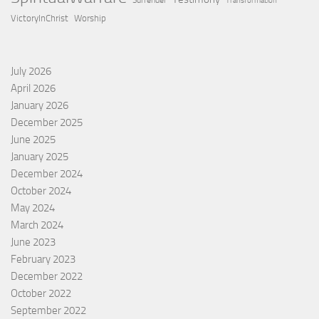
Surrender
Transformation
VictoryInChrist
Worship
July 2026
April 2026
January 2026
December 2025
June 2025
January 2025
December 2024
October 2024
May 2024
March 2024
June 2023
February 2023
December 2022
October 2022
September 2022