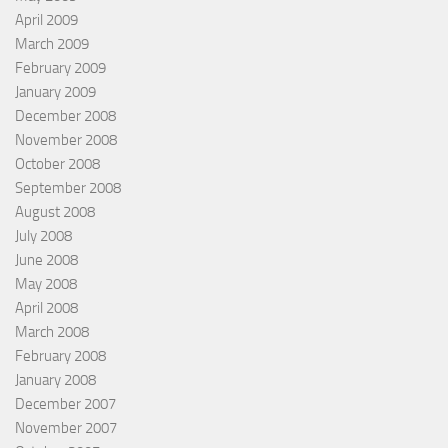
April 2009
March 2009
February 2009
January 2009
December 2008
November 2008
October 2008
September 2008
August 2008
July 2008
June 2008
May 2008
April 2008
March 2008
February 2008
January 2008
December 2007
November 2007