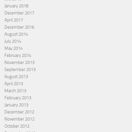
January 2018
December 2017
April 2017
December 2016
August 2014
July 2014
May 2014
February 2014
November 2013
September 2013
August 2013
April 2013
March 2013
February 2013
January 2013
December 2012
November 2012
October 2012