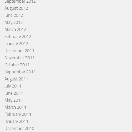
September 2012
August 2012
June 2012
May 2012
March 2012
February 2012
January 2012
December 2011
November 2011
October 2011
September 2011
August 2011
July 2011
June 2011
May 2011
March 2011
February 2011
January 2011
December 2010