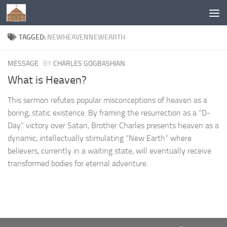
Below content
TAGGED:
NEWHEAVENNEWEARTH
MESSAGE
BY
CHARLES GOGBASHIAN
What is Heaven?
This sermon refutes popular misconceptions of heaven as a
boring, static existence. By framing the resurrection as a “D-
Day” victory over Satan, Brother Charles presents heaven as a
dynamic, intellectually stimulating “New Earth” where
believers, currently in a waiting state, will eventually receive
transformed bodies for eternal adventure.