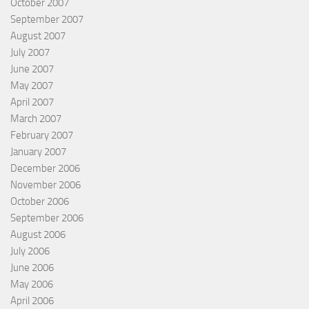
October 2007
September 2007
August 2007
July 2007
June 2007
May 2007
April 2007
March 2007
February 2007
January 2007
December 2006
November 2006
October 2006
September 2006
August 2006
July 2006
June 2006
May 2006
April 2006