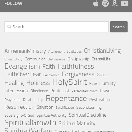
FOLLOW:
Search
for:
ChristianLiving
ArmenianMinistry
Atonement
beatitudes
Discipleship
Communion
EternalLife
ChurchUnity
Deliverance
Evangelism
Faithfulness
Faith
Forgiveness
FaithOverFear
Grace
Fellowship
HolySpirit
Holiness
Healing
Humility
Hope
intercession
Pentecost
Prayer
Obedience
PersecutedChurch
Repentance
Restoration
PrayerLife
Relationship
Resurrection
Salvation
SecondComing
Sanctification
SpiritualDiscipline
SpiritualAuthority
SovereigntyOfGod
SpiritualGrowth
SpiritualMaturity
SpiritualWarfare
Testimony