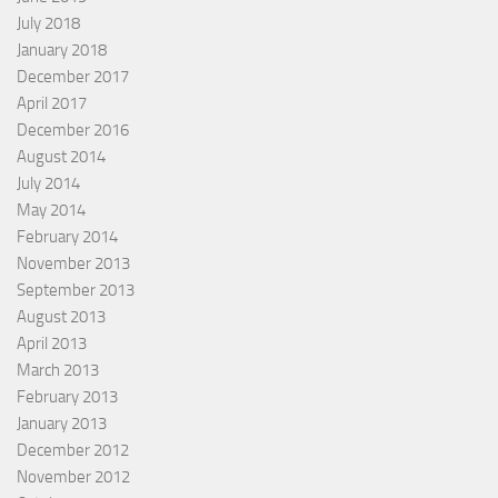
July 2018
January 2018
December 2017
April 2017
December 2016
August 2014
July 2014
May 2014
February 2014
November 2013
September 2013
August 2013
April 2013
March 2013
February 2013
January 2013
December 2012
November 2012