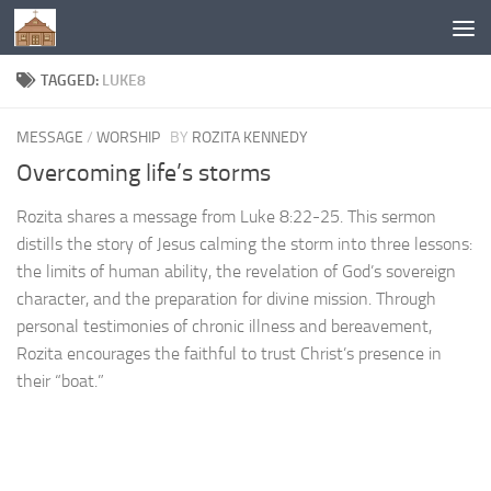
Below content
TAGGED:
LUKE8
MESSAGE
/
WORSHIP
BY
ROZITA KENNEDY
Overcoming life’s storms
Rozita shares a message from Luke 8:22-25. This sermon
distills the story of Jesus calming the storm into three lessons:
the limits of human ability, the revelation of God’s sovereign
character, and the preparation for divine mission. Through
personal testimonies of chronic illness and bereavement,
Rozita encourages the faithful to trust Christ’s presence in
their “boat.”