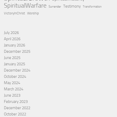
SpiritualWarfare
Testimony
Surrender
Transformation
VictoryInChrist
Worship
July 2026
April 2026
January 2026
December 2025
June 2025
January 2025
December 2024
October 2024
May 2024
March 2024
June 2023
February 2023
December 2022
October 2022