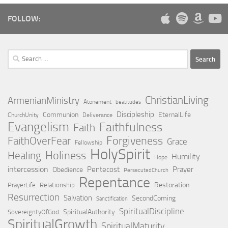
FOLLOW:
Search
for:
ChristianLiving
ArmenianMinistry
Atonement
beatitudes
Discipleship
Communion
EternalLife
ChurchUnity
Deliverance
Evangelism
Faithfulness
Faith
Forgiveness
FaithOverFear
Grace
Fellowship
HolySpirit
Holiness
Healing
Humility
Hope
intercession
Pentecost
Prayer
Obedience
PersecutedChurch
Repentance
Restoration
PrayerLife
Relationship
Resurrection
Salvation
SecondComing
Sanctification
SpiritualDiscipline
SpiritualAuthority
SovereigntyOfGod
SpiritualGrowth
SpiritualMaturity