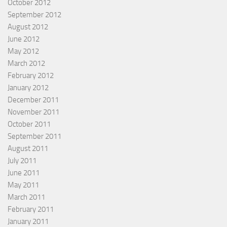
October 2012
September 2012
August 2012
June 2012
May 2012
March 2012
February 2012
January 2012
December 2011
November 2011
October 2011
September 2011
August 2011
July 2011
June 2011
May 2011
March 2011
February 2011
January 2011