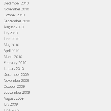
December 2010
November 2010
October 2010
September 2010
August 2010
July 2010
June 2010
May 2010
April 2010
March 2010
February 2010
January 2010
December 2009
November 2009
October 2009
September 2009
August 2009
July 2009
June 2009