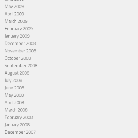
May 2009
April 2009
March 2009
February 2009
January 2009
December 2008
November 2008
October 2008
September 2008
August 2008
July 2008
June 2008
May 2008
April 2008
March 2008
February 2008
January 2008
December 2007