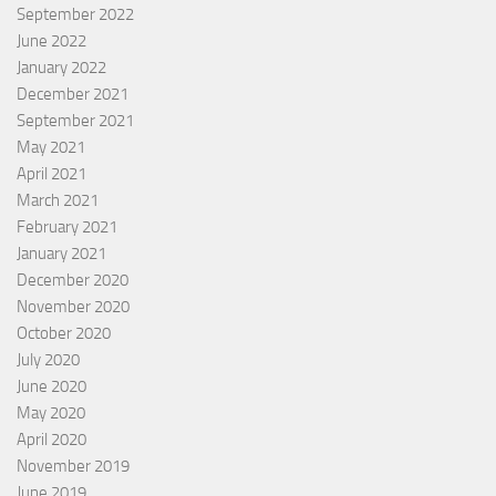
September 2022
June 2022
January 2022
December 2021
September 2021
May 2021
April 2021
March 2021
February 2021
January 2021
December 2020
November 2020
October 2020
July 2020
June 2020
May 2020
April 2020
November 2019
June 2019