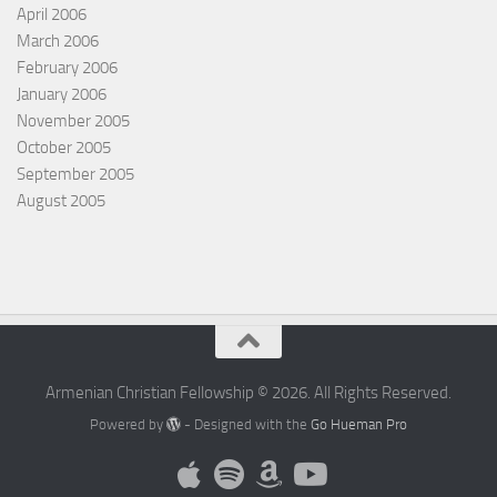
April 2006
March 2006
February 2006
January 2006
November 2005
October 2005
September 2005
August 2005
Armenian Christian Fellowship © 2026. All Rights Reserved.
Powered by
- Designed with the
Go Hueman Pro