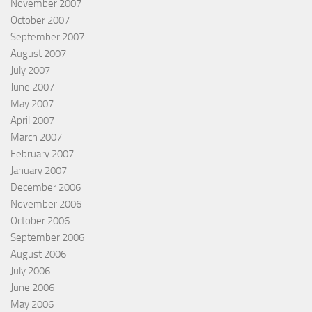
November 2007
October 2007
September 2007
August 2007
July 2007
June 2007
May 2007
April 2007
March 2007
February 2007
January 2007
December 2006
November 2006
October 2006
September 2006
August 2006
July 2006
June 2006
May 2006