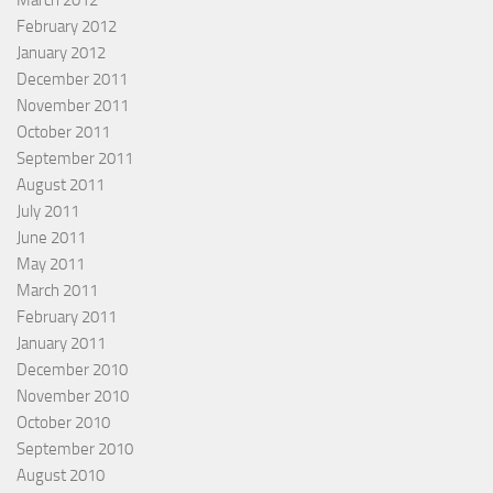
March 2012
February 2012
January 2012
December 2011
November 2011
October 2011
September 2011
August 2011
July 2011
June 2011
May 2011
March 2011
February 2011
January 2011
December 2010
November 2010
October 2010
September 2010
August 2010