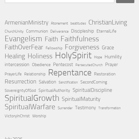
for:
ChristianLiving
ArmenianMinistry
Atonement
beatitudes
Discipleship
Communion
EternalLife
ChurchUnity
Deliverance
Evangelism
Faithfulness
Faith
Forgiveness
FaithOverFear
Grace
Fellowship
HolySpirit
Holiness
Healing
Humility
Hope
intercession
Pentecost
Prayer
Obedience
PersecutedChurch
Repentance
Restoration
PrayerLife
Relationship
Resurrection
Salvation
SecondComing
Sanctification
SpiritualDiscipline
SpiritualAuthority
SovereigntyOfGod
SpiritualGrowth
SpiritualMaturity
SpiritualWarfare
Testimony
Surrender
Transformation
VictoryInChrist
Worship