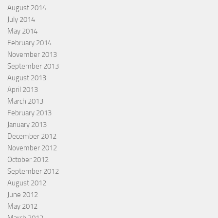
August 2014
July 2014
May 2014
February 2014
November 2013
September 2013
August 2013
April 2013
March 2013
February 2013
January 2013
December 2012
November 2012
October 2012
September 2012
August 2012
June 2012
May 2012