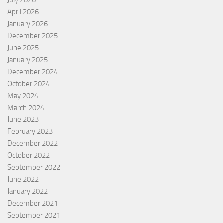
July 2026
April 2026
January 2026
December 2025
June 2025
January 2025
December 2024
October 2024
May 2024
March 2024
June 2023
February 2023
December 2022
October 2022
September 2022
June 2022
January 2022
December 2021
September 2021