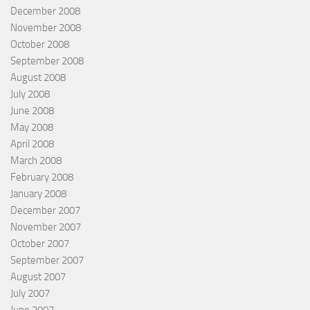
December 2008
November 2008
October 2008
September 2008
August 2008
July 2008
June 2008
May 2008
April 2008
March 2008
February 2008
January 2008
December 2007
November 2007
October 2007
September 2007
August 2007
July 2007