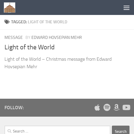
Below content
TAGGED:
LIGHT OF THE WORLD
MESSAGE
BY
EDWARD HOVSEPIAN MEHR
Light of the World
Light of the World – Christmas message from Edward
Hovsepian Mehr
FOLLOW:
Search