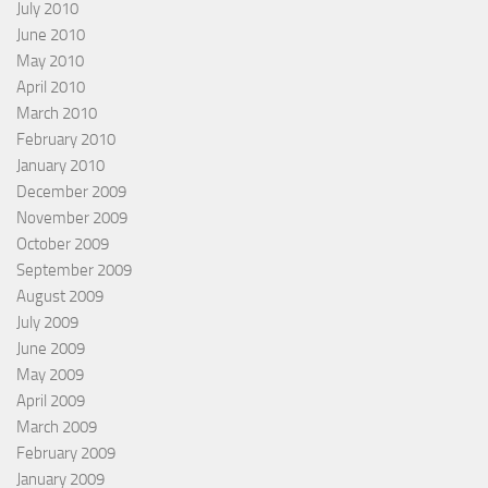
July 2010
June 2010
May 2010
April 2010
March 2010
February 2010
January 2010
December 2009
November 2009
October 2009
September 2009
August 2009
July 2009
June 2009
May 2009
April 2009
March 2009
February 2009
January 2009