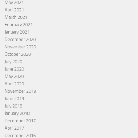
May 2021
April 2021
March 2021
February 2021
January 2021
December 2020
November 2020
October 2020
July 2020
June 2020
May 2020
April 2020
November 2019
June 2019
July 2018
January 2018
December 2017
April 2017
December 2016