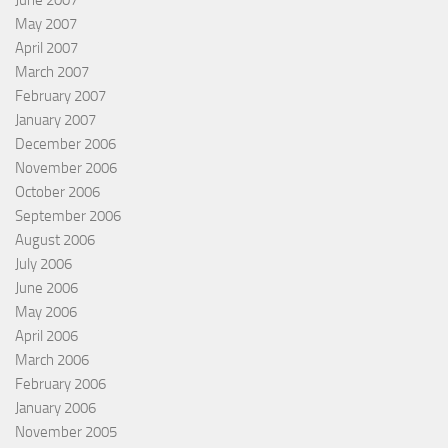
June 2007
May 2007
April 2007
March 2007
February 2007
January 2007
December 2006
November 2006
October 2006
September 2006
August 2006
July 2006
June 2006
May 2006
April 2006
March 2006
February 2006
January 2006
November 2005