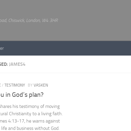
 Road, Chiswick, London, W4 3HR
er
GED:
JAMES4
E
/
TESTIMONY
BY
VASKEN
u in God’s plan?
hares his testimony of moving
ural Christianity to a living faith.
mes 4:13-17, he warns against
 life and business without God.