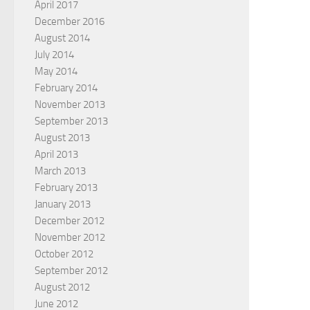
April 2017
December 2016
August 2014
July 2014
May 2014
February 2014
November 2013
September 2013
August 2013
April 2013
March 2013
February 2013
January 2013
December 2012
November 2012
October 2012
September 2012
August 2012
June 2012