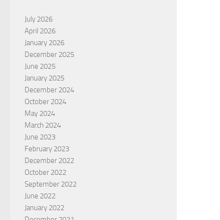
July 2026
April 2026
January 2026
December 2025
June 2025
January 2025
December 2024
October 2024
May 2024
March 2024
June 2023
February 2023
December 2022
October 2022
September 2022
June 2022
January 2022
December 2021