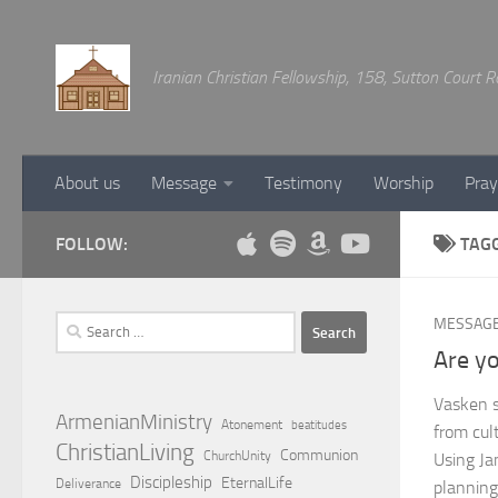
Below content
Iranian Christian Fellowship, 158, Sutton Court
About us
Message
Testimony
Worship
Pray
FOLLOW:
TAG
Search
MESSAG
for:
Are yo
Vasken s
ArmenianMinistry
Atonement
beatitudes
from cult
ChristianLiving
Communion
ChurchUnity
Using Ja
Discipleship
EternalLife
Deliverance
planning