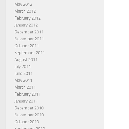
May 2012
March 2012
February 2012
January 2012
December 2011
November 2011
October 2011
September 2011
August 2011
July 2011
June 2011
May 2011
March 2011
February 2011
January 2011
December 2010
November 2010
October 2010
September 2010