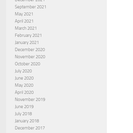
September 2021
May 2021
April 2021
March 2021
February 2021
January 2021
December 2020
November 2020
October 2020
July 2020
June 2020
May 2020
April 2020
November 2019
June 2019
July 2018
January 2018
December 2017