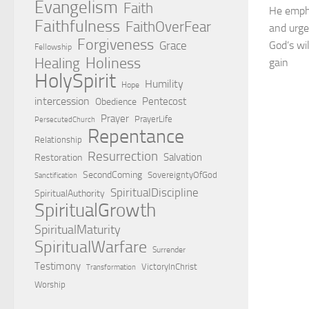
Evangelism
Faith
He empha
Faithfulness
FaithOverFear
and urge
Forgiveness
Grace
God’s wi
Fellowship
Holiness
Healing
gain
HolySpirit
Humility
Hope
intercession
Pentecost
Obedience
Prayer
PrayerLife
PersecutedChurch
Repentance
Relationship
Resurrection
Salvation
Restoration
SecondComing
SovereigntyOfGod
Sanctification
SpiritualDiscipline
SpiritualAuthority
SpiritualGrowth
SpiritualMaturity
SpiritualWarfare
Surrender
Testimony
VictoryInChrist
Transformation
Worship