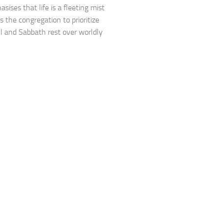
sises that life is a fleeting mist
s the congregation to prioritize
ll and Sabbath rest over worldly