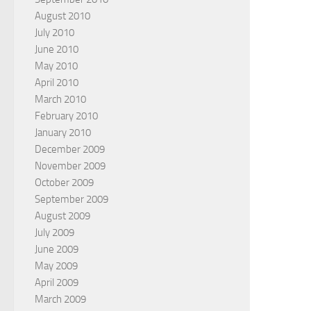
August 2010
July 2010
June 2010
May 2010
April 2010
March 2010
February 2010
January 2010
December 2009
November 2009
October 2009
September 2009
August 2009
July 2009
June 2009
May 2009
April 2009
March 2009