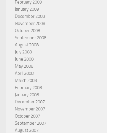
February 2009
January 2009
December 2008
November 2008
October 2008
September 2008
August 2008
July 2008
June 2008
May 2008
April 2008
March 2008
February 2008
January 2008
December 2007
November 2007
October 2007
September 2007
August 2007