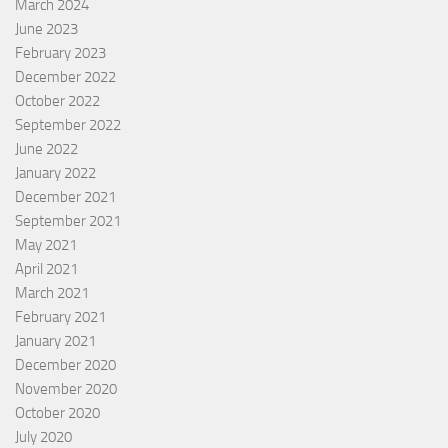
March 2024
June 2023
February 2023
December 2022
October 2022
September 2022
June 2022
January 2022
December 2021
September 2021
May 2021
April 2021
March 2021
February 2021
January 2021
December 2020
November 2020
October 2020
July 2020