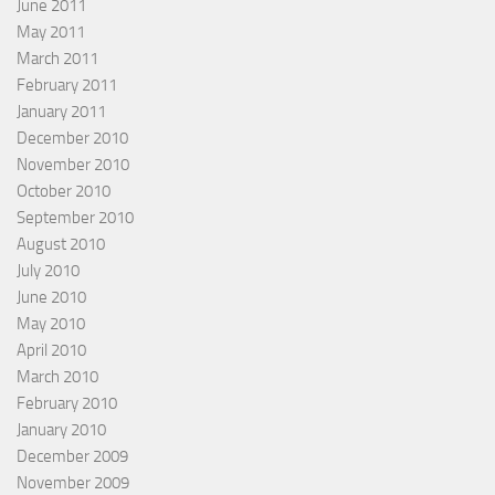
June 2011
May 2011
March 2011
February 2011
January 2011
December 2010
November 2010
October 2010
September 2010
August 2010
July 2010
June 2010
May 2010
April 2010
March 2010
February 2010
January 2010
December 2009
November 2009