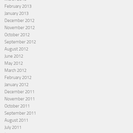
February 2013
January 2013
December 2012
November 2012
October 2012
September 2012
August 2012
June 2012
May 2012
March 2012
February 2012
January 2012
December 2011
November 2011
October 2011
September 2011
August 2011
July 2011