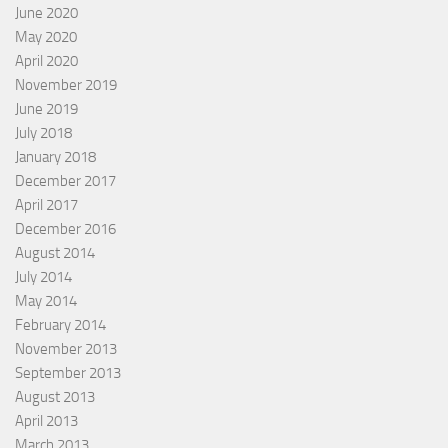
June 2020
May 2020
April 2020
November 2019
June 2019
July 2018
January 2018
December 2017
April 2017
December 2016
August 2014
July 2014
May 2014
February 2014
November 2013
September 2013
August 2013
April 2013
March 2013