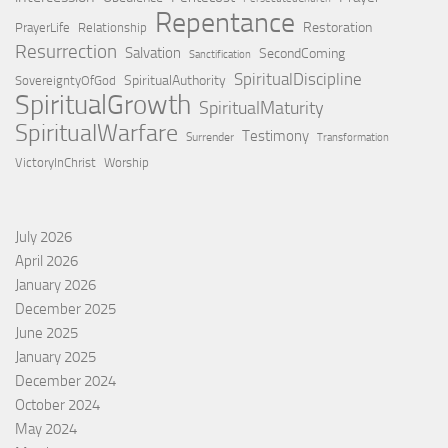
Repentance
Restoration
PrayerLife
Relationship
Resurrection
Salvation
SecondComing
Sanctification
SpiritualDiscipline
SpiritualAuthority
SovereigntyOfGod
SpiritualGrowth
SpiritualMaturity
SpiritualWarfare
Testimony
Surrender
Transformation
VictoryInChrist
Worship
July 2026
April 2026
January 2026
December 2025
June 2025
January 2025
December 2024
October 2024
May 2024