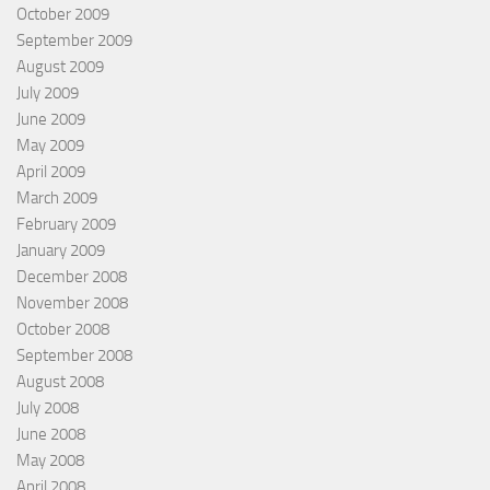
October 2009
September 2009
August 2009
July 2009
June 2009
May 2009
April 2009
March 2009
February 2009
January 2009
December 2008
November 2008
October 2008
September 2008
August 2008
July 2008
June 2008
May 2008
April 2008