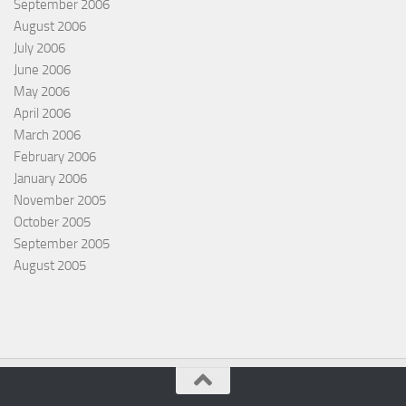
September 2006
August 2006
July 2006
June 2006
May 2006
April 2006
March 2006
February 2006
January 2006
November 2005
October 2005
September 2005
August 2005