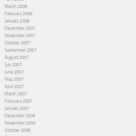
March 2008
February 2008
January 2008
December 2007
November 2007
October 2007
September 2007
August 2007
July 2007
June 2007
May 2007
April 2007
March 2007
February 2007
January 2007
December 2006
November 2006
October 2006