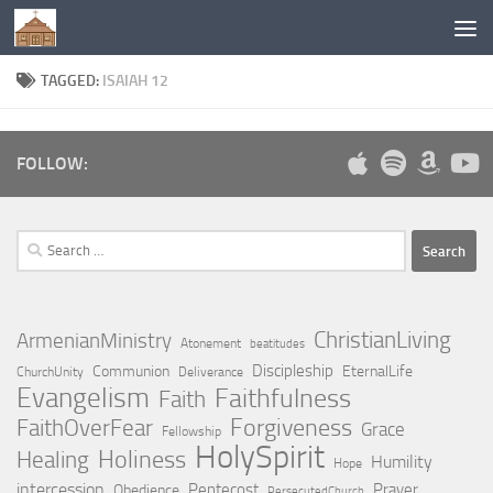
Below content
TAGGED:
ISAIAH 12
FOLLOW:
Search
for:
ChristianLiving
ArmenianMinistry
Atonement
beatitudes
Discipleship
Communion
EternalLife
ChurchUnity
Deliverance
Evangelism
Faithfulness
Faith
Forgiveness
FaithOverFear
Grace
Fellowship
HolySpirit
Holiness
Healing
Humility
Hope
intercession
Pentecost
Prayer
Obedience
PersecutedChurch