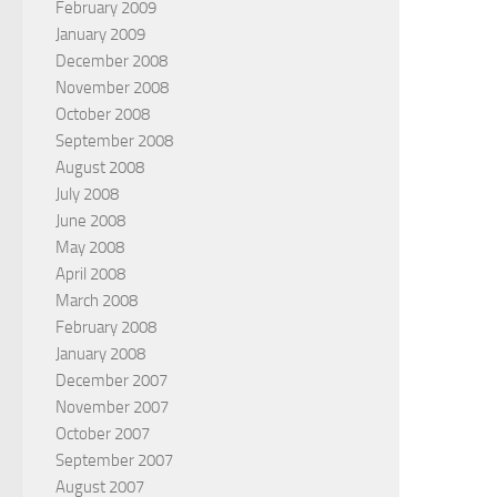
February 2009
January 2009
December 2008
November 2008
October 2008
September 2008
August 2008
July 2008
June 2008
May 2008
April 2008
March 2008
February 2008
January 2008
December 2007
November 2007
October 2007
September 2007
August 2007