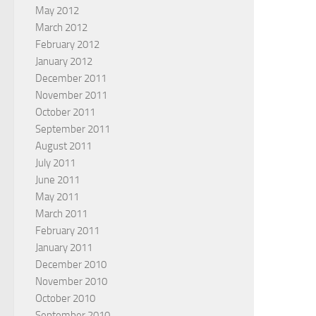
May 2012
March 2012
February 2012
January 2012
December 2011
November 2011
October 2011
September 2011
August 2011
July 2011
June 2011
May 2011
March 2011
February 2011
January 2011
December 2010
November 2010
October 2010
September 2010