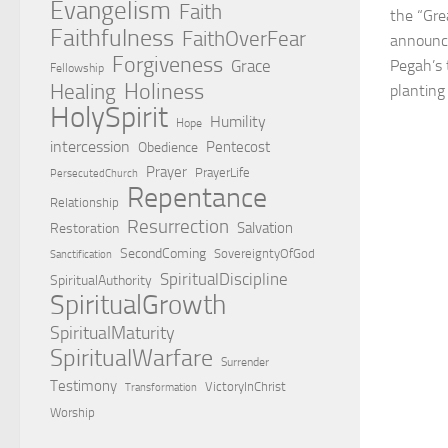
Evangelism
Faith
the “Gre
Faithfulness
FaithOverFear
announc
Forgiveness
Grace
Pegah’s 
Fellowship
Holiness
Healing
planting 
HolySpirit
Humility
Hope
intercession
Pentecost
Obedience
Prayer
PrayerLife
PersecutedChurch
Repentance
Relationship
Resurrection
Salvation
Restoration
SecondComing
SovereigntyOfGod
Sanctification
SpiritualDiscipline
SpiritualAuthority
SpiritualGrowth
SpiritualMaturity
SpiritualWarfare
Surrender
Testimony
VictoryInChrist
Transformation
Worship