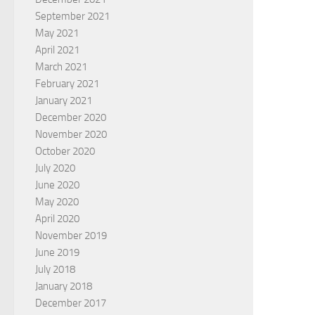
September 2021
May 2021
April 2021
March 2021
February 2021
January 2021
December 2020
November 2020
October 2020
July 2020
June 2020
May 2020
April 2020
November 2019
June 2019
July 2018
January 2018
December 2017