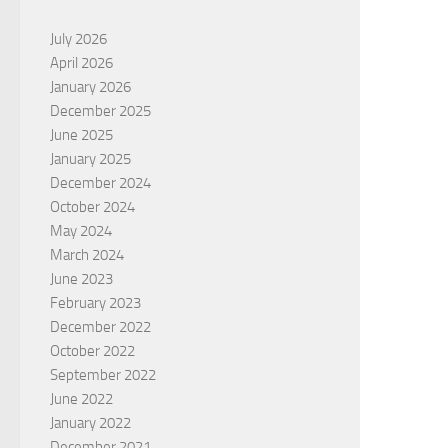
July 2026
April 2026
January 2026
December 2025
June 2025
January 2025
December 2024
October 2024
May 2024
March 2024
June 2023
February 2023
December 2022
October 2022
September 2022
June 2022
January 2022
December 2021