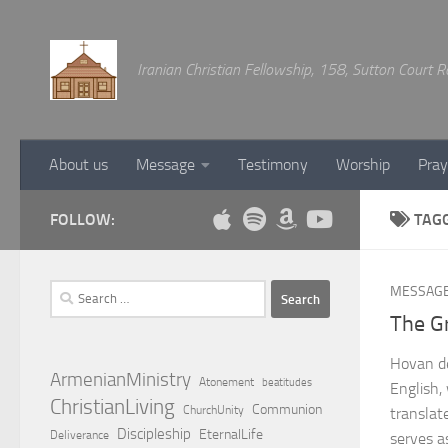
Below content
Iranian Christian Fellowship, 158, Sutton Court
About us
Message
Testimony
Worship
Pray
FOLLOW:
TAG
Search
MESSAG
for:
The G
Hovan de
ArmenianMinistry
Atonement
beatitudes
English,
ChristianLiving
Communion
ChurchUnity
translat
Discipleship
EternalLife
Deliverance
serves a