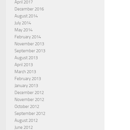
April 2017
December 2016
August 2014
July 2014
May 2014
February 2014
November 2013
September 2013
August 2013
April 2013
March 2013
February 2013
January 2013
December 2012
November 2012
October 2012
September 2012
August 2012
June 2012