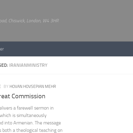
 Road, Chiswick, London, W4 3HR
er
GED:
IRANIANMINISTRY
E
BY
HOVAN HOVSEPIAN MEHR
reat Commission
livers a farewell sermon in
 which is simultaneously
ed into Armenian. The message
s both a theological teaching on