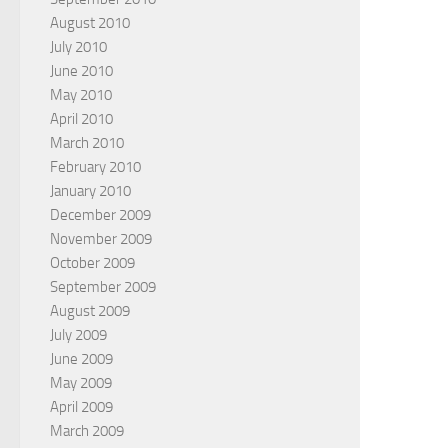
August 2010
July 2010
June 2010
May 2010
April 2010
March 2010
February 2010
January 2010
December 2009
November 2009
October 2009
September 2009
August 2009
July 2009
June 2009
May 2009
April 2009
March 2009