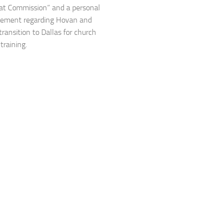
at Commission” and a personal
ement regarding Hovan and
transition to Dallas for church
training.