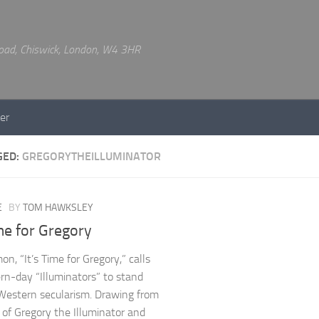
 Road, Chiswick, London, W4 3HR
er
GED:
GREGORYTHEILLUMINATOR
E
BY
TOM HAWKSLEY
ime for Gregory
n, “It’s Time for Gregory,” calls
rn-day “Illuminators” to stand
Western secularism. Drawing from
s of Gregory the Illuminator and