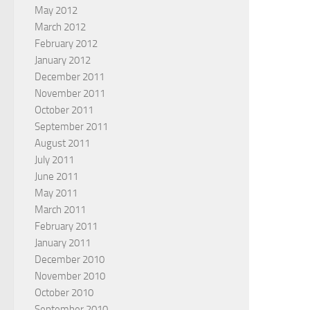
May 2012
March 2012
February 2012
January 2012
December 2011
November 2011
October 2011
September 2011
August 2011
July 2011
June 2011
May 2011
March 2011
February 2011
January 2011
December 2010
November 2010
October 2010
September 2010