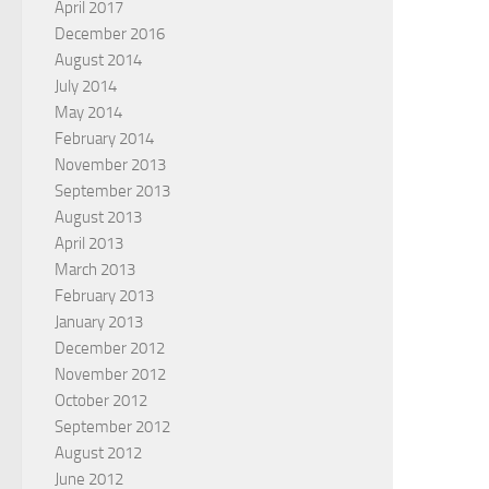
April 2017
December 2016
August 2014
July 2014
May 2014
February 2014
November 2013
September 2013
August 2013
April 2013
March 2013
February 2013
January 2013
December 2012
November 2012
October 2012
September 2012
August 2012
June 2012