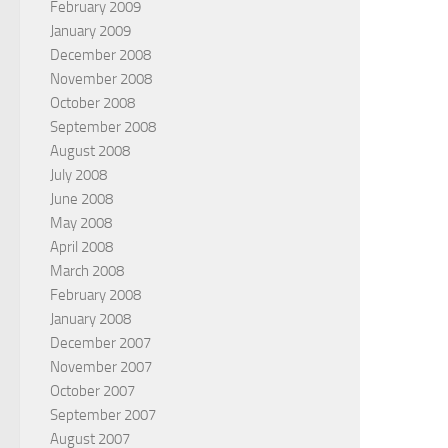
February 2009
January 2009
December 2008
November 2008
October 2008
September 2008
August 2008
July 2008
June 2008
May 2008
April 2008
March 2008
February 2008
January 2008
December 2007
November 2007
October 2007
September 2007
August 2007