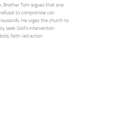
, Brother Tom argues that one
 refusal to compromise can
housands. He urges the church to
ely seek God’s intervention
old, faith-led action.