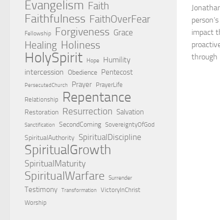
Evangelism
Faith
Jonathan
Faithfulness
FaithOverFear
person’s
Forgiveness
Grace
impact t
Fellowship
Holiness
Healing
proactiv
HolySpirit
through b
Humility
Hope
intercession
Pentecost
Obedience
Prayer
PrayerLife
PersecutedChurch
Repentance
Relationship
Resurrection
Salvation
Restoration
SecondComing
SovereigntyOfGod
Sanctification
SpiritualDiscipline
SpiritualAuthority
SpiritualGrowth
SpiritualMaturity
SpiritualWarfare
Surrender
Testimony
VictoryInChrist
Transformation
Worship