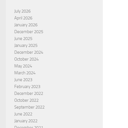
July 2026
April 2026
January 2026
December 2025
June 2025
January 2025
December 2024
October 2024
May 2024
March 2024
June 2023
February 2023
December 2022
October 2022
September 2022
June 2022
January 2022
December 2021