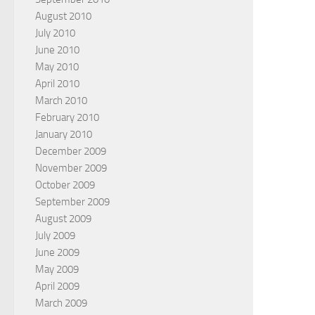
August 2010
July 2010
June 2010
May 2010
April 2010
March 2010
February 2010
January 2010
December 2009
November 2009
October 2009
September 2009
August 2009
July 2009
June 2009
May 2009
April 2009
March 2009