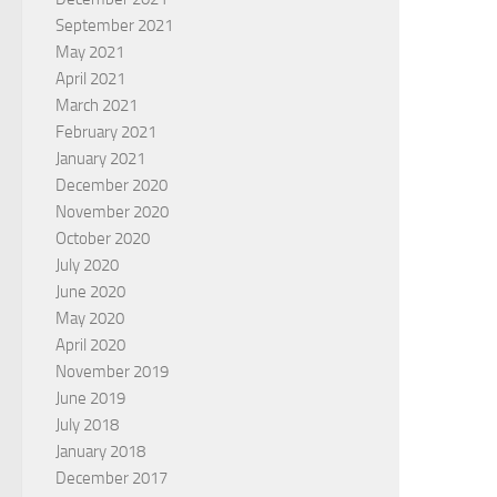
September 2021
May 2021
April 2021
March 2021
February 2021
January 2021
December 2020
November 2020
October 2020
July 2020
June 2020
May 2020
April 2020
November 2019
June 2019
July 2018
January 2018
December 2017