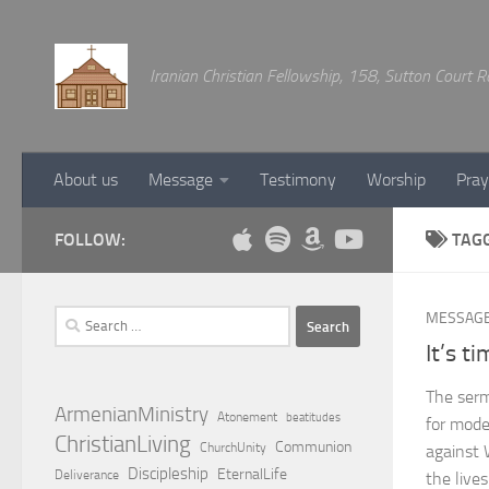
Below content
Iranian Christian Fellowship, 158, Sutton Court
About us
Message
Testimony
Worship
Pray
FOLLOW:
TAG
Search
MESSAG
for:
It’s t
The sermo
ArmenianMinistry
Atonement
beatitudes
for mode
ChristianLiving
Communion
ChurchUnity
against 
Discipleship
EternalLife
Deliverance
the live