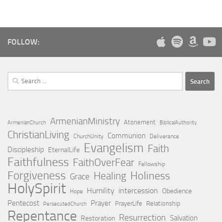
FOLLOW:
Search
for:
ArmenianMinistry
Atonement
ArmenianChurch
BiblicalAuthority
ChristianLiving
Communion
ChurchUnity
Deliverance
Evangelism
Faith
Discipleship
EternalLife
Faithfulness
FaithOverFear
Fellowship
Forgiveness
Holiness
Healing
Grace
HolySpirit
Humility
intercession
Obedience
Hope
Pentecost
Prayer
PrayerLife
Relationship
PersecutedChurch
Repentance
Resurrection
Salvation
Restoration