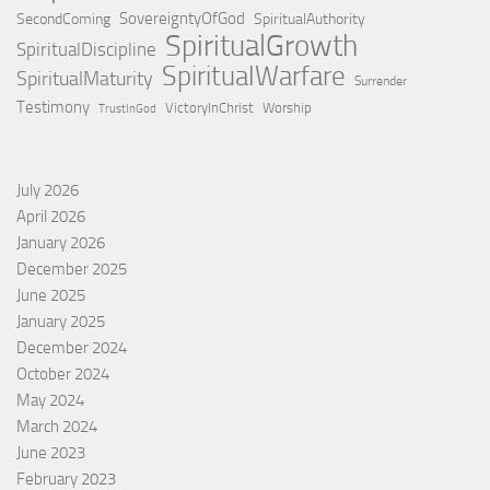
SovereigntyOfGod
SecondComing
SpiritualAuthority
SpiritualGrowth
SpiritualDiscipline
SpiritualWarfare
SpiritualMaturity
Surrender
Testimony
VictoryInChrist
Worship
TrustInGod
July 2026
April 2026
January 2026
December 2025
June 2025
January 2025
December 2024
October 2024
May 2024
March 2024
June 2023
February 2023