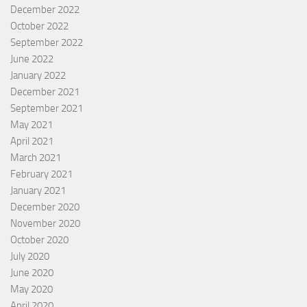
December 2022
October 2022
September 2022
June 2022
January 2022
December 2021
September 2021
May 2021
April 2021
March 2021
February 2021
January 2021
December 2020
November 2020
October 2020
July 2020
June 2020
May 2020
April 2020