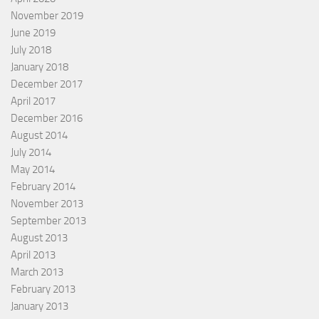
November 2019
June 2019
July 2018
January 2018
December 2017
April 2017
December 2016
August 2014
July 2014
May 2014
February 2014
November 2013
September 2013
August 2013
April 2013
March 2013
February 2013
January 2013