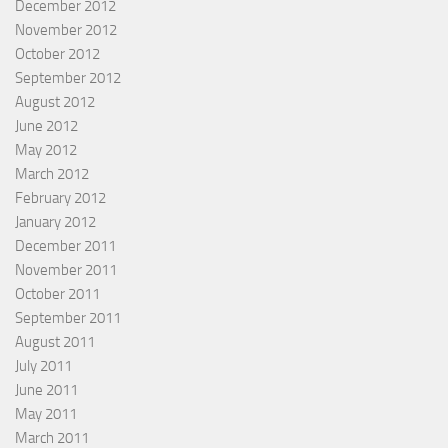
December 2012
November 2012
October 2012
September 2012
August 2012
June 2012
May 2012
March 2012
February 2012
January 2012
December 2011
November 2011
October 2011
September 2011
August 2011
July 2011
June 2011
May 2011
March 2011