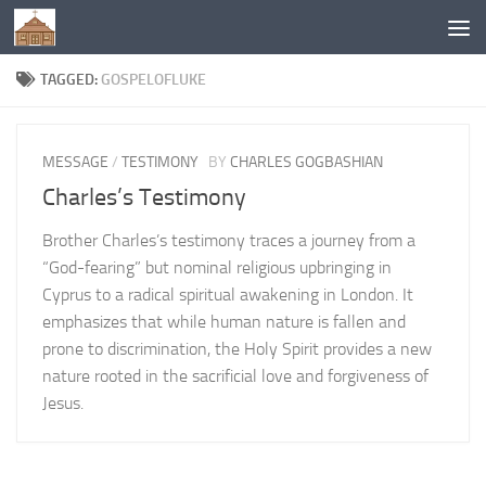
Below content
TAGGED:
GOSPELOFLUKE
MESSAGE
/
TESTIMONY
BY
CHARLES GOGBASHIAN
Charles’s Testimony
Brother Charles’s testimony traces a journey from a
“God-fearing” but nominal religious upbringing in
Cyprus to a radical spiritual awakening in London. It
emphasizes that while human nature is fallen and
prone to discrimination, the Holy Spirit provides a new
nature rooted in the sacrificial love and forgiveness of
Jesus.