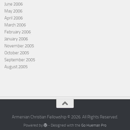
June 2006
May 2006
April 2006
March 2006
February 2006
January 2006
November 2005
October 2005
September 2005
August 2005
Armenian Christian Fellowship © 2026. All Rights Reserved.
Powered by
- Designed with the
Go Hueman Pro