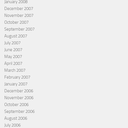
January 2008
December 2007
November 2007
October 2007
September 2007
August 2007
July 2007
June 2007
May 2007
April 2007
March 2007
February 2007
January 2007
December 2006
November 2006
October 2006
September 2006
August 2006
July 2006