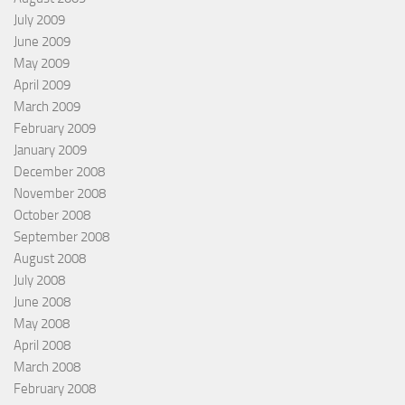
July 2009
June 2009
May 2009
April 2009
March 2009
February 2009
January 2009
December 2008
November 2008
October 2008
September 2008
August 2008
July 2008
June 2008
May 2008
April 2008
March 2008
February 2008