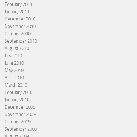
February 2011
January 2011
December 2010
November 2010
October 2010
September 2010
August 2010
July 2010
June 2010
May 2010
April 2010
March 2010
February 2010
January 2010
December 2009
November 2009
October 2009
September 2009
August 2009