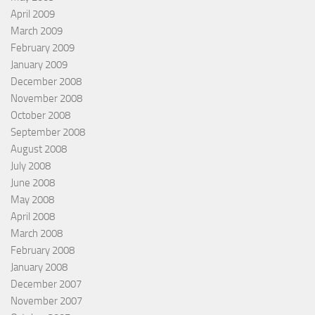
April 2009
March 2009
February 2009
January 2009
December 2008
November 2008
October 2008
September 2008
August 2008
July 2008
June 2008
May 2008
April 2008
March 2008
February 2008
January 2008
December 2007
November 2007