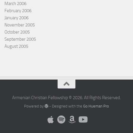
March 2006
February 2006
January 2006
November 2005
October 2005
September 2005
August 2005
Armenian Christian Fellowship © 2026. All Rights Reserved.
Powered by
- Designed with the
Go Hueman Pro