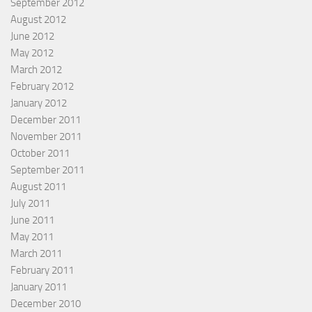
September 2012
August 2012
June 2012
May 2012
March 2012
February 2012
January 2012
December 2011
November 2011
October 2011
September 2011
August 2011
July 2011
June 2011
May 2011
March 2011
February 2011
January 2011
December 2010