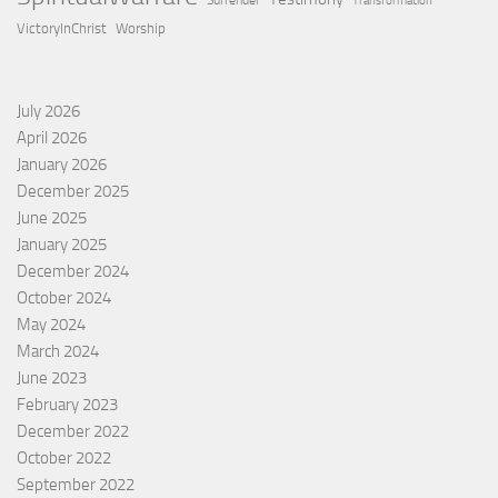
Surrender
Transformation
VictoryInChrist
Worship
July 2026
April 2026
January 2026
December 2025
June 2025
January 2025
December 2024
October 2024
May 2024
March 2024
June 2023
February 2023
December 2022
October 2022
September 2022