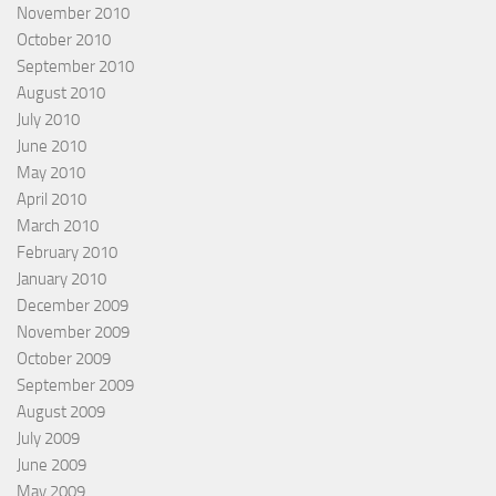
November 2010
October 2010
September 2010
August 2010
July 2010
June 2010
May 2010
April 2010
March 2010
February 2010
January 2010
December 2009
November 2009
October 2009
September 2009
August 2009
July 2009
June 2009
May 2009