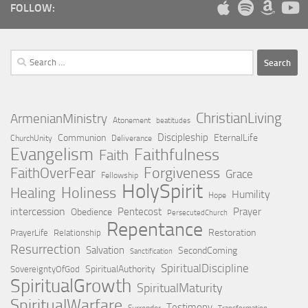
FOLLOW:
Search
for:
ChristianLiving
ArmenianMinistry
Atonement
beatitudes
Discipleship
Communion
EternalLife
ChurchUnity
Deliverance
Evangelism
Faithfulness
Faith
Forgiveness
FaithOverFear
Grace
Fellowship
HolySpirit
Holiness
Healing
Humility
Hope
intercession
Pentecost
Prayer
Obedience
PersecutedChurch
Repentance
Restoration
PrayerLife
Relationship
Resurrection
Salvation
SecondComing
Sanctification
SpiritualDiscipline
SpiritualAuthority
SovereigntyOfGod
SpiritualGrowth
SpiritualMaturity
SpiritualWarfare
Testimony