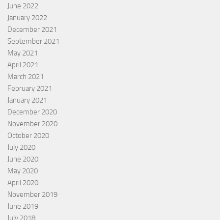
June 2022
January 2022
December 2021
September 2021
May 2021
April 2021
March 2021
February 2021
January 2021
December 2020
November 2020
October 2020
July 2020
June 2020
May 2020
April 2020
November 2019
June 2019
July 2018