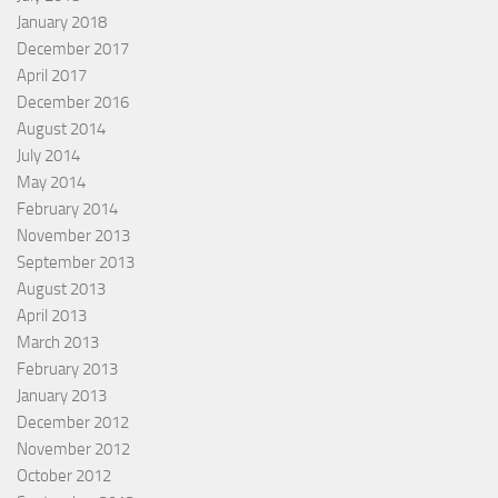
January 2018
December 2017
April 2017
December 2016
August 2014
July 2014
May 2014
February 2014
November 2013
September 2013
August 2013
April 2013
March 2013
February 2013
January 2013
December 2012
November 2012
October 2012