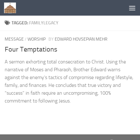
Below content
TAGGED:
FAMILYLEGACY
MESSAGE
/
WORSHIP
BY
EDWARD HOVSEPIAN MEHR
Four Temptations
A sermon exhorting total consecration to Christ. Using the
narrative of Moses and Pharaoh, Brother Edward warns
against the enemy’s tactics of compromise regarding lifestyle,
family, and finances. He concludes that true victory and
“success” in faith require an uncompromising, 100%
commitment to following Jesus.