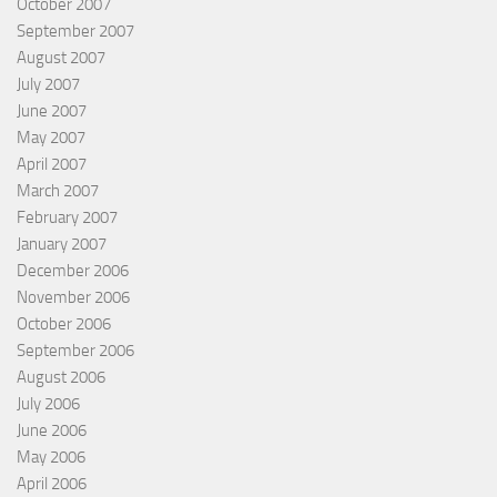
October 2007
September 2007
August 2007
July 2007
June 2007
May 2007
April 2007
March 2007
February 2007
January 2007
December 2006
November 2006
October 2006
September 2006
August 2006
July 2006
June 2006
May 2006
April 2006