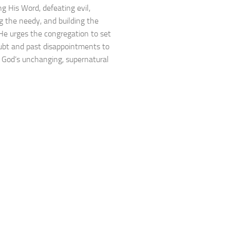
ng His Word, defeating evil,
ng the needy, and building the
He urges the congregation to set
ubt and past disappointments to
God’s unchanging, supernatural