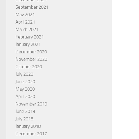
September 2021
May 2021
April 2021
March 2021
February 2021
January 2021
December 2020
November 2020
October 2020
July 2020
June 2020
May 2020
April 2020
November 2019
June 2019
July 2018
January 2018
December 2017