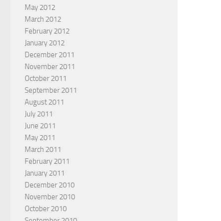
May 2012
March 2012
February 2012
January 2012
December 2011
November 2011
October 2011
September 2011
August 2011
July 2011
June 2011
May 2011
March 2011
February 2011
January 2011
December 2010
November 2010
October 2010
September 2010