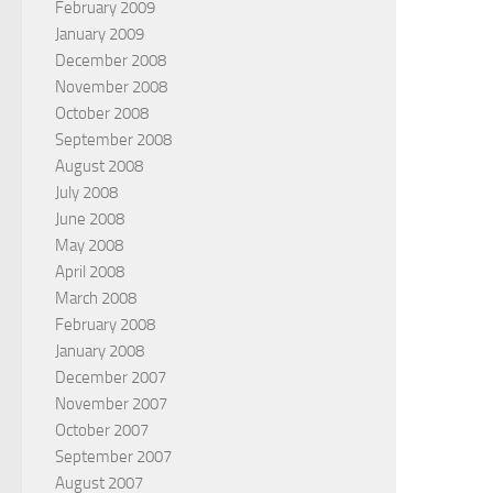
February 2009
January 2009
December 2008
November 2008
October 2008
September 2008
August 2008
July 2008
June 2008
May 2008
April 2008
March 2008
February 2008
January 2008
December 2007
November 2007
October 2007
September 2007
August 2007