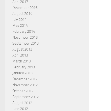
April 2017
December 2016
August 2014
July 2014
May 2014
February 2014
November 2013
September 2013
August 2013
April 2013
March 2013
February 2013
January 2013
December 2012
November 2012
October 2012
September 2012
August 2012
June 2012