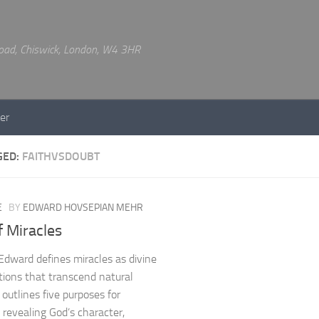
 Road, Chiswick, London, W4 3HR
er
GED:
FAITHVSDOUBT
E
BY
EDWARD HOVSEPIAN MEHR
 Miracles
Edward defines miracles as divine
tions that transcend natural
 outlines five purposes for
: revealing God’s character,