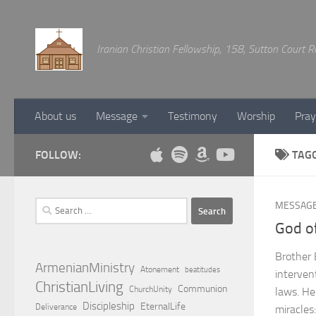
Below content
Iranian Christian Fellowship, 158, Sutton Court
About us
Message
Testimony
Worship
Pray
FOLLOW:
TAG
Search
MESSAG
for:
God of
Brother 
ArmenianMinistry
Atonement
beatitudes
interven
ChristianLiving
Communion
ChurchUnity
laws. He
Discipleship
EternalLife
Deliverance
miracles