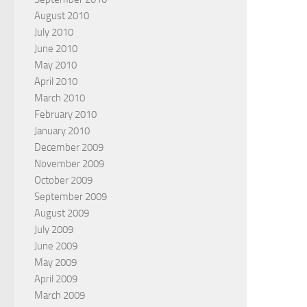
August 2010
July 2010
June 2010
May 2010
April 2010
March 2010
February 2010
January 2010
December 2009
November 2009
October 2009
September 2009
August 2009
July 2009
June 2009
May 2009
April 2009
March 2009