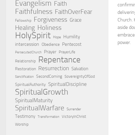
Evangelism
Faith
confirmi
Faithfulness
FaithOverFear
deliveri
Forgiveness
Grace
Church. 
Fellowship
Holiness
Healing
aside do
HolySpirit
embrace 
Humility
Hope
power.
intercession
Pentecost
Obedience
Prayer
PrayerLife
PersecutedChurch
Repentance
Relationship
Resurrection
Salvation
Restoration
SecondComing
SovereigntyOfGod
Sanctification
SpiritualDiscipline
SpiritualAuthority
SpiritualGrowth
SpiritualMaturity
SpiritualWarfare
Surrender
Testimony
VictoryInChrist
Transformation
Worship