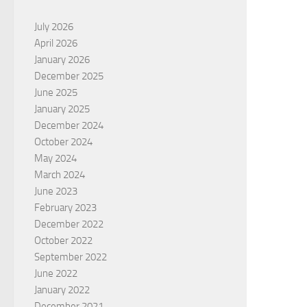
July 2026
April 2026
January 2026
December 2025
June 2025
January 2025
December 2024
October 2024
May 2024
March 2024
June 2023
February 2023
December 2022
October 2022
September 2022
June 2022
January 2022
December 2021