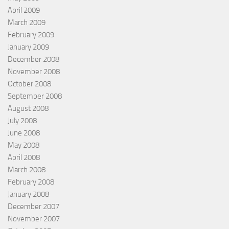
April 2009
March 2009
February 2009
January 2009
December 2008
November 2008
October 2008
September 2008
August 2008
July 2008
June 2008
May 2008
April 2008
March 2008
February 2008
January 2008
December 2007
November 2007