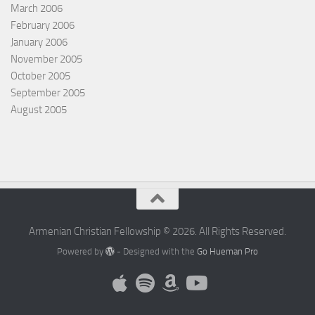
March 2006
February 2006
January 2006
November 2005
October 2005
September 2005
August 2005
Armenian Christian Fellowship © 2026. All Rights Reserved.
Powered by
- Designed with the
Go Hueman Pro