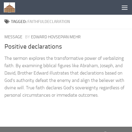
Below content
TAGGED:
FAITHFULDECLARATION
MESSAGE
BY
EDWARD HOVSEPIAN MEHR
Positive declarations
The sermon explores the transformative power of verbalizing
faith. By examining biblical figures like Abraham, Joseph, and
David, Brother Edward illustrates that declarations based on
God’s authority defeat the enemy and align the believer with
divine will. True faith declares God’s sovereignty regardless of
personal circumstances or immediate outcomes.