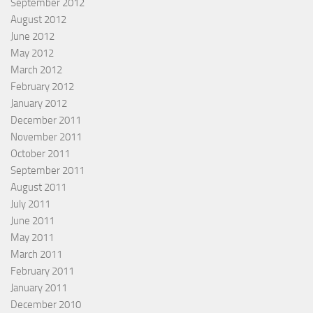
September 2012
August 2012
June 2012
May 2012
March 2012
February 2012
January 2012
December 2011
November 2011
October 2011
September 2011
August 2011
July 2011
June 2011
May 2011
March 2011
February 2011
January 2011
December 2010