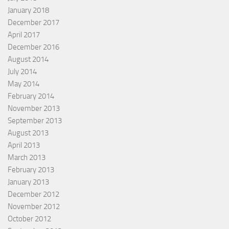
January 2018
December 2017
April 2017
December 2016
August 2014
July 2014
May 2014
February 2014
November 2013
September 2013
August 2013
April 2013
March 2013
February 2013
January 2013
December 2012
November 2012
October 2012