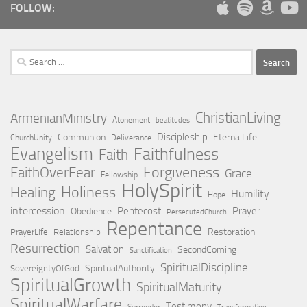
FOLLOW:
Search
for:
ChristianLiving
ArmenianMinistry
Atonement
beatitudes
Discipleship
Communion
EternalLife
ChurchUnity
Deliverance
Evangelism
Faithfulness
Faith
Forgiveness
FaithOverFear
Grace
Fellowship
HolySpirit
Holiness
Healing
Humility
Hope
intercession
Pentecost
Prayer
Obedience
PersecutedChurch
Repentance
Restoration
PrayerLife
Relationship
Resurrection
Salvation
SecondComing
Sanctification
SpiritualDiscipline
SpiritualAuthority
SovereigntyOfGod
SpiritualGrowth
SpiritualMaturity
SpiritualWarfare
Testimony