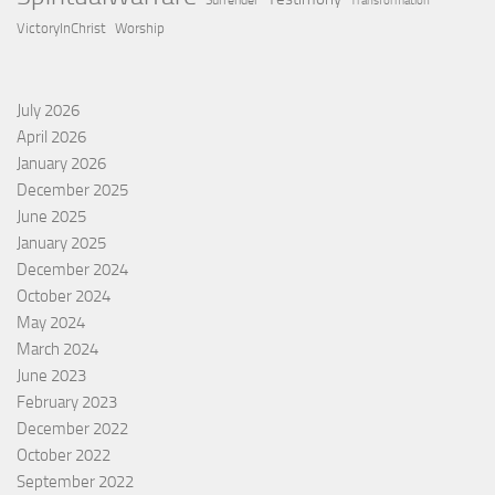
Surrender
Transformation
VictoryInChrist
Worship
July 2026
April 2026
January 2026
December 2025
June 2025
January 2025
December 2024
October 2024
May 2024
March 2024
June 2023
February 2023
December 2022
October 2022
September 2022