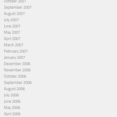
October 2007
September 2007
August 2007
July 2007
June 2007
May 2007
April 2007
March 2007
February 2007
January 2007
December 2006
November 2006
October 2006
September 2006
August 2006
July 2006
June 2006
May 2006
April 2006