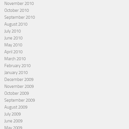
November 2010
October 2010
September 2010
August 2010
July 2010
June 2010
May 2010
April 2010
March 2010
February 2010
January 2010
December 2009
November 2009
October 2009
September 2009
August 2009
July 2009
June 2009
May 2009