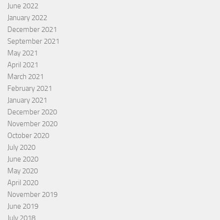
June 2022
January 2022
December 2021
September 2021
May 2021
April 2021
March 2021
February 2021
January 2021
December 2020
November 2020
October 2020
July 2020
June 2020
May 2020
April 2020
November 2019
June 2019
July 2018