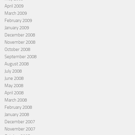
April 2009
March 2009
February 2009
January 2009
December 2008
November 2008
October 2008
September 2008
August 2008
July 2008
June 2008
May 2008
April 2008
March 2008
February 2008
January 2008
December 2007
November 2007