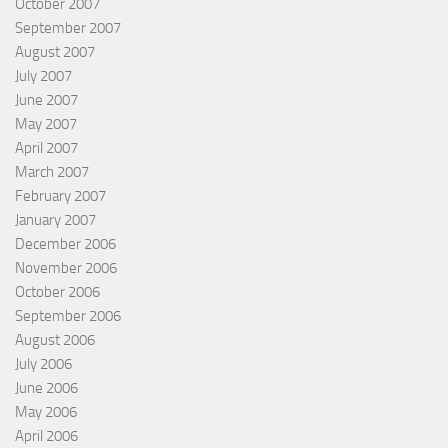
October 2007
September 2007
August 2007
July 2007
June 2007
May 2007
April 2007
March 2007
February 2007
January 2007
December 2006
November 2006
October 2006
September 2006
August 2006
July 2006
June 2006
May 2006
April 2006