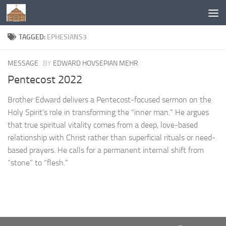
Below content
TAGGED:
EPHESIANS3
MESSAGE
BY
EDWARD HOVSEPIAN MEHR
Pentecost 2022
Brother Edward delivers a Pentecost-focused sermon on the
Holy Spirit’s role in transforming the “inner man.” He argues
that true spiritual vitality comes from a deep, love-based
relationship with Christ rather than superficial rituals or need-
based prayers. He calls for a permanent internal shift from
“stone” to “flesh.”