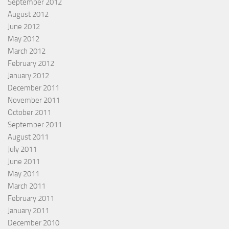
September 2012
August 2012
June 2012
May 2012
March 2012
February 2012
January 2012
December 2011
November 2011
October 2011
September 2011
August 2011
July 2011
June 2011
May 2011
March 2011
February 2011
January 2011
December 2010