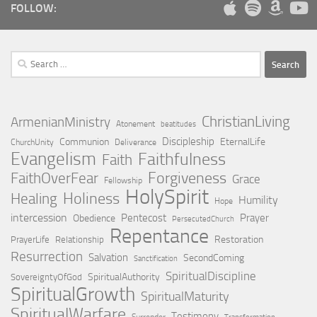
FOLLOW:
Search
for:
ChristianLiving
ArmenianMinistry
Atonement
beatitudes
Discipleship
Communion
EternalLife
ChurchUnity
Deliverance
Evangelism
Faithfulness
Faith
Forgiveness
FaithOverFear
Grace
Fellowship
HolySpirit
Holiness
Healing
Humility
Hope
intercession
Pentecost
Prayer
Obedience
PersecutedChurch
Repentance
Restoration
PrayerLife
Relationship
Resurrection
Salvation
SecondComing
Sanctification
SpiritualDiscipline
SpiritualAuthority
SovereigntyOfGod
SpiritualGrowth
SpiritualMaturity
SpiritualWarfare
Testimony