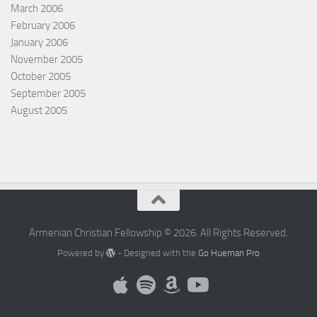
March 2006
February 2006
January 2006
November 2005
October 2005
September 2005
August 2005
Armenian Christian Fellowship © 2026. All Rights Reserved.
Powered by
- Designed with the
Go Hueman Pro