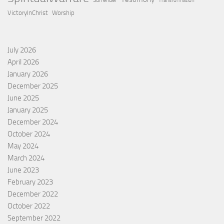
Surrender
Transformation
VictoryInChrist
Worship
July 2026
April 2026
January 2026
December 2025
June 2025
January 2025
December 2024
October 2024
May 2024
March 2024
June 2023
February 2023
December 2022
October 2022
September 2022