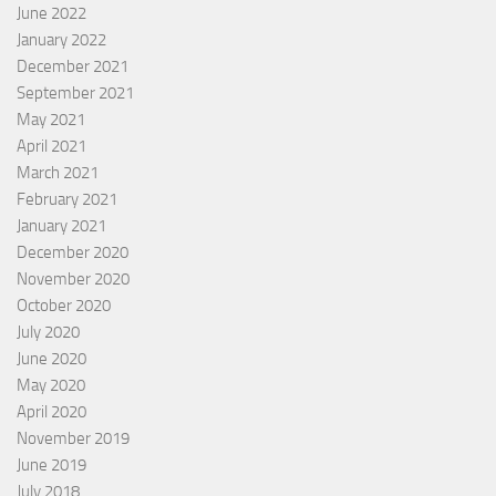
June 2022
January 2022
December 2021
September 2021
May 2021
April 2021
March 2021
February 2021
January 2021
December 2020
November 2020
October 2020
July 2020
June 2020
May 2020
April 2020
November 2019
June 2019
July 2018