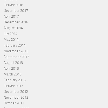
January 2018
December 2017
April 2017
December 2016
August 2014
July 2014
May 2014
February 2014
November 2013
September 2013
August 2013
April 2013
March 2013
February 2013
January 2013
December 2012
November 2012
October 2012