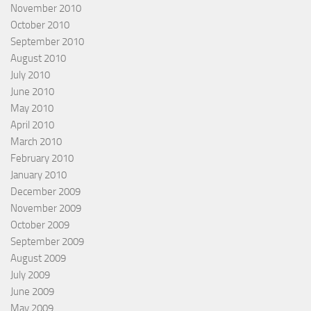
November 2010
October 2010
September 2010
August 2010
July 2010
June 2010
May 2010
April 2010
March 2010
February 2010
January 2010
December 2009
November 2009
October 2009
September 2009
August 2009
July 2009
June 2009
May 2009