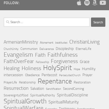
FOLLOW:
Search
for:
ChristianLiving
ArmenianMinistry
Atonement
beatitudes
Discipleship
Communion
EternalLife
ChurchUnity
Deliverance
Evangelism
Faithfulness
Faith
Forgiveness
FaithOverFear
Grace
Fellowship
HolySpirit
Holiness
Healing
Humility
Hope
intercession
Pentecost
Prayer
Obedience
PersecutedChurch
Repentance
Restoration
PrayerLife
Relationship
Resurrection
Salvation
SecondComing
Sanctification
SpiritualDiscipline
SpiritualAuthority
SovereigntyOfGod
SpiritualGrowth
SpiritualMaturity
SpiritualWarfare
Testimony