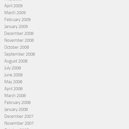
April 2009
March 2009
February 2009
January 2009
December 2008
November 2008
October 2008
September 2008
August 2008
July 2008
June 2008
May 2008
April 2008
March 2008
February 2008
January 2008
December 2007
November 2007