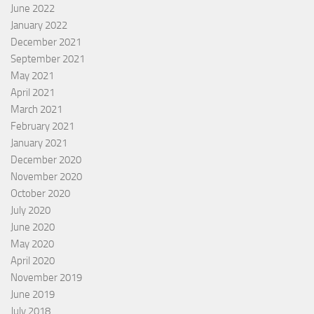
June 2022
January 2022
December 2021
September 2021
May 2021
April 2021
March 2021
February 2021
January 2021
December 2020
November 2020
October 2020
July 2020
June 2020
May 2020
April 2020
November 2019
June 2019
July 2018