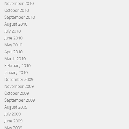
November 2010
October 2010
September 2010
August 2010
July 2010
June 2010
May 2010
April 2010
March 2010
February 2010
January 2010
December 2009
November 2009
October 2009
September 2009
August 2009
July 2009
June 2009
May 2009