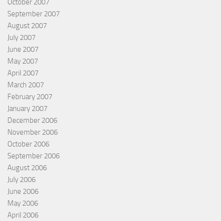
October 2007
September 2007
August 2007
July 2007
June 2007
May 2007
April 2007
March 2007
February 2007
January 2007
December 2006
November 2006
October 2006
September 2006
August 2006
July 2006
June 2006
May 2006
April 2006