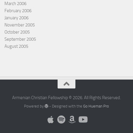
March 2006
February 2006
January 2006
November 2005
October 2005
September 2005
August 2005
Armenian Christian Fellowship © 2026. All Rights Reserved.
Powered by
- Designed with the
Go Hueman Pro