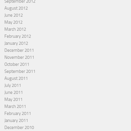
September 2012
August 2012
June 2012
May 2012
March 2012
February 2012
January 2012
December 2011
November 2011
October 2011
September 2011
August 2011
July 2011
June 2011
May 2011
March 2011
February 2011
January 2011
December 2010