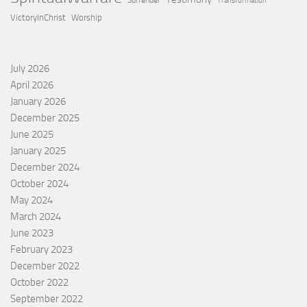
Surrender
Transformation
VictoryInChrist
Worship
July 2026
April 2026
January 2026
December 2025
June 2025
January 2025
December 2024
October 2024
May 2024
March 2024
June 2023
February 2023
December 2022
October 2022
September 2022