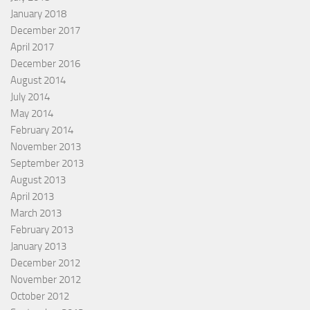
January 2018
December 2017
April 2017
December 2016
August 2014
July 2014
May 2014
February 2014
November 2013
September 2013
August 2013
April 2013
March 2013
February 2013
January 2013
December 2012
November 2012
October 2012