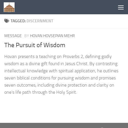
Below content
TAGGED:
DISCERNMENT
MESSAGE
BY
HOVAN HOVSEPIAN MEHR
The Pursuit of Wisdom
Hovan presents a teaching on Proverbs 2, defining godly
wisdom as a divine gift found in Jesus Christ. By contrasting
intellectual knowledge with spiritual application, he outlines
seven biblical conditions for pursuing wisdom and promises
seven outcomes, including divine protection and clarity on
one’s life path through the Holy Spirit.