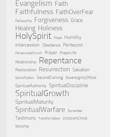
Evangelism
Faith
Faithfulness
FaithOverFear
Forgiveness
Grace
Fellowship
Holiness
Healing
HolySpirit
Humility
Hope
intercession
Pentecost
Obedience
Prayer
PrayerLife
PersecutedChurch
Repentance
Relationship
Resurrection
Salvation
Restoration
SecondComing
SovereigntyOfGod
Sanctification
SpiritualDiscipline
SpiritualAuthority
SpiritualGrowth
SpiritualMaturity
SpiritualWarfare
Surrender
Testimony
VictoryInChrist
Transformation
Worship