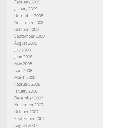
February 2009
January 2009
December 2008
November 2008
October 2008
September 2008
August 2008
July 2008
June 2008
May 2008
April 2008
March 2008
February 2008
January 2008
December 2007
November 2007
October 2007
September 2007
August 2007