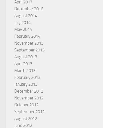
April 2017
December 2016
August 2014
July 2014
May 2014
February 2014
November 2013
September 2013
August 2013
April 2013
March 2013
February 2013
January 2013
December 2012
November 2012
October 2012
September 2012
August 2012
June 2012