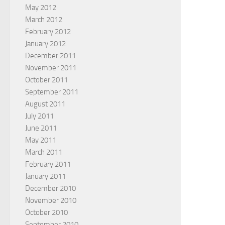
May 2012
March 2012
February 2012
January 2012
December 2011
November 2011
October 2011
September 2011
August 2011
July 2011
June 2011
May 2011
March 2011
February 2011
January 2011
December 2010
November 2010
October 2010
September 2010