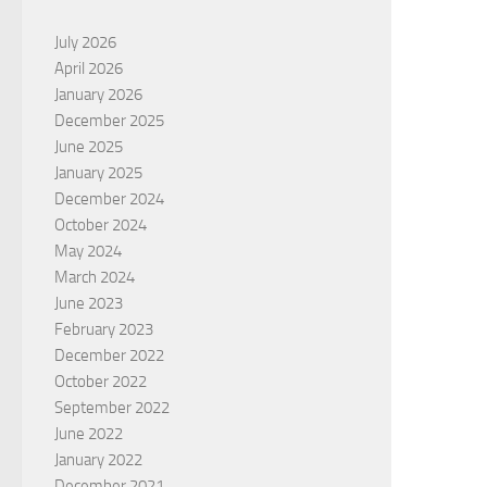
July 2026
April 2026
January 2026
December 2025
June 2025
January 2025
December 2024
October 2024
May 2024
March 2024
June 2023
February 2023
December 2022
October 2022
September 2022
June 2022
January 2022
December 2021