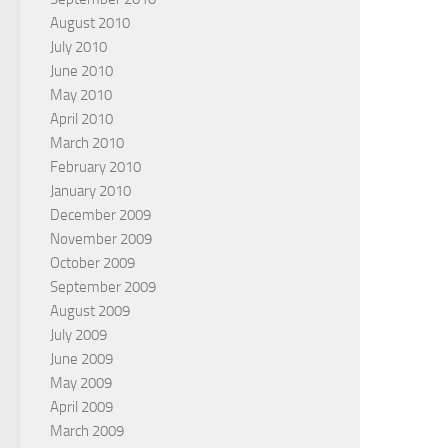
August 2010
July 2010
June 2010
May 2010
April 2010
March 2010
February 2010
January 2010
December 2009
November 2009
October 2009
September 2009
August 2009
July 2009
June 2009
May 2009
April 2009
March 2009