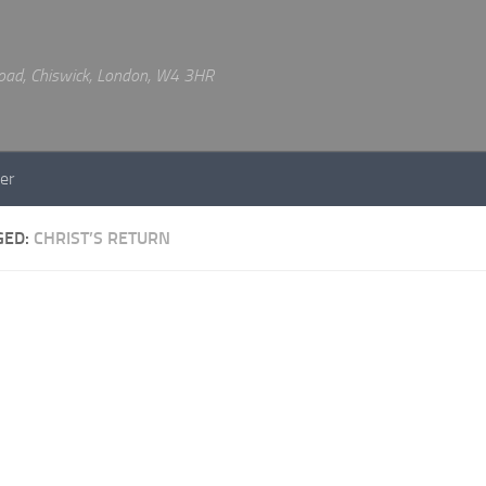
 Road, Chiswick, London, W4 3HR
er
GED:
CHRIST’S RETURN