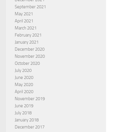
September 2021
May 2021
April 2021
March 2021
February 2021
January 2021
December 2020
November 2020
October 2020
July 2020
June 2020
May 2020
April 2020
November 2019
June 2019
July 2018
January 2018
December 2017