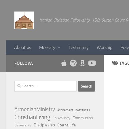
Below content
Iranian Christian Fellowship, 158, Sutton Court
About us
Message
Testimony
Worship
Pray
FOLLOW:
TAG
Search
for:
ArmenianMinistry
Atonement
beatitudes
ChristianLiving
Communion
ChurchUnity
Discipleship
EternalLife
Deliverance