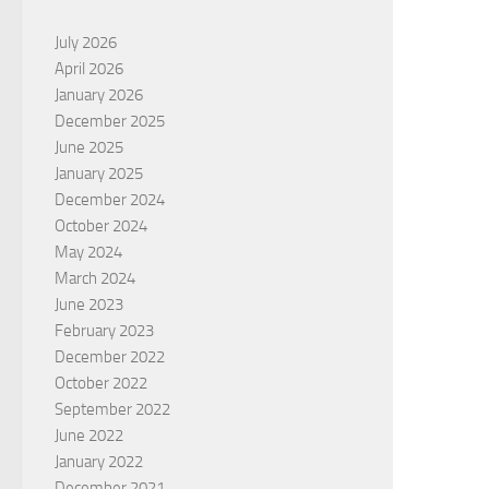
July 2026
April 2026
January 2026
December 2025
June 2025
January 2025
December 2024
October 2024
May 2024
March 2024
June 2023
February 2023
December 2022
October 2022
September 2022
June 2022
January 2022
December 2021