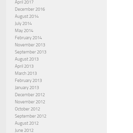
April 2017
December 2016
August 2014
July 2014
May 2014
February 2014
November 2013
September 2013
August 2013
April 2013
March 2013
February 2013
January 2013
December 2012
November 2012
October 2012
September 2012
August 2012
June 2012