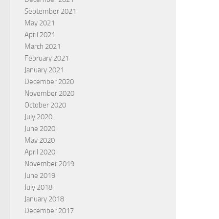
September 2021
May 2021
April 2021
March 2021
February 2021
January 2021
December 2020
November 2020
October 2020
July 2020
June 2020
May 2020
April 2020
November 2019
June 2019
July 2018
January 2018
December 2017