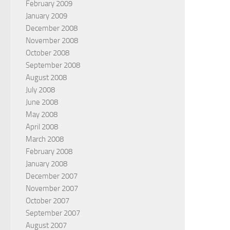
February 2009
January 2009
December 2008
November 2008
October 2008
September 2008
August 2008
July 2008
June 2008
May 2008
April 2008
March 2008
February 2008
January 2008
December 2007
November 2007
October 2007
September 2007
August 2007