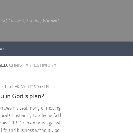
 Road, Chiswick, London, W4 3HR
er
GED:
CHRISTIANTESTIMONY
E
/
TESTIMONY
BY
VASKEN
u in God’s plan?
hares his testimony of moving
ural Christianity to a living faith.
mes 4:13-17, he warns against
 life and business without God.