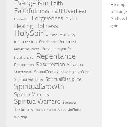
Evangelism
Faith
He empha
Faithfulness
FaithOverFear
and urge
Forgiveness
Grace
God’s wi
Fellowship
Holiness
Healing
gain
HolySpirit
Humility
Hope
intercession
Pentecost
Obedience
Prayer
PrayerLife
PersecutedChurch
Repentance
Relationship
Resurrection
Salvation
Restoration
SecondComing
SovereigntyOfGod
Sanctification
SpiritualDiscipline
SpiritualAuthority
SpiritualGrowth
SpiritualMaturity
SpiritualWarfare
Surrender
Testimony
VictoryInChrist
Transformation
Worship