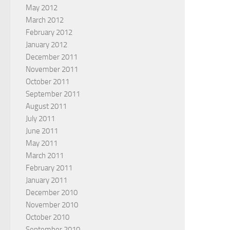
May 2012
March 2012
February 2012
January 2012
December 2011
November 2011
October 2011
September 2011
August 2011
July 2011
June 2011
May 2011
March 2011
February 2011
January 2011
December 2010
November 2010
October 2010
September 2010