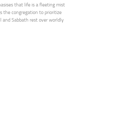
sises that life is a fleeting mist
s the congregation to prioritize
ll and Sabbath rest over worldly