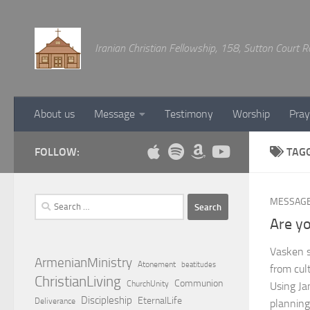
Below content
Iranian Christian Fellowship, 158, Sutton Court
About us
Message
Testimony
Worship
Pray
FOLLOW:
TAG
Search
MESSAG
for:
Are yo
Vasken s
ArmenianMinistry
Atonement
beatitudes
from cult
ChristianLiving
Communion
ChurchUnity
Using Ja
Discipleship
EternalLife
Deliverance
planning