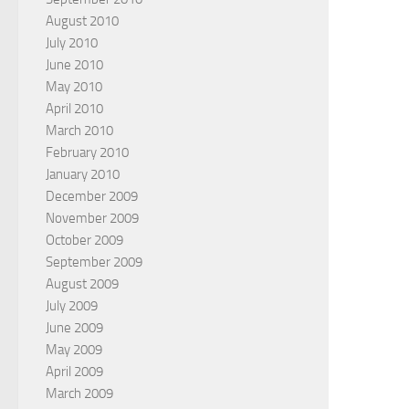
August 2010
July 2010
June 2010
May 2010
April 2010
March 2010
February 2010
January 2010
December 2009
November 2009
October 2009
September 2009
August 2009
July 2009
June 2009
May 2009
April 2009
March 2009