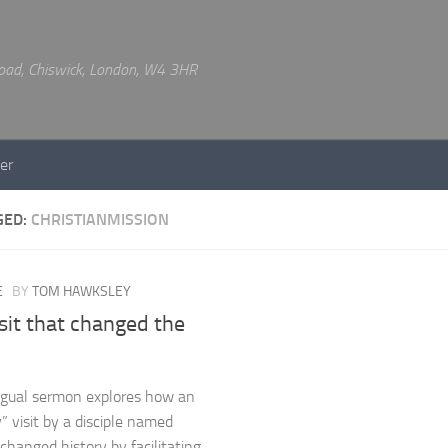
 Road, Chiswick, London, W4 3HR
er
GED:
CHRISTIANMISSION
E
BY
TOM HAWKSLEY
sit that changed the
ingual sermon explores how an
” visit by a disciple named
changed history by facilitating