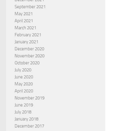
September 2021
May 2021
April 2021
March 2021
February 2021
January 2021
December 2020
November 2020
October 2020
July 2020
June 2020
May 2020
April 2020
November 2019
June 2019
July 2018
January 2018
December 2017