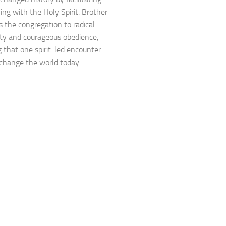
lling with the Holy Spirit. Brother
s the congregation to radical
lity and courageous obedience,
g that one spirit-led encounter
l change the world today.