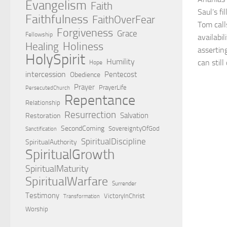
Evangelism
Faith
Saul’s fi
Faithfulness
FaithOverFear
Tom call
Forgiveness
Grace
Fellowship
availabi
Holiness
Healing
assertin
HolySpirit
Humility
can stil
Hope
intercession
Pentecost
Obedience
Prayer
PrayerLife
PersecutedChurch
Repentance
Relationship
Resurrection
Salvation
Restoration
SecondComing
SovereigntyOfGod
Sanctification
SpiritualDiscipline
SpiritualAuthority
SpiritualGrowth
SpiritualMaturity
SpiritualWarfare
Surrender
Testimony
VictoryInChrist
Transformation
Worship