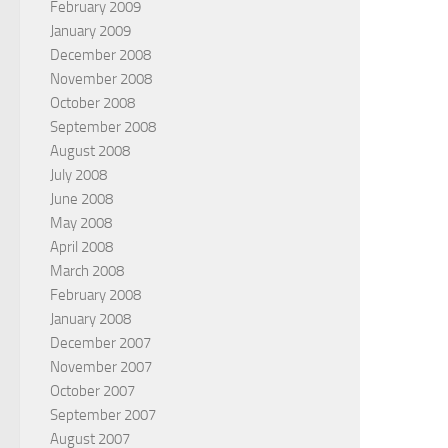
February 2009
January 2009
December 2008
November 2008
October 2008
September 2008
August 2008
July 2008
June 2008
May 2008
April 2008
March 2008
February 2008
January 2008
December 2007
November 2007
October 2007
September 2007
August 2007