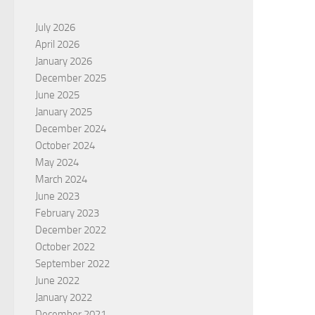
July 2026
April 2026
January 2026
December 2025
June 2025
January 2025
December 2024
October 2024
May 2024
March 2024
June 2023
February 2023
December 2022
October 2022
September 2022
June 2022
January 2022
December 2021