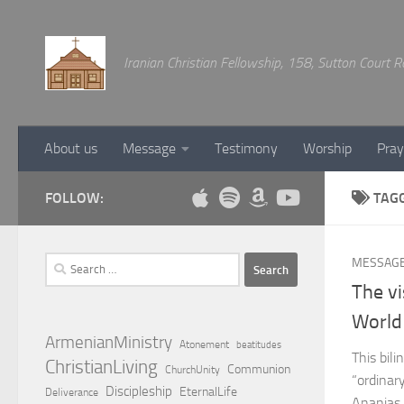
Below content
Iranian Christian Fellowship, 158, Sutton Court
About us
Message
Testimony
Worship
Pray
FOLLOW:
TAG
Search
MESSAG
for:
The vi
World
ArmenianMinistry
Atonement
beatitudes
This bil
ChristianLiving
Communion
ChurchUnity
“ordinary
Discipleship
EternalLife
Deliverance
Ananias 