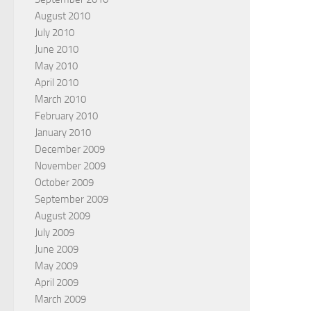
August 2010
July 2010
June 2010
May 2010
April 2010
March 2010
February 2010
January 2010
December 2009
November 2009
October 2009
September 2009
August 2009
July 2009
June 2009
May 2009
April 2009
March 2009