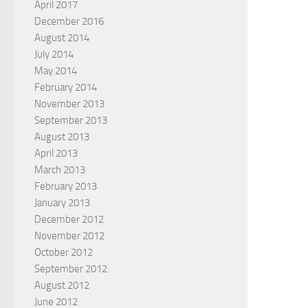
April 2017
December 2016
August 2014
July 2014
May 2014
February 2014
November 2013
September 2013
August 2013
April 2013
March 2013
February 2013
January 2013
December 2012
November 2012
October 2012
September 2012
August 2012
June 2012