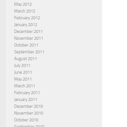
May 2012
March 2012
February 2012
January 2012
December 2011
November 2011
October 2011
September 2011
August 2011
July 2011
June 2011
May 2011
March 2011
February 2011
January 2011
December 2010
November 2010
October 2010
September 2010