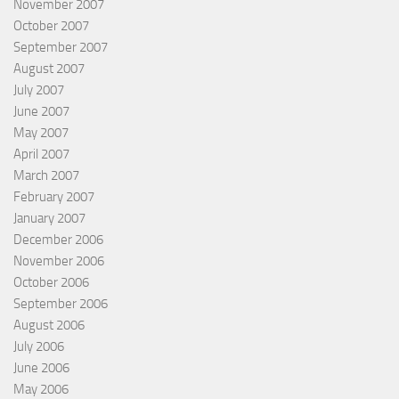
November 2007
October 2007
September 2007
August 2007
July 2007
June 2007
May 2007
April 2007
March 2007
February 2007
January 2007
December 2006
November 2006
October 2006
September 2006
August 2006
July 2006
June 2006
May 2006