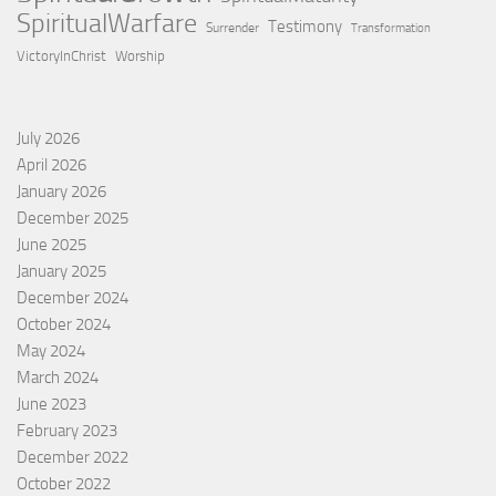
SpiritualWarfare
Testimony
Surrender
Transformation
VictoryInChrist
Worship
July 2026
April 2026
January 2026
December 2025
June 2025
January 2025
December 2024
October 2024
May 2024
March 2024
June 2023
February 2023
December 2022
October 2022