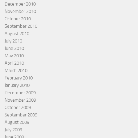
December 2010
November 2010
October 2010
September 2010
August 2010
July 2010
June 2010
May 2010
April 2010
March 2010
February 2010
January 2010
December 2009
November 2009
October 2009
September 2009
August 2009
July 2009
June 2009