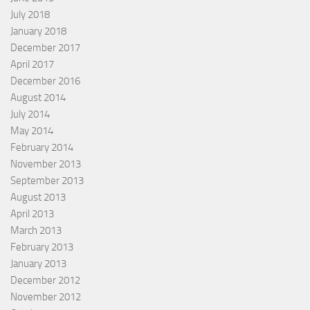
July 2018
January 2018
December 2017
April 2017
December 2016
August 2014
July 2014
May 2014
February 2014
November 2013
September 2013
August 2013
April 2013
March 2013
February 2013
January 2013
December 2012
November 2012