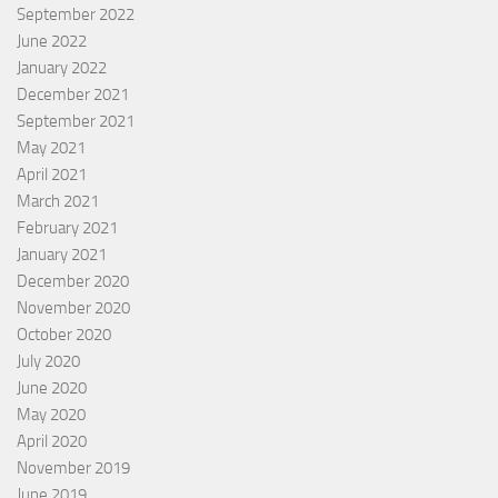
September 2022
June 2022
January 2022
December 2021
September 2021
May 2021
April 2021
March 2021
February 2021
January 2021
December 2020
November 2020
October 2020
July 2020
June 2020
May 2020
April 2020
November 2019
June 2019