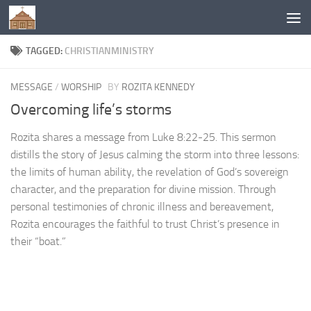
Below content
TAGGED:
CHRISTIANMINISTRY
MESSAGE
/
WORSHIP
BY
ROZITA KENNEDY
Overcoming life’s storms
Rozita shares a message from Luke 8:22-25. This sermon
distills the story of Jesus calming the storm into three lessons:
the limits of human ability, the revelation of God’s sovereign
character, and the preparation for divine mission. Through
personal testimonies of chronic illness and bereavement,
Rozita encourages the faithful to trust Christ’s presence in
their “boat.”