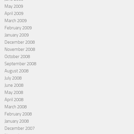
May 2009
April 2009
March 2009
February 2009
January 2009
December 2008
November 2008
October 2008
September 2008
August 2008
July 2008
June 2008
May 2008
April 2008
March 2008
February 2008
January 2008
December 2007