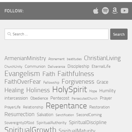
FOLLOW:
Search
for:
ChristianLiving
ArmenianMinistry
Atonement
beatitudes
Discipleship
Communion
EternalLife
ChurchUnity
Deliverance
Evangelism
Faithfulness
Faith
Forgiveness
FaithOverFear
Grace
Fellowship
HolySpirit
Holiness
Healing
Humility
Hope
intercession
Pentecost
Prayer
Obedience
PersecutedChurch
Repentance
Restoration
PrayerLife
Relationship
Resurrection
Salvation
SecondComing
Sanctification
SpiritualDiscipline
SpiritualAuthority
SovereigntyOfGod
SpiritualGrowth
SpiritualMaturity