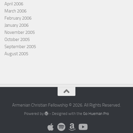
April 2006
March 2006
February 2006
January 2006
November 2005
October 2005
September 2005
August 2005
Armenian Christian Fellowship © 2026. All Rights Reserved.
Powered by
- Designed with the
Go Hueman Pro