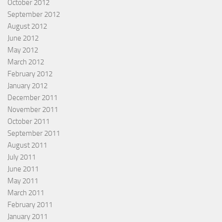
October 2012
September 2012
August 2012
June 2012
May 2012
March 2012
February 2012
January 2012
December 2011
November 2011
October 2011
September 2011
August 2011
July 2011
June 2011
May 2011
March 2011
February 2011
January 2011