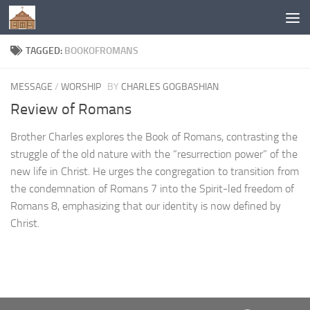
Below content
TAGGED:
BOOKOFROMANS
MESSAGE
/
WORSHIP
BY
CHARLES GOGBASHIAN
Review of Romans
Brother Charles explores the Book of Romans, contrasting the
struggle of the old nature with the “resurrection power” of the
new life in Christ. He urges the congregation to transition from
the condemnation of Romans 7 into the Spirit-led freedom of
Romans 8, emphasizing that our identity is now defined by
Christ.