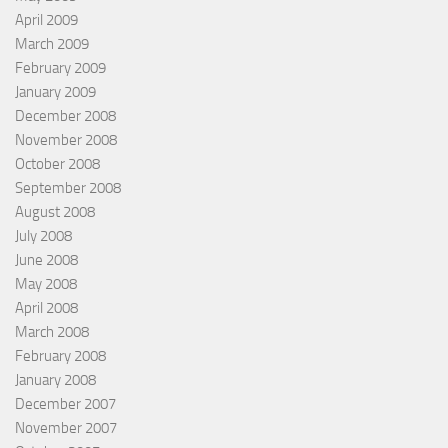
April 2009
March 2009
February 2009
January 2009
December 2008
November 2008
October 2008
September 2008
August 2008
July 2008
June 2008
May 2008
April 2008
March 2008
February 2008
January 2008
December 2007
November 2007