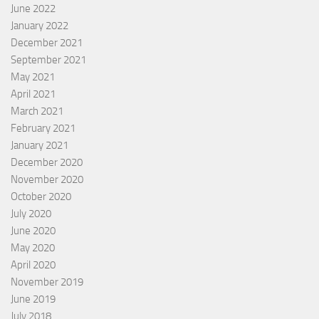
June 2022
January 2022
December 2021
September 2021
May 2021
April 2021
March 2021
February 2021
January 2021
December 2020
November 2020
October 2020
July 2020
June 2020
May 2020
April 2020
November 2019
June 2019
July 2018