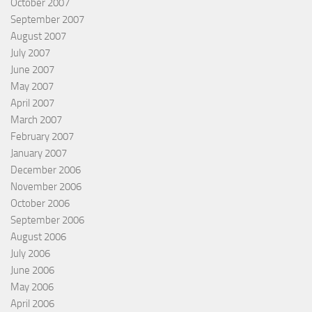
October 2007
September 2007
August 2007
July 2007
June 2007
May 2007
April 2007
March 2007
February 2007
January 2007
December 2006
November 2006
October 2006
September 2006
August 2006
July 2006
June 2006
May 2006
April 2006