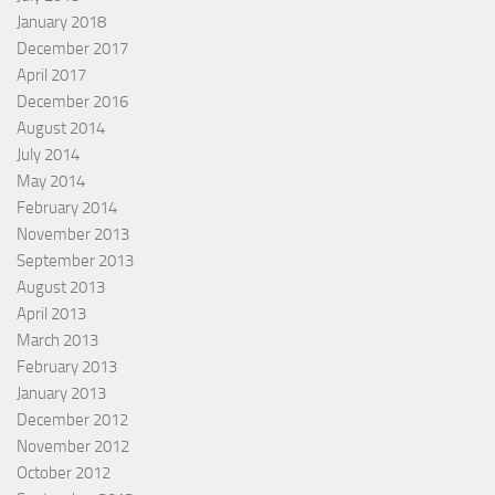
January 2018
December 2017
April 2017
December 2016
August 2014
July 2014
May 2014
February 2014
November 2013
September 2013
August 2013
April 2013
March 2013
February 2013
January 2013
December 2012
November 2012
October 2012