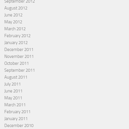
September 2012
August 2012
June 2012
May 2012
March 2012
February 2012
January 2012
December 2011
November 2011
October 2011
September 2011
August 2011
July 2011
June 2011
May 2011
March 2011
February 2011
January 2011
December 2010