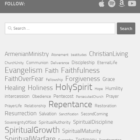
FOLLOW:
Search
for:
ChristianLiving
ArmenianMinistry
Atonement
beatitudes
Discipleship
Communion
EternalLife
ChurchUnity
Deliverance
Evangelism
Faithfulness
Faith
Forgiveness
FaithOverFear
Grace
Fellowship
HolySpirit
Holiness
Healing
Humility
Hope
intercession
Pentecost
Prayer
Obedience
PersecutedChurch
Repentance
Restoration
PrayerLife
Relationship
Resurrection
Salvation
SecondComing
Sanctification
SpiritualDiscipline
SpiritualAuthority
SovereigntyOfGod
SpiritualGrowth
SpiritualMaturity
SpiritualWarfare
Testimony