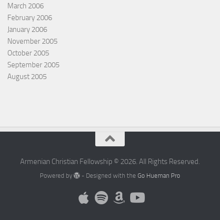
March 2006
February 2006
January 2006
November 2005
October 2005
September 2005
August 2005
Armenian Christian Fellowship © 2026. All Rights Reserved.
Powered by
- Designed with the
Go Hueman Pro