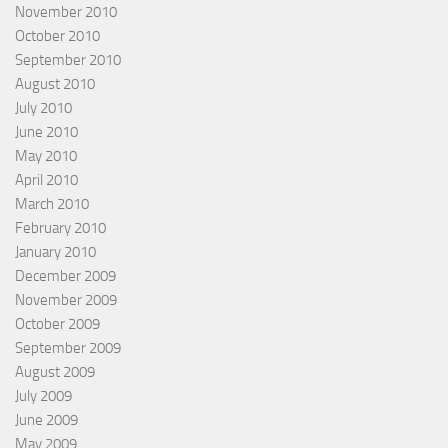
November 2010
October 2010
September 2010
August 2010
July 2010
June 2010
May 2010
April 2010
March 2010
February 2010
January 2010
December 2009
November 2009
October 2009
September 2009
August 2009
July 2009
June 2009
May 2009