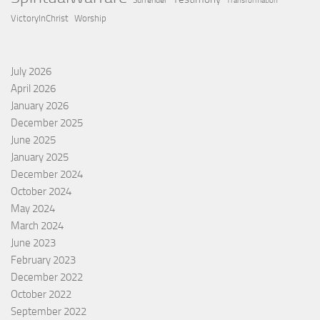
Surrender
Transformation
VictoryInChrist
Worship
July 2026
April 2026
January 2026
December 2025
June 2025
January 2025
December 2024
October 2024
May 2024
March 2024
June 2023
February 2023
December 2022
October 2022
September 2022