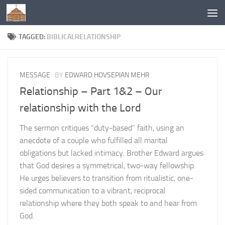
Below content
TAGGED:
BIBLICALRELATIONSHIP
MESSAGE
BY
EDWARD HOVSEPIAN MEHR
Relationship – Part 1&2 – Our
relationship with the Lord
The sermon critiques “duty-based” faith, using an
anecdote of a couple who fulfilled all marital
obligations but lacked intimacy. Brother Edward argues
that God desires a symmetrical, two-way fellowship.
He urges believers to transition from ritualistic, one-
sided communication to a vibrant, reciprocal
relationship where they both speak to and hear from
God.