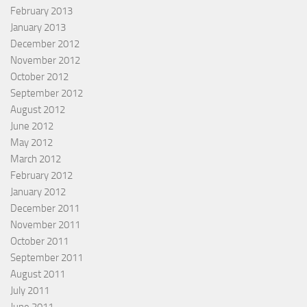
February 2013
January 2013
December 2012
November 2012
October 2012
September 2012
August 2012
June 2012
May 2012
March 2012
February 2012
January 2012
December 2011
November 2011
October 2011
September 2011
August 2011
July 2011