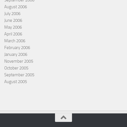
September 2006
August 2006
July 2006
June 2006
May 2006
April 2006
March 2006
February 2006
January 2006
November 2005
October 2005
September 2005
August 2005