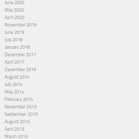
June 2020
May 2020
April 2020
November 2019
June 2019
July 2018
January 2018
December 2017
April 2017
December 2016
August 2014
July 2014
May 2014
February 2014
November 2013
September 2013
August 2013
April 2013
March 2013