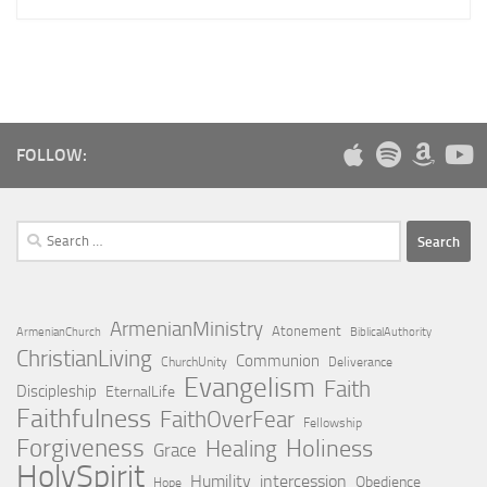
FOLLOW:
Search
for:
ArmenianMinistry
Atonement
ArmenianChurch
BiblicalAuthority
ChristianLiving
Communion
ChurchUnity
Deliverance
Evangelism
Faith
Discipleship
EternalLife
Faithfulness
FaithOverFear
Fellowship
Forgiveness
Holiness
Healing
Grace
HolySpirit
Humility
intercession
Obedience
Hope