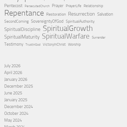
Pentecost
Prayer
PrayerLife
Relationship
PersecutedChurch
Repentance
Resurrection
Salvation
Restoration
SovereigntyOfGod
SecondComing
SpiritualAuthority
SpiritualGrowth
SpiritualDiscipline
SpiritualWarfare
SpiritualMaturity
Surrender
Testimony
VictoryInChrist
Worship
TrustInGod
July 2026
April 2026
January 2026
December 2025
June 2025
January 2025
December 2024
October 2024
May 2024