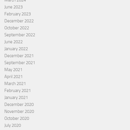
March 2024
June 2023
February 2023
December 2022
October 2022
September 2022
June 2022
January 2022
December 2021
September 2021
May 2021
April 2021
March 2021
February 2021
January 2021
December 2020
November 2020
October 2020
July 2020