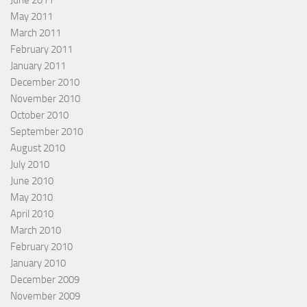
June 2011
May 2011
March 2011
February 2011
January 2011
December 2010
November 2010
October 2010
September 2010
August 2010
July 2010
June 2010
May 2010
April 2010
March 2010
February 2010
January 2010
December 2009
November 2009