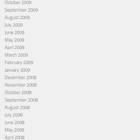
October 2009
September 2009
August 2009
July 2009
June 2009
May 2009
April 2009
March 2009
February 2009
January 2009
December 2008
November 2008
October 2008
September 2008
August 2008
July 2008
June 2008
May 2008
April 2008