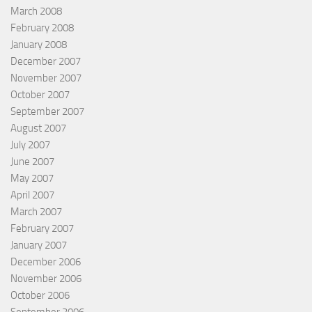
March 2008
February 2008
January 2008
December 2007
November 2007
October 2007
September 2007
August 2007
July 2007
June 2007
May 2007
April 2007
March 2007
February 2007
January 2007
December 2006
November 2006
October 2006