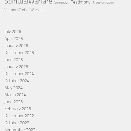
SpiritualWarfare
Testimony
Surrender
Transformation
VictoryInChrist
Worship
July 2026
April 2026
January 2026
December 2025
June 2025
January 2025
December 2024
October 2024
May 2024
March 2024
June 2023
February 2023
December 2022
October 2022
September 2022