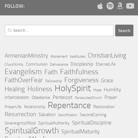
FOLLOW:
Search
for:
ChristianLiving
ArmenianMinistry
Atonement
beatitudes
Discipleship
Communion
EternalLife
ChurchUnity
Deliverance
Evangelism
Faithfulness
Faith
Forgiveness
FaithOverFear
Grace
Fellowship
HolySpirit
Holiness
Healing
Humility
Hope
intercession
Pentecost
Prayer
Obedience
PersecutedChurch
Repentance
Restoration
PrayerLife
Relationship
Resurrection
Salvation
SecondComing
Sanctification
SpiritualDiscipline
SpiritualAuthority
SovereigntyOfGod
SpiritualGrowth
SpiritualMaturity