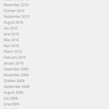
November 2010
October 2010
September 2010
August 2010
July 2010
June 2010
May 2010
April 2010
March 2010
February 2010
January 2010
December 2009
November 2009
October 2009
September 2009
August 2009
July 2009
June 2009