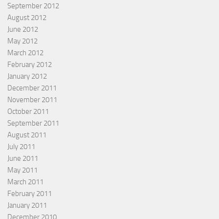
September 2012
August 2012
June 2012
May 2012
March 2012
February 2012
January 2012
December 2011
November 2011
October 2011
September 2011
August 2011
July 2011
June 2011
May 2011
March 2011
February 2011
January 2011
December 2010