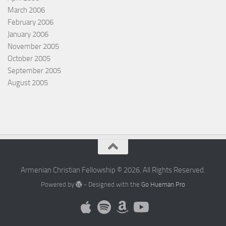
March 2006
February 2006
January 2006
November 2005
October 2005
September 2005
August 2005
Armenian Christian Fellowship © 2026. All Rights Reserved.
Powered by
- Designed with the
Go Hueman Pro