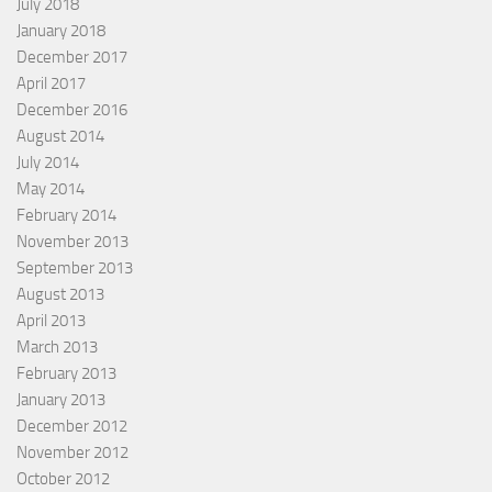
July 2018
January 2018
December 2017
April 2017
December 2016
August 2014
July 2014
May 2014
February 2014
November 2013
September 2013
August 2013
April 2013
March 2013
February 2013
January 2013
December 2012
November 2012
October 2012