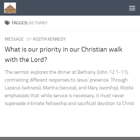
Below content
TAGGED:
BETHANY
MESSAGE
BY
ROZITA KENNEDY
What is our priority in our Christian walk
with the Lord?
The sermon explores the dinner at Bethany (John 12:1-11),
contrasting different responses to Jesus’ presence. Through
Lazarus (witness), Martha (service), and Mary (worship), Rozita
emphasizes that while service is necessary, it must never
supersede intimate fellowship and sacrificial devotion to Christ