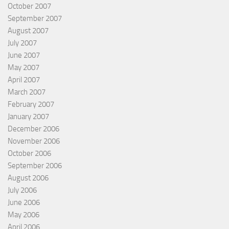
October 2007
September 2007
August 2007
July 2007
June 2007
May 2007
April 2007
March 2007
February 2007
January 2007
December 2006
November 2006
October 2006
September 2006
August 2006
July 2006
June 2006
May 2006
April 2006