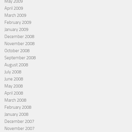
May 2009
April 2009
March 2009
February 2009
January 2009
December 2008
November 2008
October 2008
September 2008
August 2008
July 2008
June 2008
May 2008
April 2008
March 2008
February 2008
January 2008
December 2007
November 2007