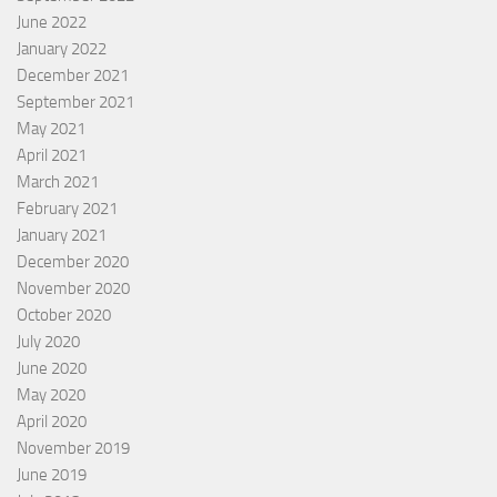
June 2022
January 2022
December 2021
September 2021
May 2021
April 2021
March 2021
February 2021
January 2021
December 2020
November 2020
October 2020
July 2020
June 2020
May 2020
April 2020
November 2019
June 2019