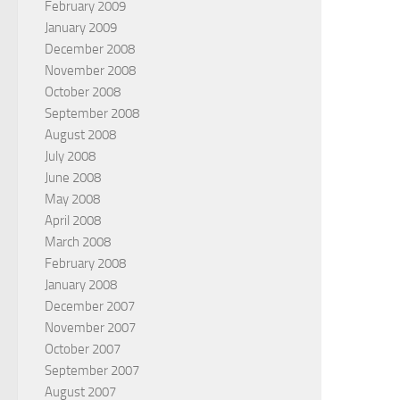
February 2009
January 2009
December 2008
November 2008
October 2008
September 2008
August 2008
July 2008
June 2008
May 2008
April 2008
March 2008
February 2008
January 2008
December 2007
November 2007
October 2007
September 2007
August 2007