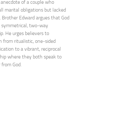
 anecdote of a couple who
 all marital obligations but lacked
. Brother Edward argues that God
a symmetrical, two-way
ip. He urges believers to
n from ritualistic, one-sided
ation to a vibrant, reciprocal
ship where they both speak to
 from God.