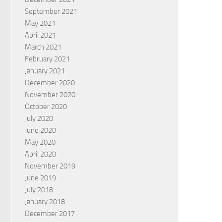
September 2021
May 2021
April 2021
March 2021
February 2021
January 2021
December 2020
November 2020
October 2020
July 2020
June 2020
May 2020
April 2020
November 2019
June 2019
July 2018
January 2018
December 2017