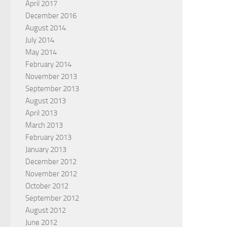
April 2017
December 2016
August 2014
July 2014
May 2014
February 2014
November 2013
September 2013
August 2013
April 2013
March 2013
February 2013
January 2013
December 2012
November 2012
October 2012
September 2012
August 2012
June 2012