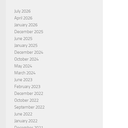
July 2026
April 2026
January 2026
December 2025
June 2025
January 2025
December 2024
October 2024
May 2024
March 2024
June 2023
February 2023
December 2022
October 2022
September 2022
June 2022
January 2022
December 2021