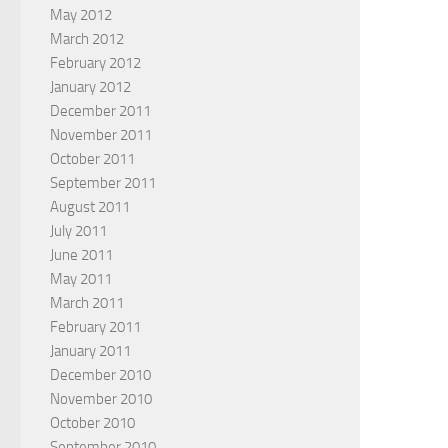
May 2012
March 2012
February 2012
January 2012
December 2011
November 2011
October 2011
September 2011
August 2011
July 2011
June 2011
May 2011
March 2011
February 2011
January 2011
December 2010
November 2010
October 2010
September 2010