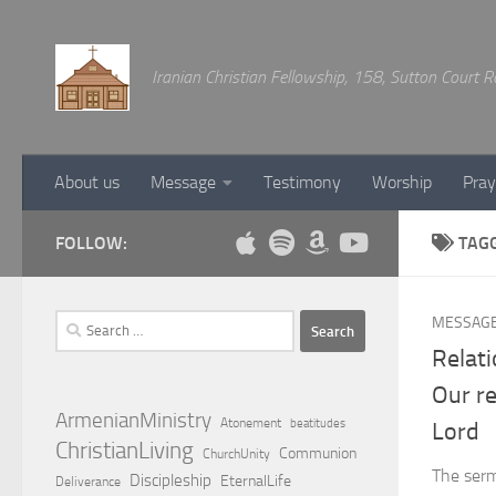
Below content
Iranian Christian Fellowship, 158, Sutton Court
About us
Message
Testimony
Worship
Pray
FOLLOW:
TAG
Search
MESSAG
for:
Relat
Our re
ArmenianMinistry
Atonement
beatitudes
Lord
ChristianLiving
Communion
ChurchUnity
The serm
Discipleship
EternalLife
Deliverance