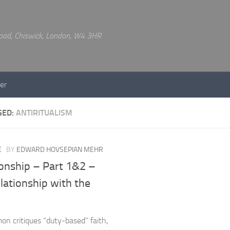
 Road, Chiswick, London, W4 3HR
er
GED:
ANTIRITUALISM
E
BY
EDWARD HOVSEPIAN MEHR
ionship – Part 1&2 –
lationship with the
on critiques “duty-based” faith,