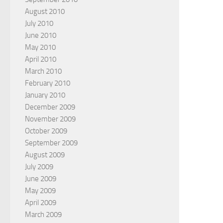
August 2010
July 2010
June 2010
May 2010
April 2010
March 2010
February 2010
January 2010
December 2009
November 2009
October 2009
September 2009
August 2009
July 2009
June 2009
May 2009
April 2009
March 2009