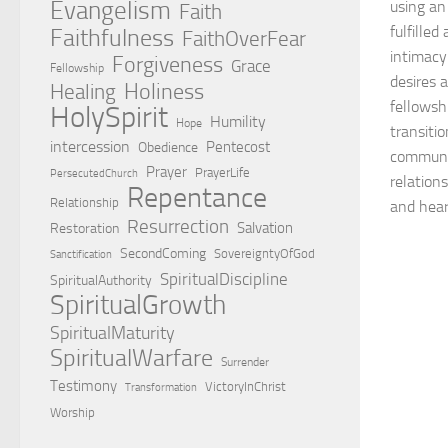
Evangelism
using an
Faith
fulfilled
Faithfulness
FaithOverFear
intimacy
Forgiveness
Grace
Fellowship
desires 
Holiness
Healing
fellowsh
HolySpirit
Humility
Hope
transitio
intercession
Pentecost
Obedience
communic
Prayer
PrayerLife
PersecutedChurch
relation
Repentance
Relationship
and hear
Resurrection
Salvation
Restoration
SecondComing
SovereigntyOfGod
Sanctification
SpiritualDiscipline
SpiritualAuthority
SpiritualGrowth
SpiritualMaturity
SpiritualWarfare
Surrender
Testimony
VictoryInChrist
Transformation
Worship