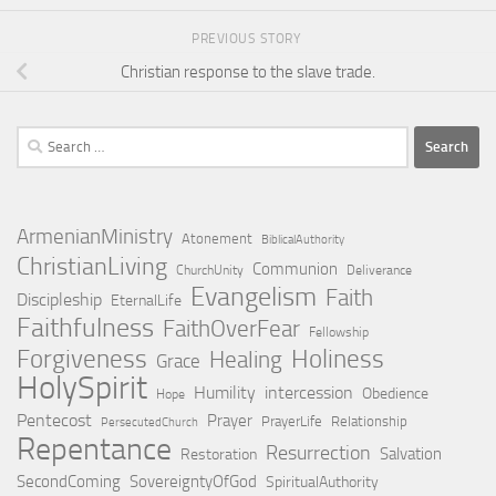
PREVIOUS STORY
Christian response to the slave trade.
Search
for:
ArmenianMinistry
Atonement
BiblicalAuthority
ChristianLiving
Communion
ChurchUnity
Deliverance
Evangelism
Faith
Discipleship
EternalLife
Faithfulness
FaithOverFear
Fellowship
Holiness
Forgiveness
Healing
Grace
HolySpirit
Humility
intercession
Obedience
Hope
Pentecost
Prayer
PrayerLife
Relationship
PersecutedChurch
Repentance
Resurrection
Salvation
Restoration
SecondComing
SovereigntyOfGod
SpiritualAuthority