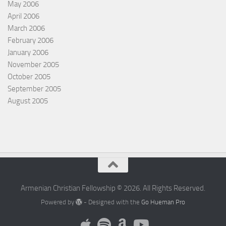
May 2006
April 2006
March 2006
February 2006
January 2006
November 2005
October 2005
September 2005
August 2005
Armenian Christian Fellowship © 2026. All Rights Reserved.
Powered by
- Designed with the
Go Hueman Pro