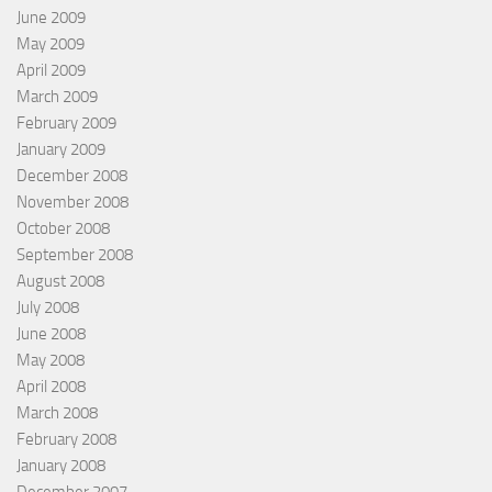
June 2009
May 2009
April 2009
March 2009
February 2009
January 2009
December 2008
November 2008
October 2008
September 2008
August 2008
July 2008
June 2008
May 2008
April 2008
March 2008
February 2008
January 2008
December 2007