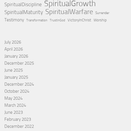
SpiritualGrowth
SpiritualDiscipline
SpiritualWarfare
SpiritualMaturity
Surrender
Testimony
VictoryInChrist
Worship
Transformation
TrustInGod
July 2026
April 2026
January 2026
December 2025
June 2025
January 2025
December 2024
October 2024
May 2024
March 2024
June 2023
February 2023
December 2022