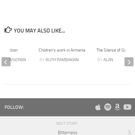
YOU MAY ALSO LIKE...
esurrection
Children’s work in Armenia
The Silence of God
D HOVSEPIAN
BY
RUTH PAMBAKIAN
BY
ALAN
FOLLOW:
NEXT STORY
Bitterness