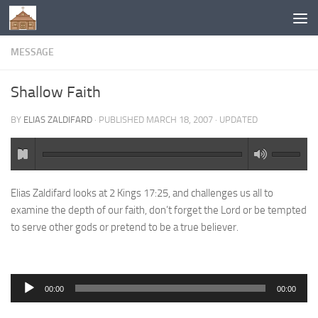
Below content
MESSAGE
Shallow Faith
BY
ELIAS ZALDIFARD
· PUBLISHED
MARCH 18, 2007
· UPDATED
Elias Zaldifard looks at 2 Kings 17:25, and challenges us all to
examine the depth of our faith, don’t forget the Lord or be tempted
to serve other gods or pretend to be a true believer.
Audio
00:00
00:00
Player