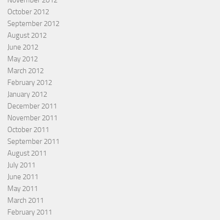
October 2012
September 2012
August 2012
June 2012
May 2012
March 2012
February 2012
January 2012
December 2011
November 2011
October 2011
September 2011
August 2011
July 2011
June 2011
May 2011
March 2011
February 2011