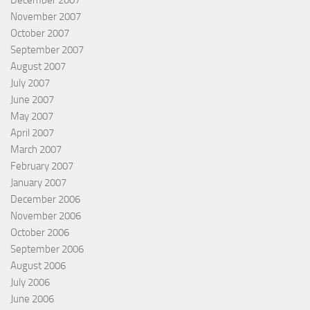
November 2007
October 2007
September 2007
August 2007
July 2007
June 2007
May 2007
April 2007
March 2007
February 2007
January 2007
December 2006
November 2006
October 2006
September 2006
August 2006
July 2006
June 2006