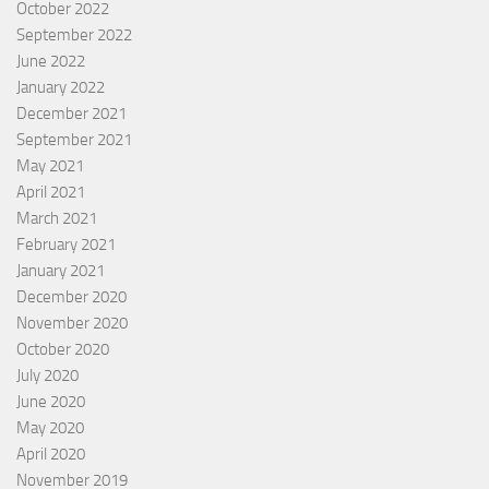
October 2022
September 2022
June 2022
January 2022
December 2021
September 2021
May 2021
April 2021
March 2021
February 2021
January 2021
December 2020
November 2020
October 2020
July 2020
June 2020
May 2020
April 2020
November 2019