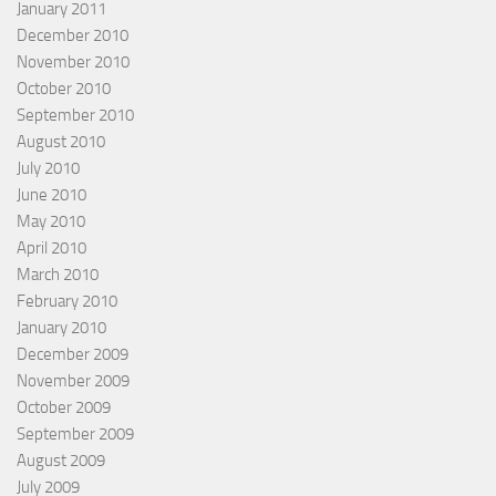
January 2011
December 2010
November 2010
October 2010
September 2010
August 2010
July 2010
June 2010
May 2010
April 2010
March 2010
February 2010
January 2010
December 2009
November 2009
October 2009
September 2009
August 2009
July 2009