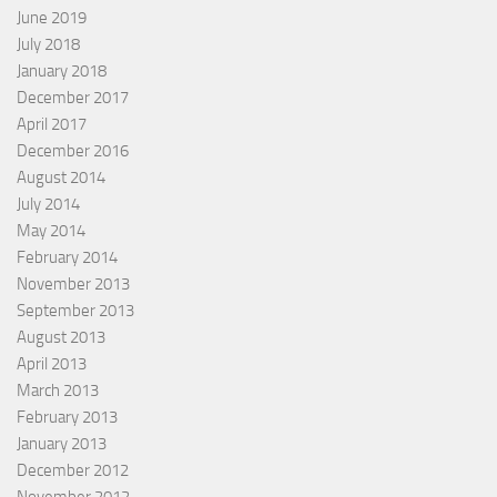
June 2019
July 2018
January 2018
December 2017
April 2017
December 2016
August 2014
July 2014
May 2014
February 2014
November 2013
September 2013
August 2013
April 2013
March 2013
February 2013
January 2013
December 2012
November 2012