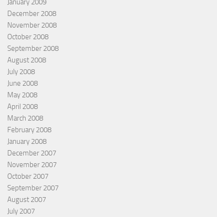
January 2009
December 2008
November 2008
October 2008
September 2008
August 2008
July 2008
June 2008
May 2008
April 2008
March 2008
February 2008
January 2008
December 2007
November 2007
October 2007
September 2007
August 2007
July 2007