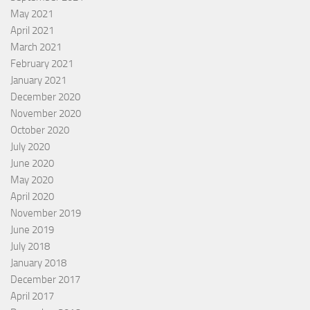
May 2021
April 2021
March 2021
February 2021
January 2021
December 2020
November 2020
October 2020
July 2020
June 2020
May 2020
April 2020
November 2019
June 2019
July 2018
January 2018
December 2017
April 2017