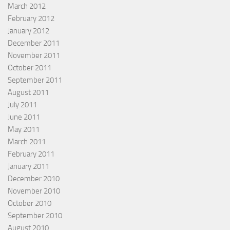
March 2012
February 2012
January 2012
December 2011
November 2011
October 2011
September 2011
August 2011
July 2011
June 2011
May 2011
March 2011
February 2011
January 2011
December 2010
November 2010
October 2010
September 2010
August 2010