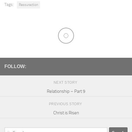
Tags:
Ressurection
FOLLOW:
NEXT STORY
Relationship – Part 9
PREVIOUS STORY
Christ is Risen
Search