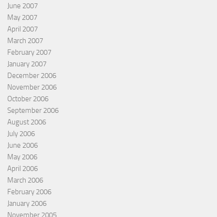
June 2007
May 2007
April 2007
March 2007
February 2007
January 2007
December 2006
November 2006
October 2006
September 2006
August 2006
July 2006
June 2006
May 2006
April 2006
March 2006
February 2006
January 2006
November 2005