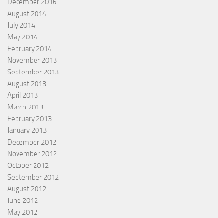
December 2016
August 2014
July 2014
May 2014
February 2014
November 2013
September 2013
August 2013
April 2013
March 2013
February 2013
January 2013
December 2012
November 2012
October 2012
September 2012
August 2012
June 2012
May 2012