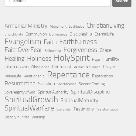
for:
ChristianLiving
ArmenianMinistry
Atonement
beatitudes
Discipleship
Communion
EternalLife
ChurchUnity
Deliverance
Evangelism
Faithfulness
Faith
Forgiveness
FaithOverFear
Grace
Fellowship
HolySpirit
Holiness
Healing
Humility
Hope
intercession
Pentecost
Prayer
Obedience
PersecutedChurch
Repentance
Restoration
PrayerLife
Relationship
Resurrection
Salvation
SecondComing
Sanctification
SpiritualDiscipline
SpiritualAuthority
SovereigntyOfGod
SpiritualGrowth
SpiritualMaturity
SpiritualWarfare
Testimony
Surrender
Transformation
VictoryInChrist
Worship