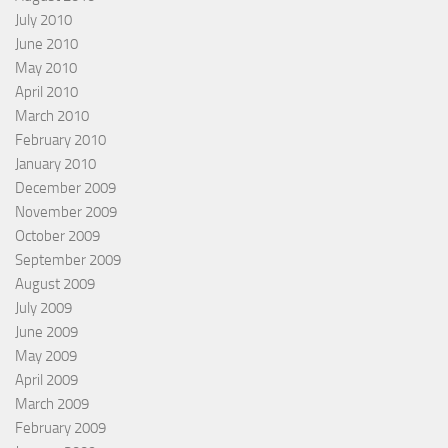
July 2010
June 2010
May 2010
April 2010
March 2010
February 2010
January 2010
December 2009
November 2009
October 2009
September 2009
August 2009
July 2009
June 2009
May 2009
April 2009
March 2009
February 2009