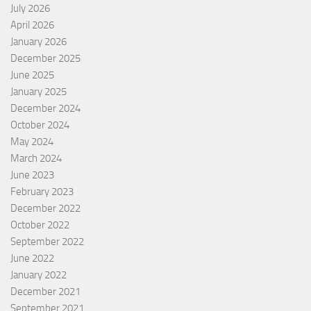
July 2026
April 2026
January 2026
December 2025
June 2025
January 2025
December 2024
October 2024
May 2024
March 2024
June 2023
February 2023
December 2022
October 2022
September 2022
June 2022
January 2022
December 2021
September 2021