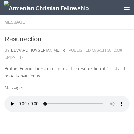
Below content
MESSAGE
Resurrection
BY
EDWARD HOVSEPIAN MEHR
· PUBLISHED
MARCH 30, 2008
·
UPDATED
Brother Edward looks once more at the resurrection of Christ and
price He paid for us.
Message: