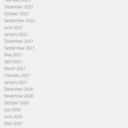
December 2022
October 2022
September 2022
June 2022
January 2022
December 2021
September 2021
May 2021
April 2021
March 2021
February 2021
January 2021
December 2020
November 2020
October 2020
July 2020
June 2020
May 2020