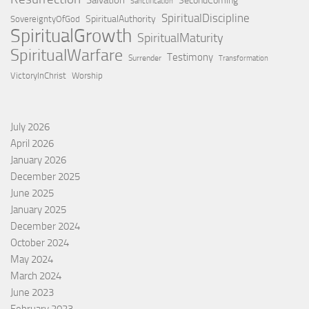
SecondComing
Sanctification
SpiritualDiscipline
SpiritualAuthority
SovereigntyOfGod
SpiritualGrowth
SpiritualMaturity
SpiritualWarfare
Testimony
Surrender
Transformation
VictoryInChrist
Worship
July 2026
April 2026
January 2026
December 2025
June 2025
January 2025
December 2024
October 2024
May 2024
March 2024
June 2023
February 2023