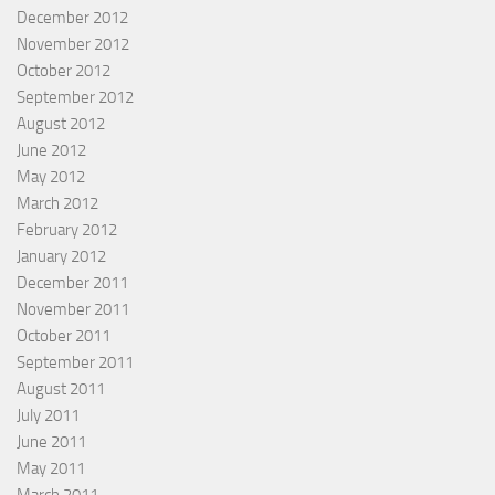
December 2012
November 2012
October 2012
September 2012
August 2012
June 2012
May 2012
March 2012
February 2012
January 2012
December 2011
November 2011
October 2011
September 2011
August 2011
July 2011
June 2011
May 2011
March 2011