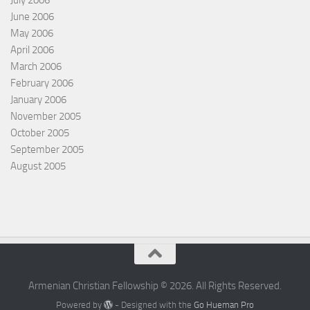
June 2006
May 2006
April 2006
March 2006
February 2006
January 2006
November 2005
October 2005
September 2005
August 2005
Armenian Christian Fellowship © 2026. All Rights Reserved.
Powered by
- Designed with the
Go Hueman Pro