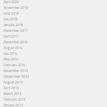
April 2020
November 2019
June 2019
July 2018
January 2018
December 2017
April 2017
December 2016
August 2014
July 2014
May 2014
February 2014
November 2013
September 2013
August 2013
April 2013
March 2013
February 2013
January 2013