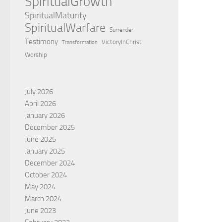
SpiritualGrowth
SpiritualMaturity
SpiritualWarfare
Surrender
Testimony
VictoryInChrist
Transformation
Worship
July 2026
April 2026
January 2026
December 2025
June 2025
January 2025
December 2024
October 2024
May 2024
March 2024
June 2023