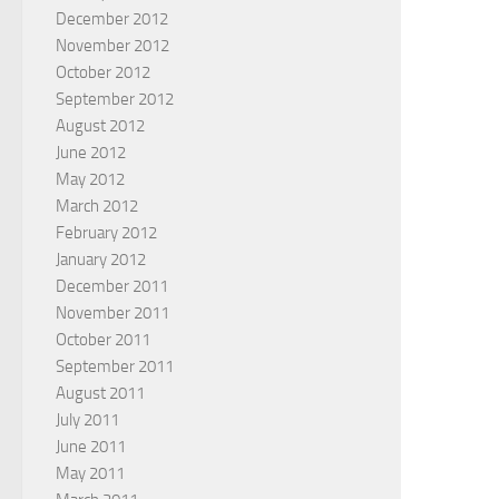
December 2012
November 2012
October 2012
September 2012
August 2012
June 2012
May 2012
March 2012
February 2012
January 2012
December 2011
November 2011
October 2011
September 2011
August 2011
July 2011
June 2011
May 2011