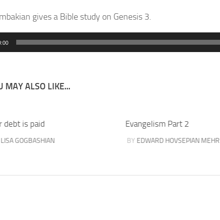
mbakian gives a Bible study on Genesis 3.
0:00
 MAY ALSO LIKE...
 debt is paid
Evangelism Part 2
Y
LISA GOGBASHIAN
BY
EDWARD HOVSEPIAN MEHR