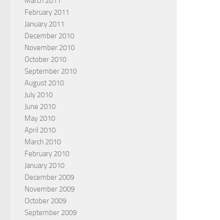
March 2011
February 2011
January 2011
December 2010
November 2010
October 2010
September 2010
August 2010
July 2010
June 2010
May 2010
April 2010
March 2010
February 2010
January 2010
December 2009
November 2009
October 2009
September 2009