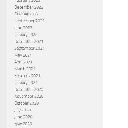
February 2023
December 2022
October 2022
September 2022
June 2022
January 2022
December 2021
September 2021
May 2021
April 2021
March 2021
February 2021
January 2021
December 2020
November 2020
October 2020
July 2020
June 2020
May 2020