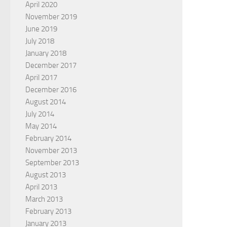
April 2020
November 2019
June 2019
July 2018
January 2018
December 2017
April 2017
December 2016
August 2014
July 2014
May 2014
February 2014
November 2013
September 2013
August 2013
April 2013
March 2013
February 2013
January 2013