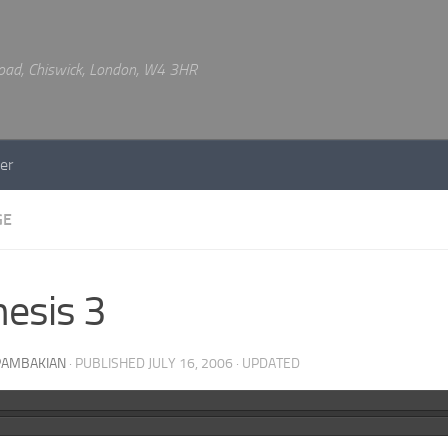
 Road, Chiswick, London, W4 3HR
er
GE
esis 3
PAMBAKIAN
· PUBLISHED
JULY 16, 2006
· UPDATED