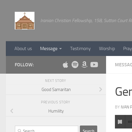
Below content
Iranian Christian Fellowship, 158, Sutton Court
About us
Message
Testimony
Worship
Pray
FOLLOW:
MESSA
NEXT STORY
Gen
Good Samaritan
PREVIOUS STORY
BY
IVAN 
Humility
Search