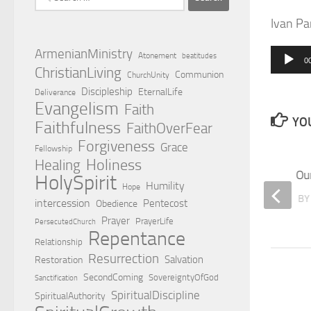
for:
Ivan Pa
ArmenianMinistry
Atonement
beatitudes
0
Audio
ChristianLiving
Communion
ChurchUnity
Player
Discipleship
EternalLife
Deliverance
Evangelism
Faith
YOU
Faithfulness
FaithOverFear
Forgiveness
Grace
Fellowship
Holiness
Healing
Don’t miss Church!
Our
HolySpirit
Humility
Hope
BY
TOM HAWKSLEY
B
intercession
Pentecost
Obedience
Prayer
PrayerLife
PersecutedChurch
Repentance
Relationship
Resurrection
Salvation
Restoration
SecondComing
SovereigntyOfGod
Sanctification
SpiritualDiscipline
SpiritualAuthority