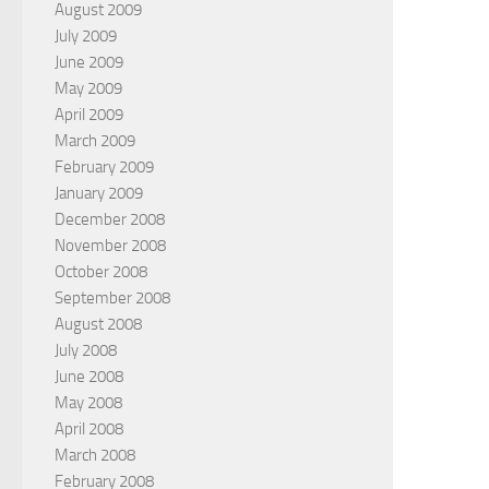
August 2009
July 2009
June 2009
May 2009
April 2009
March 2009
February 2009
January 2009
December 2008
November 2008
October 2008
September 2008
August 2008
July 2008
June 2008
May 2008
April 2008
March 2008
February 2008