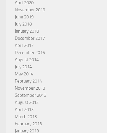
April 2020
November 2019
June 2019
July 2018
January 2018
December 2017
April 2017
December 2016
August 2014
July 2014
May 2014
February 2014
November 2013
September 2013
August 2013
April 2013
March 2013
February 2013
January 2013