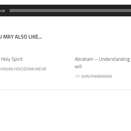
0:00
 MAY ALSO LIKE...
Holy Spirit
Abraham – Understanding
will
Y
HOVAN HOVSEPIAN MEHR
BY
IVAN PAMBAKIAN