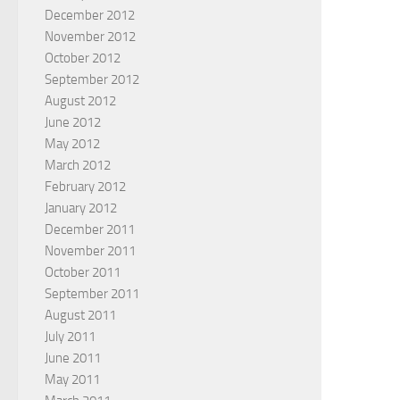
December 2012
November 2012
October 2012
September 2012
August 2012
June 2012
May 2012
March 2012
February 2012
January 2012
December 2011
November 2011
October 2011
September 2011
August 2011
July 2011
June 2011
May 2011