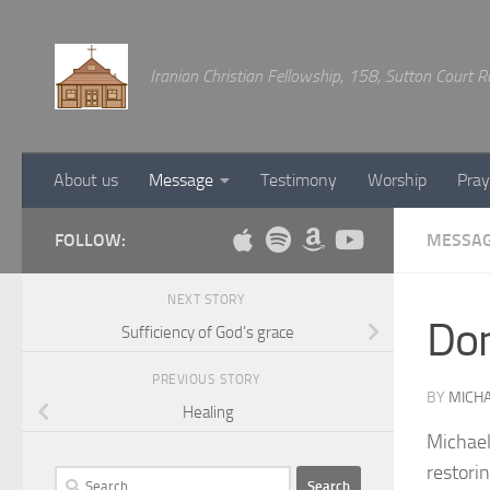
Below content
Iranian Christian Fellowship, 158, Sutton Court
About us
Message
Testimony
Worship
Pray
FOLLOW:
MESSA
NEXT STORY
Don
Sufficiency of God’s grace
PREVIOUS STORY
BY
MICHA
Healing
Michael
restorin
Search