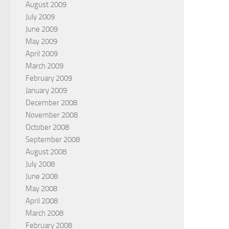
August 2009
July 2009
June 2009
May 2009
April 2009
March 2009
February 2009
January 2009
December 2008
November 2008
October 2008
September 2008
August 2008
July 2008
June 2008
May 2008
April 2008
March 2008
February 2008