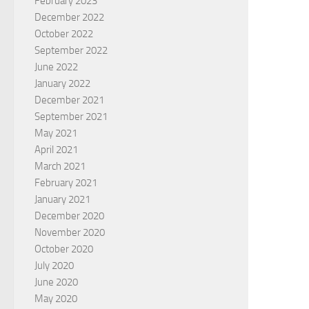
February 2023
December 2022
October 2022
September 2022
June 2022
January 2022
December 2021
September 2021
May 2021
April 2021
March 2021
February 2021
January 2021
December 2020
November 2020
October 2020
July 2020
June 2020
May 2020