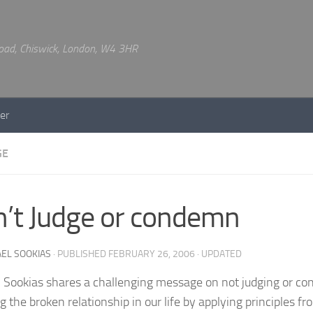
 Road, Chiswick, London, W4 3HR
er
GE
’t Judge or condemn
EL SOOKIAS
· PUBLISHED
FEBRUARY 26, 2006
· UPDATED
 Sookias shares a challenging message on not judging or 
g the broken relationship in our life by applying principles fr