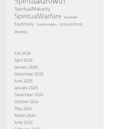
SpiritualGrowth
SpiritualMaturity
SpiritualWarfare
Surrender
Testimony
VictoryInChrist
Transformation
Worship
July 2026
April 2026
January 2026
December 2025
June 2025
January 2025
December 2024
October 2024
May 2024
March 2024
June 2023