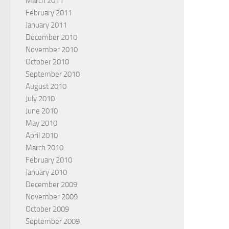
March 2011
February 2011
January 2011
December 2010
November 2010
October 2010
September 2010
August 2010
July 2010
June 2010
May 2010
April 2010
March 2010
February 2010
January 2010
December 2009
November 2009
October 2009
September 2009