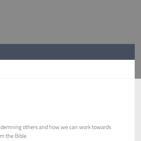
condemning others and how we can work towards
om the Bible.