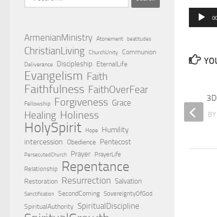
for:
0
Audio
Player
ArmenianMinistry
Atonement
beatitudes
ChristianLiving
Communion
ChurchUnity
YOU
Discipleship
EternalLife
Deliverance
Evangelism
Faith
Faithfulness
FaithOverFear
Relationship with the Holy Spirit
3D 
Forgiveness
Grace
Fellowship
Holiness
Healing
BY
EDWARD HOVSEPIAN MEHR
B
HolySpirit
Humility
Hope
intercession
Pentecost
Obedience
Prayer
PrayerLife
PersecutedChurch
Repentance
Relationship
Resurrection
Salvation
Restoration
SecondComing
SovereigntyOfGod
Sanctification
SpiritualDiscipline
SpiritualAuthority