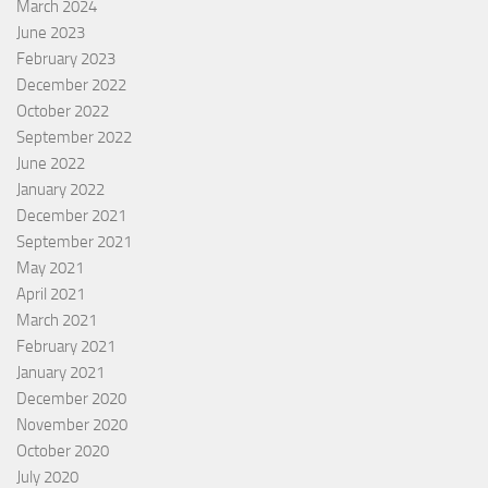
March 2024
June 2023
February 2023
December 2022
October 2022
September 2022
June 2022
January 2022
December 2021
September 2021
May 2021
April 2021
March 2021
February 2021
January 2021
December 2020
November 2020
October 2020
July 2020