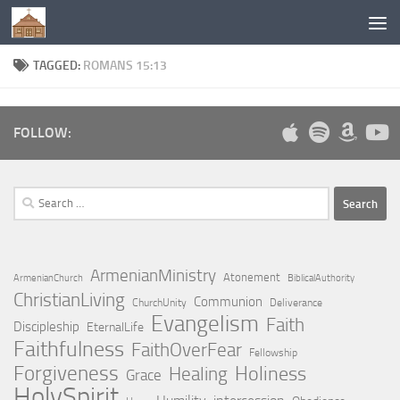
Below content
TAGGED:
ROMANS 15:13
FOLLOW:
Search
for:
ArmenianMinistry
Atonement
ArmenianChurch
BiblicalAuthority
ChristianLiving
Communion
ChurchUnity
Deliverance
Evangelism
Faith
Discipleship
EternalLife
Faithfulness
FaithOverFear
Fellowship
Forgiveness
Holiness
Healing
Grace
HolySpirit