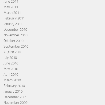
June 2011
May 2011
March 2011
February 2011
January 2011
December 2010
November 2010
October 2010
September 2010
August 2010
July 2010
June 2010
May 2010
April 2010
March 2010
February 2010
January 2010
December 2009
November 2009