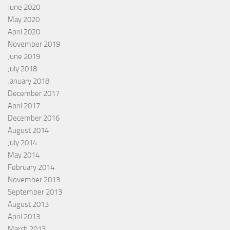
June 2020
May 2020
April 2020
November 2019
June 2019
July 2018
January 2018
December 2017
April 2017
December 2016
August 2014
July 2014
May 2014
February 2014
November 2013
September 2013
August 2013
April 2013
March 2013