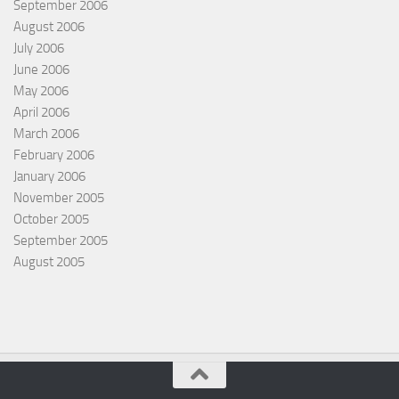
September 2006
August 2006
July 2006
June 2006
May 2006
April 2006
March 2006
February 2006
January 2006
November 2005
October 2005
September 2005
August 2005