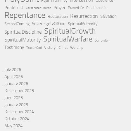
Humility
intercession
Obedience
Hope
Pentecost
Prayer
PrayerLife
Relationship
PersecutedChurch
Repentance
Resurrection
Salvation
Restoration
SovereigntyOfGod
SecondComing
SpiritualAuthority
SpiritualGrowth
SpiritualDiscipline
SpiritualWarfare
SpiritualMaturity
Surrender
Testimony
VictoryInChrist
Worship
TrustInGod
July 2026
April 2026
January 2026
December 2025
June 2025
January 2025
December 2024
October 2024
May 2024