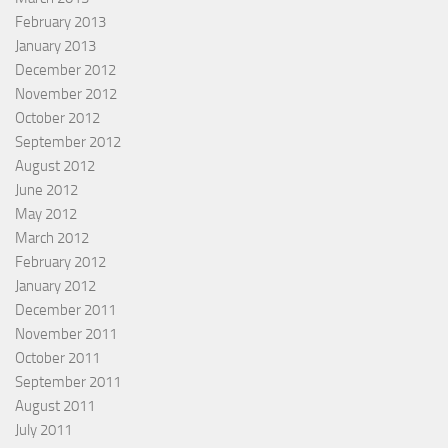
February 2013
January 2013
December 2012
November 2012
October 2012
September 2012
August 2012
June 2012
May 2012
March 2012
February 2012
January 2012
December 2011
November 2011
October 2011
September 2011
August 2011
July 2011