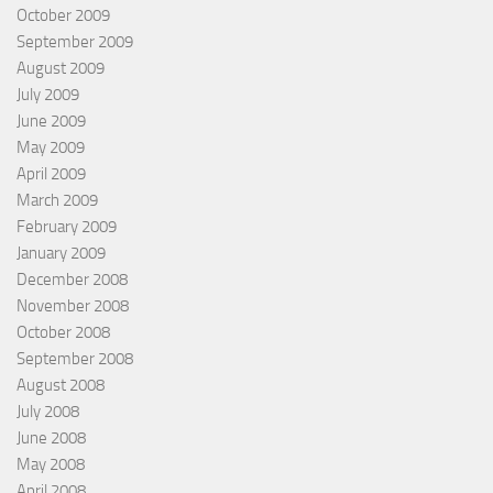
October 2009
September 2009
August 2009
July 2009
June 2009
May 2009
April 2009
March 2009
February 2009
January 2009
December 2008
November 2008
October 2008
September 2008
August 2008
July 2008
June 2008
May 2008
April 2008