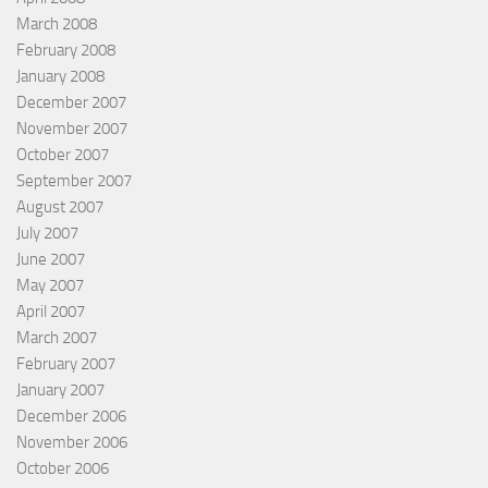
March 2008
February 2008
January 2008
December 2007
November 2007
October 2007
September 2007
August 2007
July 2007
June 2007
May 2007
April 2007
March 2007
February 2007
January 2007
December 2006
November 2006
October 2006