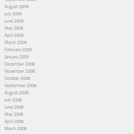
August 2009
July 2009
June 2009
May 2009
April 2009
March 2009
February 2009
January 2009
December 2008
November 2008
October 2008
September 2008
August 2008
July 2008
June 2008
May 2008
April 2008
March 2008