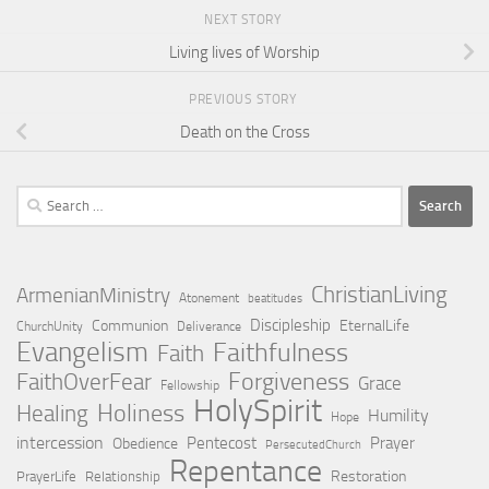
NEXT STORY
Living lives of Worship
PREVIOUS STORY
Death on the Cross
Search
for:
ChristianLiving
ArmenianMinistry
Atonement
beatitudes
Discipleship
Communion
EternalLife
ChurchUnity
Deliverance
Evangelism
Faithfulness
Faith
Forgiveness
FaithOverFear
Grace
Fellowship
HolySpirit
Holiness
Healing
Humility
Hope
intercession
Pentecost
Prayer
Obedience
PersecutedChurch
Repentance
Restoration
PrayerLife
Relationship