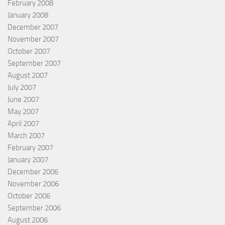
February 2008
January 2008
December 2007
November 2007
October 2007
September 2007
August 2007
July 2007
June 2007
May 2007
April 2007
March 2007
February 2007
January 2007
December 2006
November 2006
October 2006
September 2006
August 2006