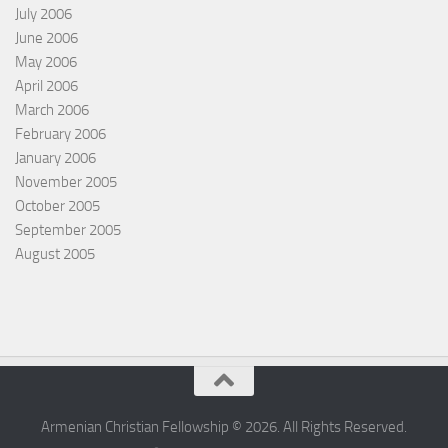
July 2006
June 2006
May 2006
April 2006
March 2006
February 2006
January 2006
November 2005
October 2005
September 2005
August 2005
Armenian Christian Fellowship © 2026. All Rights Reserved.