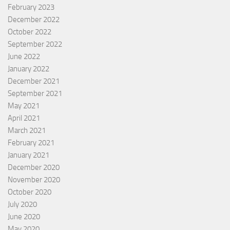
February 2023
December 2022
October 2022
September 2022
June 2022
January 2022
December 2021
September 2021
May 2021
April 2021
March 2021
February 2021
January 2021
December 2020
November 2020
October 2020
July 2020
June 2020
May 2020