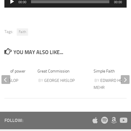
00:00
00:00
Player
Tags:
Faith
YOU MAY ALSO LIKE...
people of power
Great Commission
Simple Faith
E HASLOP
BY
GEORGE HASLOP
BY
EDWARD HOVSEP
MEHR
FOLLOW: