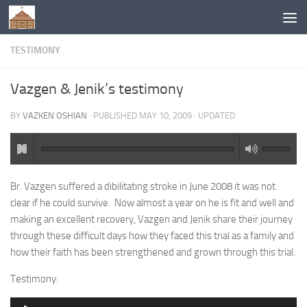
Below content
TESTIMONY
Vazgen & Jenik’s testimony
BY
VAZKEN OSHIAN
· PUBLISHED
MAY 10, 2009
· UPDATED
Br. Vazgen suffered a dibilitating stroke in June 2008 it was not
clear if he could survive. Now almost a year on he is fit and well and
making an excellent recovery, Vazgen and Jenik share their journey
through these difficult days how they faced this trial as a family and
how their faith has been strengthened and grown through this trial.
Testimony:
Audio