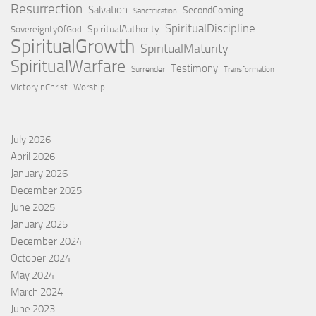
Resurrection
Salvation
SecondComing
Sanctification
SpiritualDiscipline
SpiritualAuthority
SovereigntyOfGod
SpiritualGrowth
SpiritualMaturity
SpiritualWarfare
Testimony
Surrender
Transformation
VictoryInChrist
Worship
July 2026
April 2026
January 2026
December 2025
June 2025
January 2025
December 2024
October 2024
May 2024
March 2024
June 2023