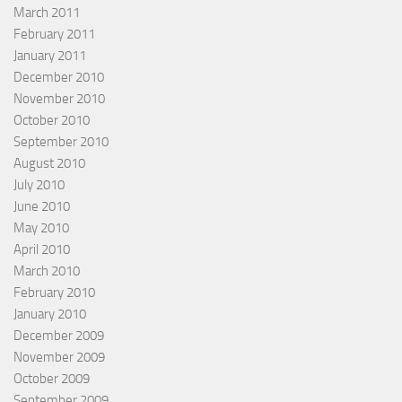
March 2011
February 2011
January 2011
December 2010
November 2010
October 2010
September 2010
August 2010
July 2010
June 2010
May 2010
April 2010
March 2010
February 2010
January 2010
December 2009
November 2009
October 2009
September 2009