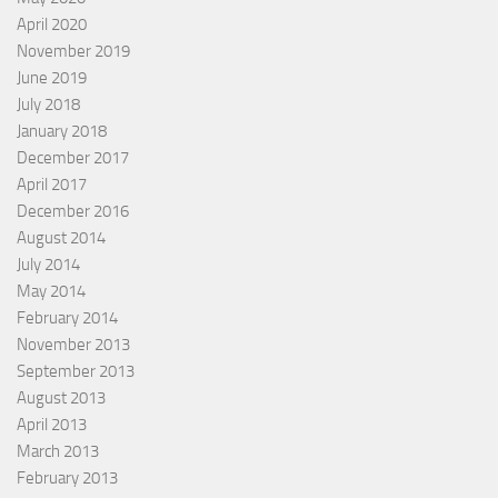
April 2020
November 2019
June 2019
July 2018
January 2018
December 2017
April 2017
December 2016
August 2014
July 2014
May 2014
February 2014
November 2013
September 2013
August 2013
April 2013
March 2013
February 2013