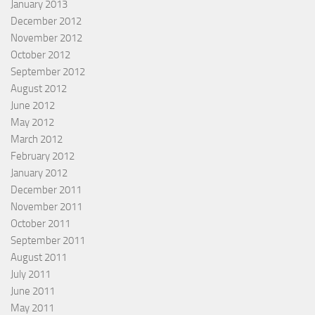
January 2013
December 2012
November 2012
October 2012
September 2012
August 2012
June 2012
May 2012
March 2012
February 2012
January 2012
December 2011
November 2011
October 2011
September 2011
August 2011
July 2011
June 2011
May 2011