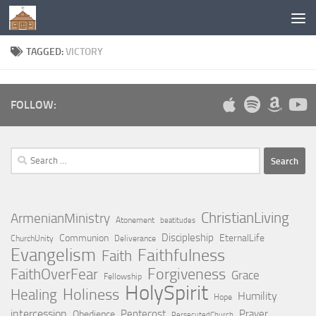
Below content
TAGGED:
VICTORY
FOLLOW:
Search
for:
ChristianLiving
ArmenianMinistry
Atonement
beatitudes
Discipleship
Communion
EternalLife
ChurchUnity
Deliverance
Evangelism
Faithfulness
Faith
Forgiveness
FaithOverFear
Grace
Fellowship
HolySpirit
Holiness
Healing
Humility
Hope
intercession
Pentecost
Prayer
Obedience
PersecutedChurch