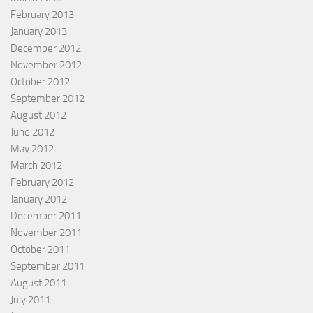
February 2013
January 2013
December 2012
November 2012
October 2012
September 2012
August 2012
June 2012
May 2012
March 2012
February 2012
January 2012
December 2011
November 2011
October 2011
September 2011
August 2011
July 2011