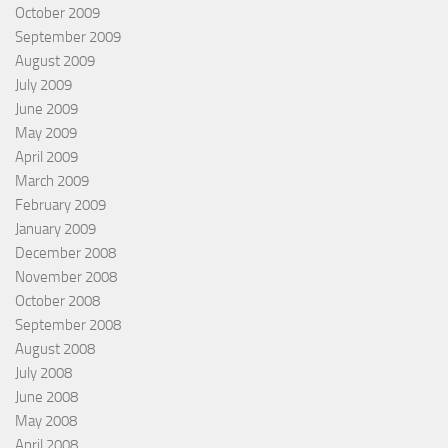
October 2009
September 2009
August 2009
July 2009
June 2009
May 2009
April 2009
March 2009
February 2009
January 2009
December 2008
November 2008
October 2008
September 2008
August 2008
July 2008
June 2008
May 2008
April 2008