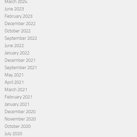
March 2024
June 2023
February 2023
December 2022
October 2022
September 2022
June 2022
January 2022
December 2021
September 2021
May 2021
April 2021
March 2021
February 2021
January 2021
December 2020
November 2020
October 2020
July 2020