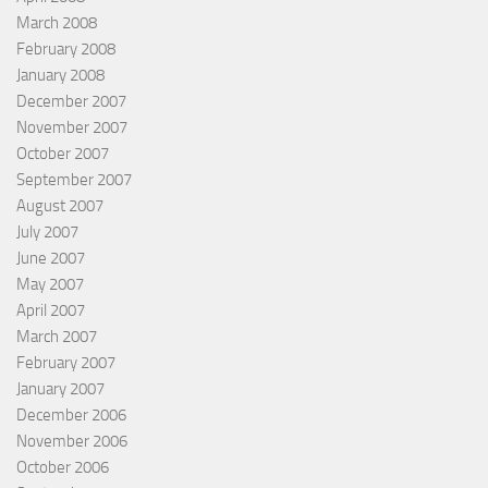
March 2008
February 2008
January 2008
December 2007
November 2007
October 2007
September 2007
August 2007
July 2007
June 2007
May 2007
April 2007
March 2007
February 2007
January 2007
December 2006
November 2006
October 2006