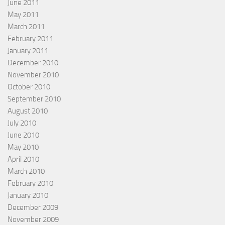
June 2011
May 2011
March 2011
February 2011
January 2011
December 2010
November 2010
October 2010
September 2010
August 2010
July 2010
June 2010
May 2010
April 2010
March 2010
February 2010
January 2010
December 2009
November 2009