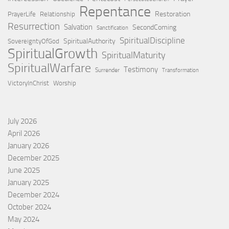
Repentance
Restoration
PrayerLife
Relationship
Resurrection
Salvation
SecondComing
Sanctification
SpiritualDiscipline
SpiritualAuthority
SovereigntyOfGod
SpiritualGrowth
SpiritualMaturity
SpiritualWarfare
Testimony
Surrender
Transformation
VictoryInChrist
Worship
July 2026
April 2026
January 2026
December 2025
June 2025
January 2025
December 2024
October 2024
May 2024