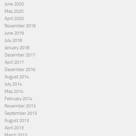
June 2020
May 2020
April 2020
November 2019
June 2019
July 2018
January 2018
December 2017
April 2017
December 2016
August 2014
July 2014
May 2014
February 2014
November 2013
September 2013
August 2013
April 2013
March 2013