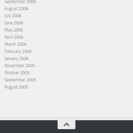
September 2006
August 2006
July 2006
June 2006
May 2006
April 2006
March 2006
February 2006
January 2006
November 2005
October 2005
September 2005
August 2005