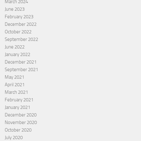
March 2024
June 2023
February 2023
December 2022
October 2022
September 2022
June 2022
January 2022
December 2021
September 2021
May 2021
April 2021
March 2021
February 2021
January 2021
December 2020
November 2020
October 2020
July 2020