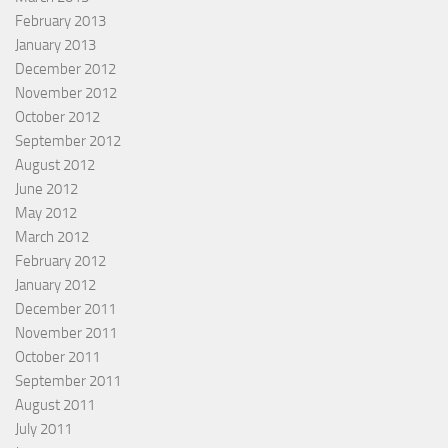
February 2013
January 2013
December 2012
November 2012
October 2012
September 2012
August 2012
June 2012
May 2012
March 2012
February 2012
January 2012
December 2011
November 2011
October 2011
September 2011
August 2011
July 2011