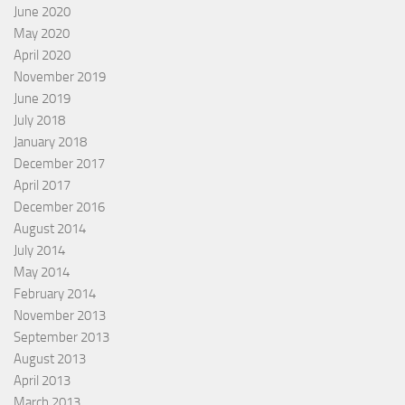
June 2020
May 2020
April 2020
November 2019
June 2019
July 2018
January 2018
December 2017
April 2017
December 2016
August 2014
July 2014
May 2014
February 2014
November 2013
September 2013
August 2013
April 2013
March 2013