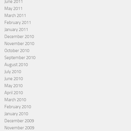
June 2011
May 2011
March 2011
February 2011
January 2011
December 2010
November 2010
October 2010
September 2010
August 2010
July 2010
June 2010
May 2010
April 2010
March 2010
February 2010
January 2010
December 2009
November 2009