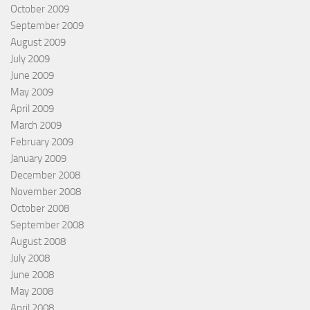
October 2009
September 2009
August 2009
July 2009
June 2009
May 2009
April 2009
March 2009
February 2009
January 2009
December 2008
November 2008
October 2008
September 2008
August 2008
July 2008
June 2008
May 2008
April 2008