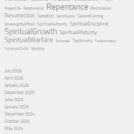
Repentance
Restoration
PrayerLife
Relationship
Resurrection
Salvation
SecondComing
Sanctification
SpiritualDiscipline
SpiritualAuthority
SovereigntyOfGod
SpiritualGrowth
SpiritualMaturity
SpiritualWarfare
Testimony
Surrender
Transformation
VictoryInChrist
Worship
July 2026
April 2026
January 2026
December 2025
June 2025
January 2025
December 2024
October 2024
May 2024