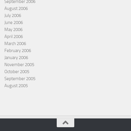
September 2006
August 2006
July 2006
June 2006
May 2006
April 2006
March 2006
February 2006
January 2006
November 2005
October 2005
September 2005
August 2005