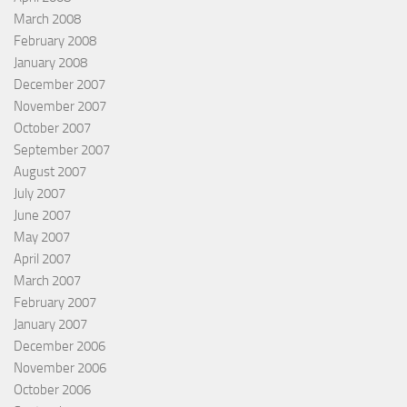
March 2008
February 2008
January 2008
December 2007
November 2007
October 2007
September 2007
August 2007
July 2007
June 2007
May 2007
April 2007
March 2007
February 2007
January 2007
December 2006
November 2006
October 2006