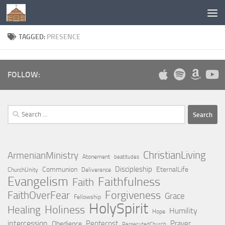
Below content
TAGGED:
PRESENCE
FOLLOW:
Search
for:
ChristianLiving
ArmenianMinistry
Atonement
beatitudes
Discipleship
Communion
EternalLife
ChurchUnity
Deliverance
Evangelism
Faithfulness
Faith
Forgiveness
FaithOverFear
Grace
Fellowship
HolySpirit
Holiness
Healing
Humility
Hope
intercession
Pentecost
Prayer
Obedience
PersecutedChurch