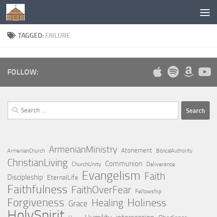
Below content
TAGGED:
FAILURE
FOLLOW:
Search
for:
ArmenianMinistry
Atonement
ArmenianChurch
BiblicalAuthority
ChristianLiving
Communion
ChurchUnity
Deliverance
Evangelism
Faith
Discipleship
EternalLife
Faithfulness
FaithOverFear
Fellowship
Forgiveness
Holiness
Healing
Grace
HolySpirit