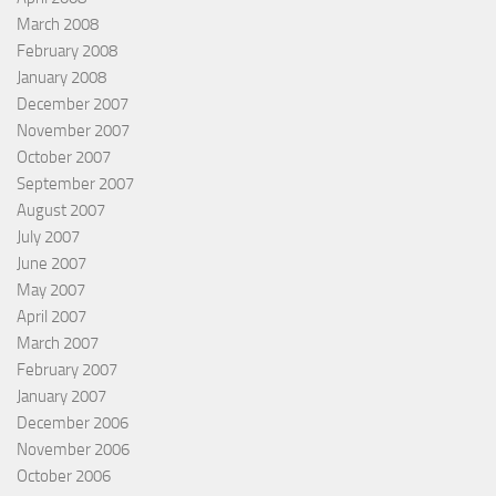
March 2008
February 2008
January 2008
December 2007
November 2007
October 2007
September 2007
August 2007
July 2007
June 2007
May 2007
April 2007
March 2007
February 2007
January 2007
December 2006
November 2006
October 2006