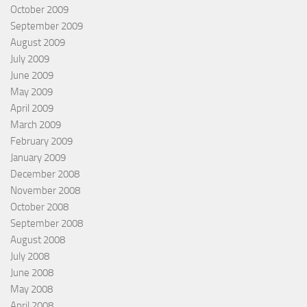
October 2009
September 2009
August 2009
July 2009
June 2009
May 2009
April 2009
March 2009
February 2009
January 2009
December 2008
November 2008
October 2008
September 2008
August 2008
July 2008
June 2008
May 2008
April 2008