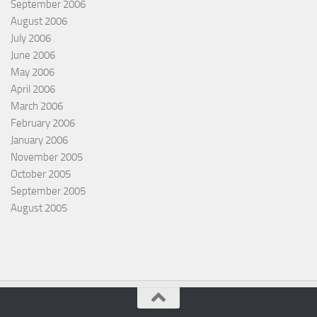
September 2006
August 2006
July 2006
June 2006
May 2006
April 2006
March 2006
February 2006
January 2006
November 2005
October 2005
September 2005
August 2005