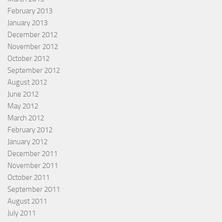
February 2013
January 2013
December 2012
November 2012
October 2012
September 2012
August 2012
June 2012
May 2012
March 2012
February 2012
January 2012
December 2011
November 2011
October 2011
September 2011
August 2011
July 2011