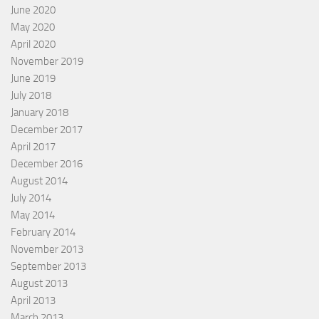
June 2020
May 2020
April 2020
November 2019
June 2019
July 2018
January 2018
December 2017
April 2017
December 2016
August 2014
July 2014
May 2014
February 2014
November 2013
September 2013
August 2013
April 2013
March 2013