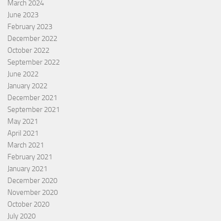
March 2024
June 2023
February 2023
December 2022
October 2022
September 2022
June 2022
January 2022
December 2021
September 2021
May 2021
April 2021
March 2021
February 2021
January 2021
December 2020
November 2020
October 2020
July 2020