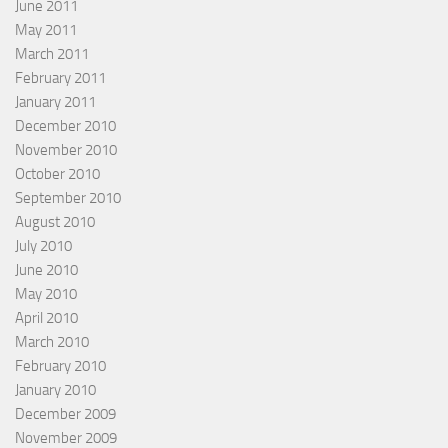
June 2011
May 2011
March 2011
February 2011
January 2011
December 2010
November 2010
October 2010
September 2010
August 2010
July 2010
June 2010
May 2010
April 2010
March 2010
February 2010
January 2010
December 2009
November 2009