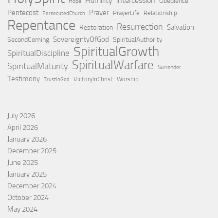
Humility
intercession
Obedience
Hope
Pentecost
Prayer
PrayerLife
Relationship
PersecutedChurch
Repentance
Resurrection
Salvation
Restoration
SovereigntyOfGod
SecondComing
SpiritualAuthority
SpiritualGrowth
SpiritualDiscipline
SpiritualWarfare
SpiritualMaturity
Surrender
Testimony
VictoryInChrist
Worship
TrustInGod
July 2026
April 2026
January 2026
December 2025
June 2025
January 2025
December 2024
October 2024
May 2024