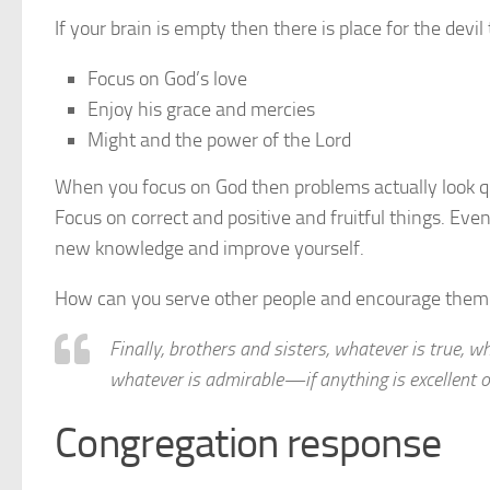
If your brain is empty then there is place for the devil
Focus on God’s love
Enjoy his grace and mercies
Might and the power of the Lord
When you focus on God then problems actually look qu
Focus on correct and positive and fruitful things. Even 
new knowledge and improve yourself.
How can you serve other people and encourage them
Finally, brothers and sisters, whatever is true, wh
whatever is admirable—if anything is excellent 
Congregation response