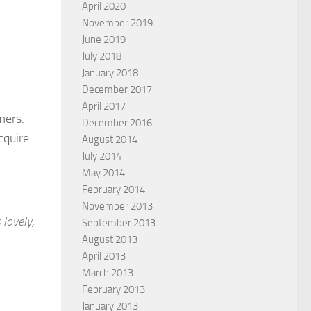
April 2020
November 2019
June 2019
July 2018
January 2018
December 2017
April 2017
mers.
December 2016
cquire
August 2014
July 2014
May 2014
February 2014
November 2013
 lovely,
September 2013
August 2013
April 2013
March 2013
February 2013
January 2013