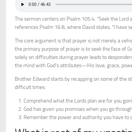
The sermon centers on Psalm 105:4: “Seek the Lord a
references Psalm 16:8, where David states, “I have s
The core argument is that prayer is not merely a vehicl
the primary purpose of prayer is to seek the face of 
solely on difficulties during prayer leads to desponden
the mind with God’s attributes—His love, grace, powe
Brother Edward starts by recapping on some of the s
difficult times:
Comprehend what the Lords plan are for you going
God has given you promises when you go through 
Remember the power and authority you have to 