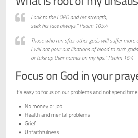
What is root of my unsatis
Look to the LORD and his strength;
seek his face always.” Psalm 105:4
Those who run after other gods will suffer more 
I will not pour out libations of blood to such gods
or take up their names on my lips.” Psalm 16:4
Focus on God in your pray
It’s easy to focus on our problems and not spend time
No money or job.
Health and mental problems
Grief
Unfaithfulness