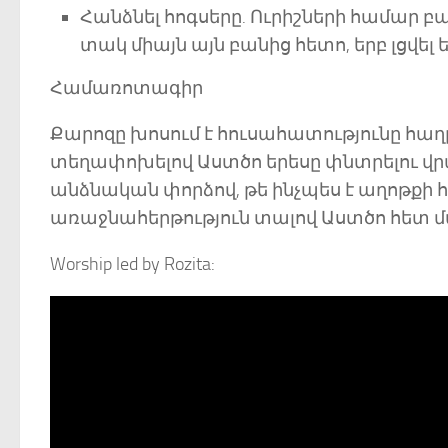
Հանձնել հոգսերը. Ուրիշների համար բ
տակ միայն այն բանից հետո, երբ լցվել 
Համառոտագիր
Քարոզը խոսում է հուսահատությունը հա
տեղափոխելով Աստծո երեսը փնտրելու վրա: 
անձնական փորձով, թե ինչպես է աղոթքի հ
առաջնահերթություն տալով Աստծո հետ մ
Worship led by Rozita: