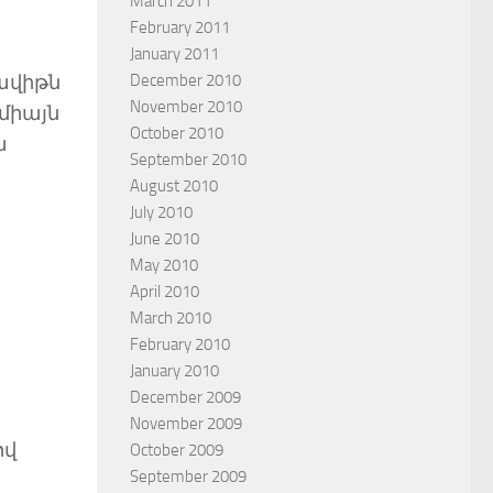
March 2011
February 2011
January 2011
December 2010
Դավիթն
November 2010
 միայն
October 2010
ա
September 2010
August 2010
July 2010
June 2010
May 2010
April 2010
March 2010
February 2010
January 2010
December 2009
November 2009
ով
October 2009
September 2009