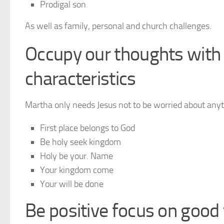
Prodigal son
As well as family, personal and church challenges.
Occupy our thoughts with 
characteristics
Martha only needs Jesus not to be worried about any
First place belongs to God
Be holy seek kingdom
Holy be your. Name
Your kingdom come
Your will be done
Be positive focus on good