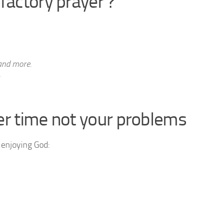
factory prayer ?
and more.
er time not your problems
 enjoying God: