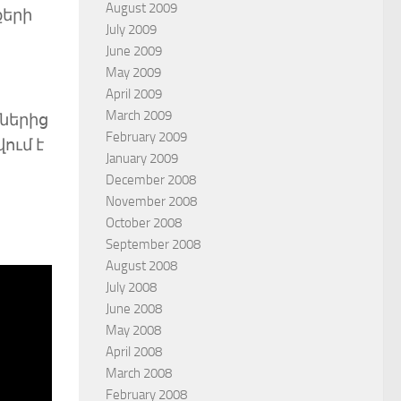
August 2009
քերի
July 2009
June 2009
May 2009
April 2009
March 2009
ներից
February 2009
ում է
January 2009
December 2008
November 2008
October 2008
September 2008
August 2008
July 2008
June 2008
May 2008
April 2008
March 2008
February 2008