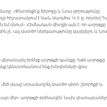
մարը. «Փնտրեցե՛ք Տիրոջը և Նրա զորությունը,
չը հիշատակում է նաև Սաղմոս 16:8-ը, որտեղ 
 եմ դնում»: Հիմնական միտքն այն է, որ աղոթքը
 չէ, այլ Աստծո ներկայությունը վայելելու և Նր
վերանայել իրենց աղոթքի կյանքը: Եթե աղոթքը
մենք կենտրոնանում ենք խնդիրների վրա:
մեծ մասը տրամադրել Աստծո սիրո, շնորհքի և
Հայր մեր» աղոթքի օրինակին՝ նախ փառաբանել