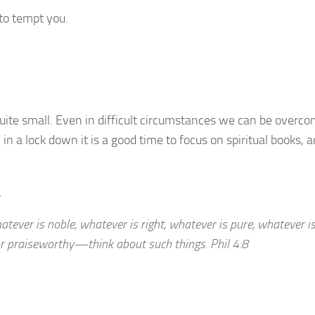
 to tempt you.
ite small. Even in difficult circumstances we can be overco
in a lock down it is a good time to focus on spiritual books, a
.
atever is noble, whatever is right, whatever is pure, whatever is
or praiseworthy—think about such things. Phil 4:8