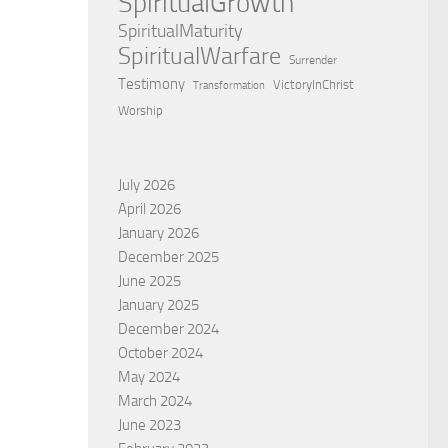
SpiritualGrowth
SpiritualMaturity
SpiritualWarfare
Surrender
Testimony
VictoryInChrist
Transformation
Worship
July 2026
April 2026
January 2026
December 2025
June 2025
January 2025
December 2024
October 2024
May 2024
March 2024
June 2023