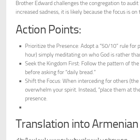
Brother Edward challenges the congregation to audit t
increased sadness, it is likely because the focus is on
Action Points:
Prioritize the Presence: Adopt a “50/10” rule for 
hour) simply meditating on who God is rather th
Seek the Kingdom First: Follow the pattern of th
before asking for “daily bread.”
Shift the Focus: When interceding for others (the s
overwhelm your spirit. Instead, “place them at th
presence.
Translation into Armenian