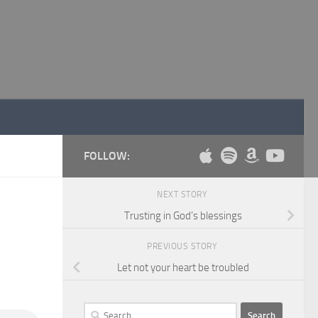
FOLLOW:
NEXT STORY
Trusting in God’s blessings
PREVIOUS STORY
Let not your heart be troubled
Search