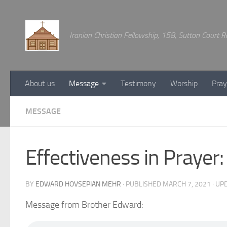
Below content
Iranian Christian Fellowship, 158, Sutton Court
About us
Message
Testimony
Worship
Pray
MESSAGE
Effectiveness in Prayer:
BY
EDWARD HOVSEPIAN MEHR
· PUBLISHED
MARCH 7, 2021
· UP
Message from Brother Edward: