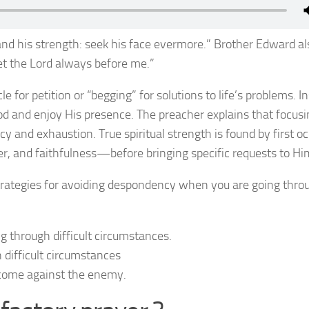
nd his strength: seek his face evermore.” Brother Edward al
et the Lord always before me.”
e for petition or “begging” for solutions to life’s problems. I
God and enjoy His presence. The preacher explains that focus
cy and exhaustion. True spiritual strength is found by first o
r, and faithfulness—before bringing specific requests to Hi
trategies for avoiding despondency when you are going thro
 through difficult circumstances.
difficult circumstances
come against the enemy.