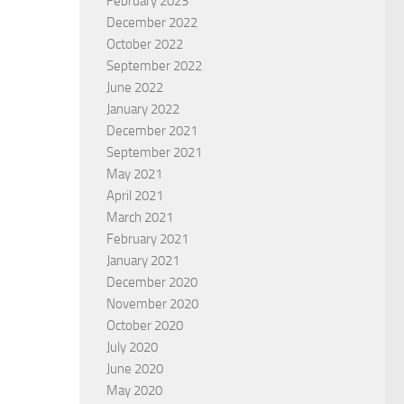
February 2023
December 2022
October 2022
September 2022
June 2022
January 2022
December 2021
September 2021
May 2021
April 2021
March 2021
February 2021
January 2021
December 2020
November 2020
October 2020
July 2020
June 2020
May 2020