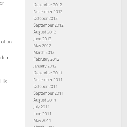
or
December 2012
November 2012
October 2012
September 2012
August 2012
June 2012
 of an
May 2012
March 2012
ngdom
February 2012
January 2012
December 2011
November 2011
 His
October 2011
September 2011
August 2011
July 2011
June 2011
May 2011