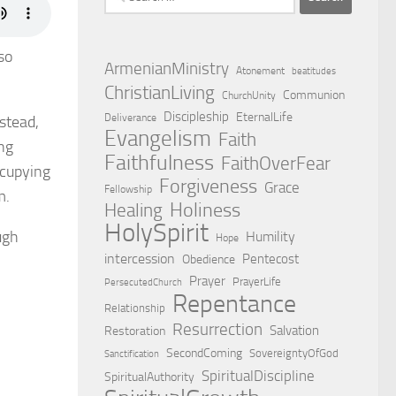
for:
so
ArmenianMinistry
Atonement
beatitudes
ChristianLiving
Communion
ChurchUnity
Discipleship
EternalLife
Deliverance
nstead,
Evangelism
Faith
ing
Faithfulness
FaithOverFear
ccupying
Forgiveness
Grace
Fellowship
m.
Holiness
Healing
HolySpirit
ugh
Humility
Hope
intercession
Pentecost
Obedience
Prayer
PrayerLife
PersecutedChurch
Repentance
Relationship
Resurrection
Salvation
Restoration
SecondComing
SovereigntyOfGod
Sanctification
SpiritualDiscipline
SpiritualAuthority