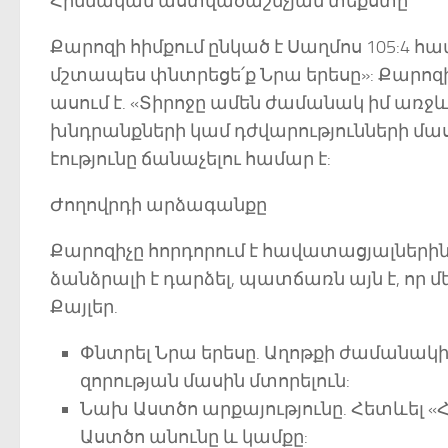
Հիմնական աստվածաշնչյան տեքստը
Քարոզի հիմքում ընկած է Սաղմոս 105:4 հա
մշտապես փնտրեցե՛ք Նրա երեսը»: Քարոզի
ասում է. «Տիրոջը ամեն ժամանակ իմ առջևն
խնդրանքների կամ դժվարությունների մասին
էությունը ճանաչելու համար է:
Ժողովրդի արձագանքը
Քարոզիչը հորդորում է հավատացյալներին 
ձանձրալի է դարձել, պատճառն այն է, որ 
Քայլեր.
Փնտրել Նրա երեսը. Աղոթքի ժամանակի 
զորության մասին մտորելուն:
Նախ Աստծո արքայությունը. Հետևել «
Աստծո անունը և կամքը: