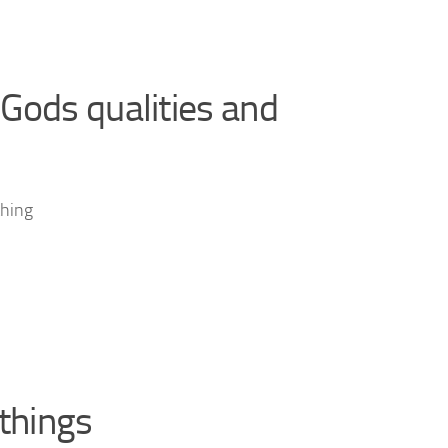
Gods qualities and
thing
 things