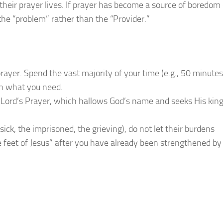
heir prayer lives. If prayer has become a source of boredom 
 the “problem” rather than the “Provider.”
prayer. Spend the vast majority of your time (e.g., 50 minutes
an what you need.
e Lord’s Prayer, which hallows God’s name and seeks His ki
ick, the imprisoned, the grieving), do not let their burdens
e feet of Jesus” after you have already been strengthened by