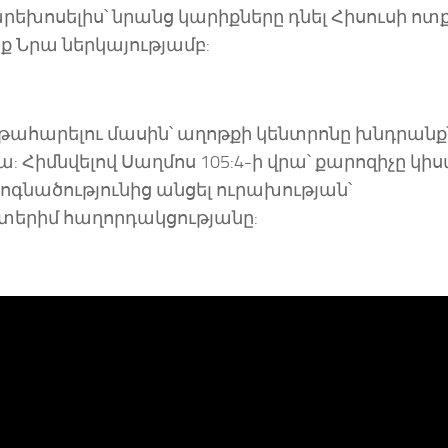
արեխոսելիս՝ նրանց կարիքները դնել Հիսուսի ոտ
եք Նրա ներկայությամբ:
ղթահարելու մասին՝ աղոթքի կենտրոնը խնդրանք
Հիմնվելով Սաղմոս 105:4-ի վրա՝ քարոզիչը կիսվ
ոգնածությունից անցել ուրախության՝
տերիմ հաղորդակցությանը: