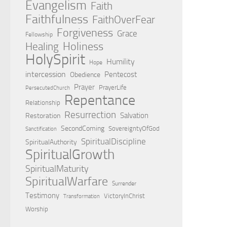
Evangelism
Faith
Faithfulness
FaithOverFear
Forgiveness
Grace
Fellowship
Holiness
Healing
HolySpirit
Humility
Hope
intercession
Pentecost
Obedience
Prayer
PrayerLife
PersecutedChurch
Repentance
Relationship
Resurrection
Salvation
Restoration
SecondComing
SovereigntyOfGod
Sanctification
SpiritualDiscipline
SpiritualAuthority
SpiritualGrowth
SpiritualMaturity
SpiritualWarfare
Surrender
Testimony
VictoryInChrist
Transformation
Worship