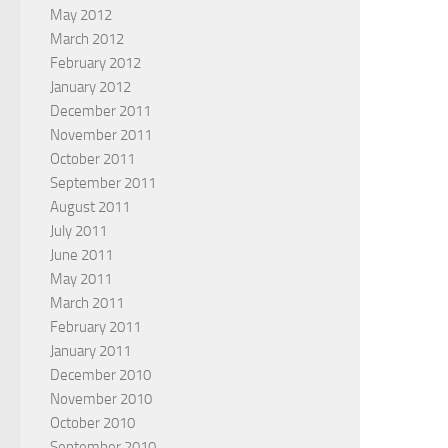
May 2012
March 2012
February 2012
January 2012
December 2011
November 2011
October 2011
September 2011
August 2011
July 2011
June 2011
May 2011
March 2011
February 2011
January 2011
December 2010
November 2010
October 2010
September 2010