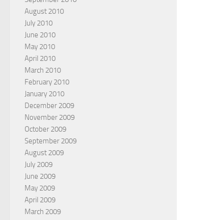
August 2010
July 2010
June 2010
May 2010
April 2010
March 2010
February 2010
January 2010
December 2009
November 2009
October 2009
September 2009
August 2009
July 2009
June 2009
May 2009
April 2009
March 2009