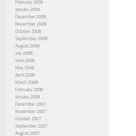
February 2009
January 2009
December 2008
November 2008
October 2008
September 2008
August 2008
July 2008
June 2008
May 2008
April 2008
March 2008
February 2008
January 2008
December 2007
November 2007
October 2007
September 2007
August 2007