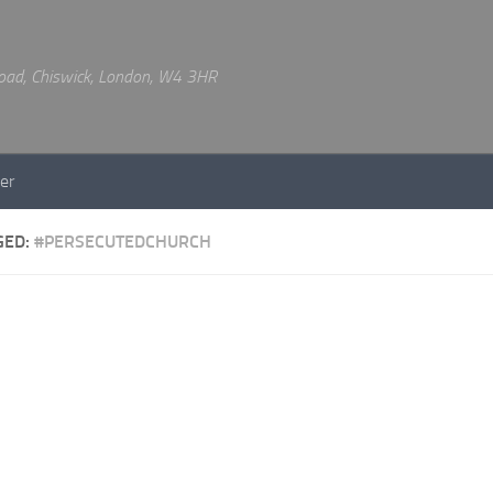
 Road, Chiswick, London, W4 3HR
er
GED:
#PERSECUTEDCHURCH