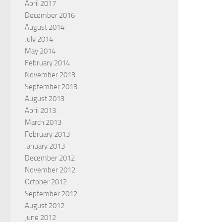
April 2017
December 2016
August 2014
July 2014
May 2014
February 2014
November 2013
September 2013
August 2013
April 2013
March 2013
February 2013
January 2013
December 2012
November 2012
October 2012
September 2012
August 2012
June 2012