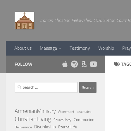
Below content
Iranian Christian Fellowship, 158, Sutton Court
About us
Message
Testimony
Worship
Pray
FOLLOW:
TAG
Search
for:
ArmenianMinistry
Atonement
beatitudes
ChristianLiving
Communion
ChurchUnity
Discipleship
EternalLife
Deliverance