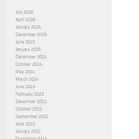
July 2026
April 2026
January 2026
December 2025
June 2025
January 2025
December 2024
October 2024
May 2024
March 2024
June 2023
February 2023
December 2022
October 2022
September 2022
June 2022
January 2022
December 2021