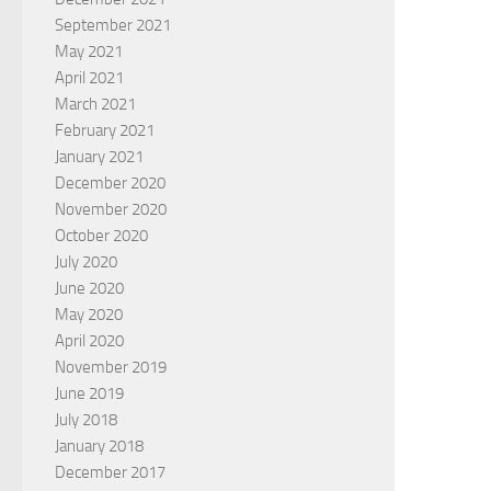
September 2021
May 2021
April 2021
March 2021
February 2021
January 2021
December 2020
November 2020
October 2020
July 2020
June 2020
May 2020
April 2020
November 2019
June 2019
July 2018
January 2018
December 2017